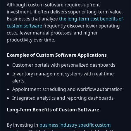
Although custom software requires upfront
investment, it often delivers superior long-term value.
Businesses that analyze
the long-term cost benefits of
custom software
frequently discover lower operating
costs, fewer manual processes, and higher
productivity over time.
Examples of Custom Software Applications
Customer portals with personalized dashboards
Inventory management systems with real-time
alerts
Appointment scheduling and workflow automation
Integrated analytics and reporting dashboards
Long-Term Benefits of Custom Software
By investing in
business industry specific custom