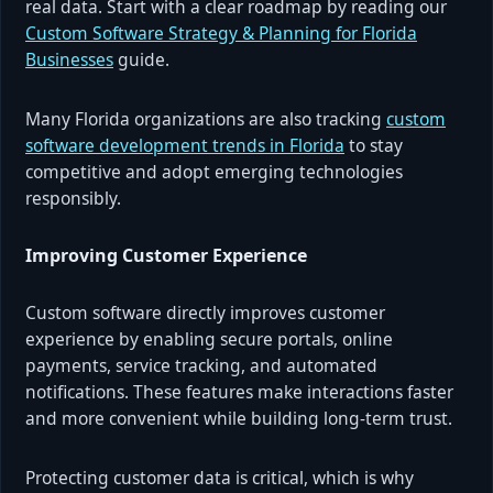
real data. Start with a clear roadmap by reading our
Custom Software Strategy & Planning for Florida
Businesses
guide.
Many Florida organizations are also tracking
custom
software development trends in Florida
to stay
competitive and adopt emerging technologies
responsibly.
Improving Customer Experience
Custom software directly improves customer
experience by enabling secure portals, online
payments, service tracking, and automated
notifications. These features make interactions faster
and more convenient while building long-term trust.
Protecting customer data is critical, which is why