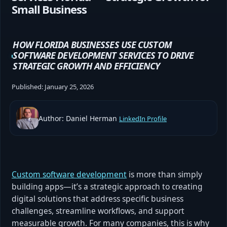
Small Business
HOW FLORIDA BUSINESSES USE CUSTOM
SOFTWARE DEVELOPMENT SERVICES TO DRIVE
STRATEGIC GROWTH AND EFFICIENCY
Published:
January 25, 2026
Author: Daniel Herman
LinkedIn Profile
Custom software development
is more than simply
building apps—it’s a strategic approach to creating
digital solutions that address specific business
challenges, streamline workflows, and support
measurable growth. For many companies, this is why