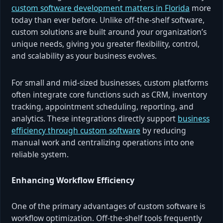
custom software development matters in Florida
more
today than ever before. Unlike off-the-shelf software,
custom solutions are built around your organization’s
unique needs, giving you greater flexibility, control,
and scalability as your business evolves.
For small and mid-sized businesses, custom platforms
often integrate core functions such as CRM, inventory
tracking, appointment scheduling, reporting, and
analytics. These integrations directly support
business
efficiency through custom software
by reducing
manual work and centralizing operations into one
reliable system.
Enhancing Workflow Efficiency
One of the primary advantages of custom software is
workflow optimization. Off-the-shelf tools frequently