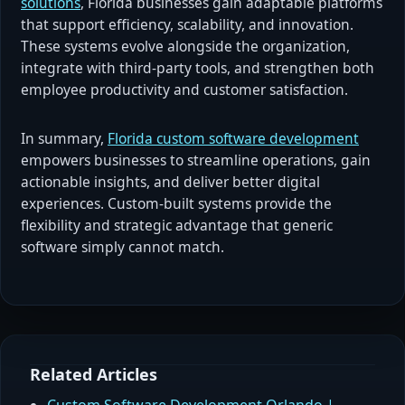
solutions
, Florida businesses gain adaptable platforms
that support efficiency, scalability, and innovation.
These systems evolve alongside the organization,
integrate with third-party tools, and strengthen both
employee productivity and customer satisfaction.
In summary,
Florida custom software development
empowers businesses to streamline operations, gain
actionable insights, and deliver better digital
experiences. Custom-built systems provide the
flexibility and strategic advantage that generic
software simply cannot match.
Related Articles
Custom Software Development Orlando |