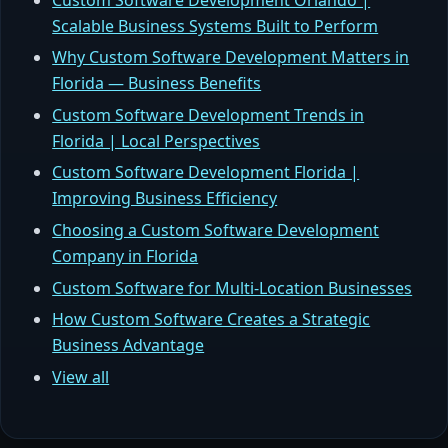
Scalable Business Systems Built to Perform
Why Custom Software Development Matters in
Florida — Business Benefits
Custom Software Development Trends in
Florida | Local Perspectives
Custom Software Development Florida |
Improving Business Efficiency
Choosing a Custom Software Development
Company in Florida
Custom Software for Multi-Location Businesses
How Custom Software Creates a Strategic
Business Advantage
View all