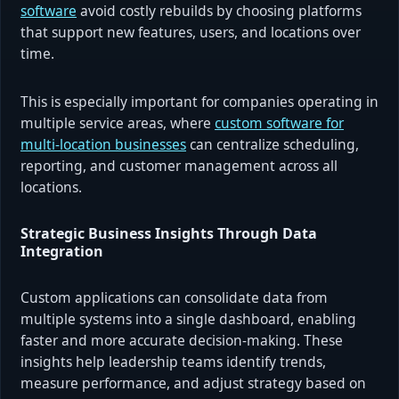
software
avoid costly rebuilds by choosing platforms
that support new features, users, and locations over
time.
This is especially important for companies operating in
multiple service areas, where
custom software for
multi-location businesses
can centralize scheduling,
reporting, and customer management across all
locations.
Strategic Business Insights Through Data
Integration
Custom applications can consolidate data from
multiple systems into a single dashboard, enabling
faster and more accurate decision-making. These
insights help leadership teams identify trends,
measure performance, and adjust strategy based on