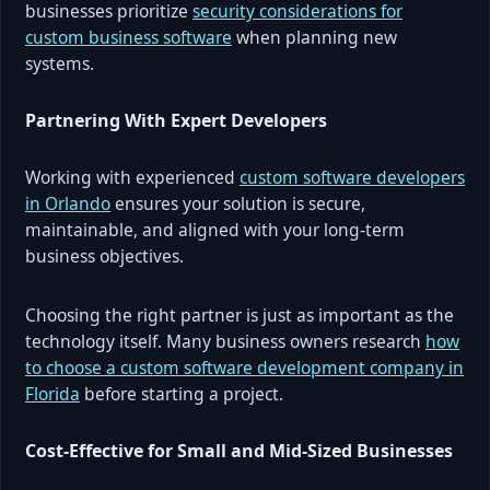
businesses prioritize
security considerations for
custom business software
when planning new
systems.
Partnering With Expert Developers
Working with experienced
custom software developers
in Orlando
ensures your solution is secure,
maintainable, and aligned with your long-term
business objectives.
Choosing the right partner is just as important as the
technology itself. Many business owners research
how
to choose a custom software development company in
Florida
before starting a project.
Cost-Effective for Small and Mid-Sized Businesses