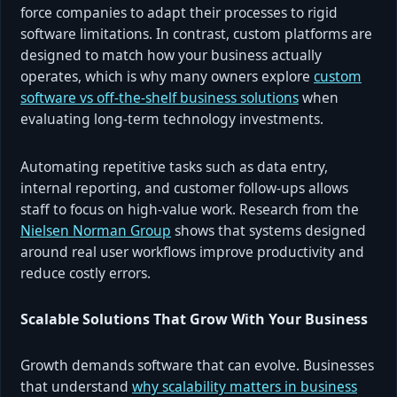
force companies to adapt their processes to rigid
software limitations. In contrast, custom platforms are
designed to match how your business actually
operates, which is why many owners explore
custom
software vs off-the-shelf business solutions
when
evaluating long-term technology investments.
Automating repetitive tasks such as data entry,
internal reporting, and customer follow-ups allows
staff to focus on high-value work. Research from the
Nielsen Norman Group
shows that systems designed
around real user workflows improve productivity and
reduce costly errors.
Scalable Solutions That Grow With Your Business
Growth demands software that can evolve. Businesses
that understand
why scalability matters in business