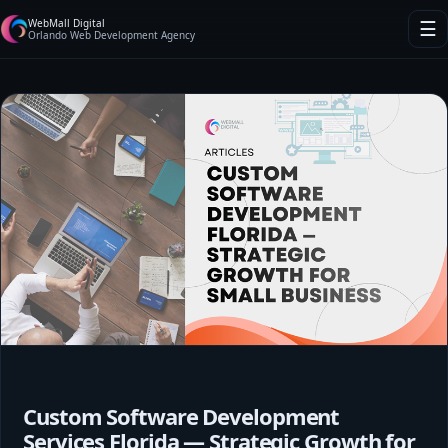
WebMall Digital
☰
Orlando Web Development Agency
Custom Software Development
Services Florida — Strategic Growth for