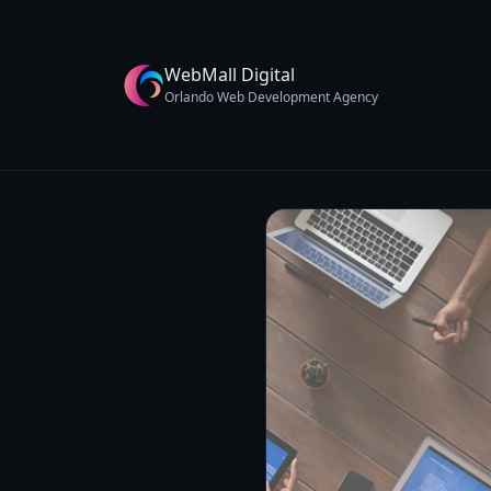
WebMall Digital
Orlando Web Development Agency