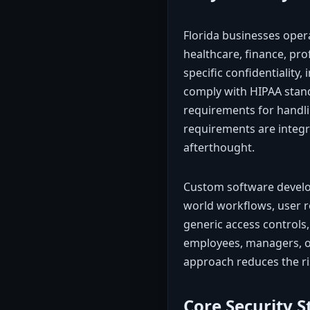
Florida businesses oper
healthcare, finance, pro
specific confidentiality,
comply with HIPAA stand
requirements for handl
requirements are integra
afterthought.
Custom software develop
world workflows, user ro
generic access controls,
employees, managers, or 
approach reduces the ris
Core Security 