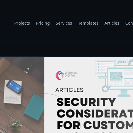
Projects
Pricing
Services
Templates
Articles
Con