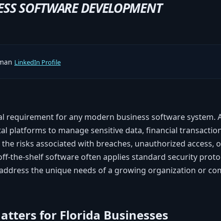
ESS SOFTWARE DEVELOPMENT
rman
LinkedIn Profile
tal requirement for any modern business software system.
tal platforms to manage sensitive data, financial transaction
, the risks associated with breaches, unauthorized access, 
 off-the-shelf software often applies standard security proto
address the unique needs of a growing organization or com
tters for Florida Businesses