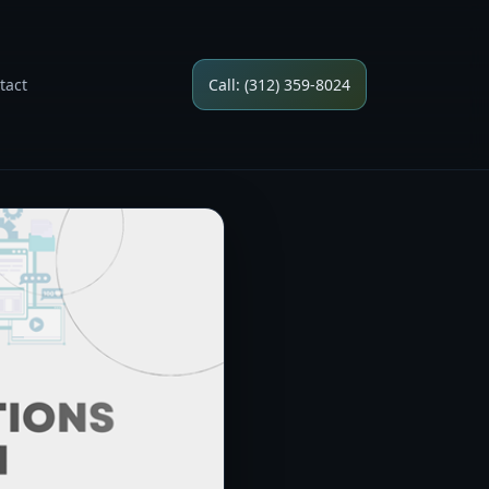
tact
Call: (312) 359-8024