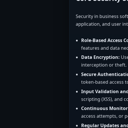
Security in business sof
application, and user int
Role-Based Access Co
features and data nece
Data Encryption:
Use
interception or theft.
Secure Authenticati
token-based access to
Input Validation and
scripting (XSS), and c
Continuous Monitor
access attempts, or po
Regular Updates an