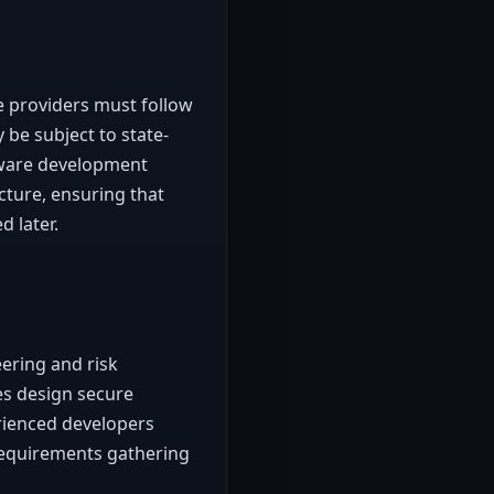
e providers must follow
 be subject to state-
ftware development
cture, ensuring that
d later.
ering and risk
es design secure
rienced developers
 requirements gathering