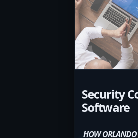
Security C
Software
HOW ORLANDO C