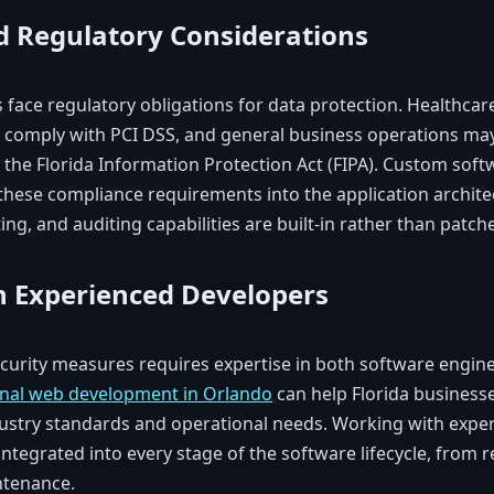
 Regulatory Considerations
 face regulatory obligations for data protection. Healthcar
s comply with PCI DSS, and general business operations may
ke the Florida Information Protection Act (FIPA). Custom so
hese compliance requirements into the application archite
ing, and auditing capabilities are built-in rather than patche
h Experienced Developers
urity measures requires expertise in both software engine
onal web development in Orlando
can help Florida business
ustry standards and operational needs. Working with expe
 integrated into every stage of the software lifecycle, from
ntenance.