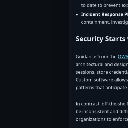
to date to prevent exp
Incident Response P
containment, investi
Security Starts
Guidance from the
OWA
architectural and design
sessions, store credenti
Custom software allows 
patterns that anticipate
In contrast, off-the-she
be inconsistent and diff
organizations to enforce