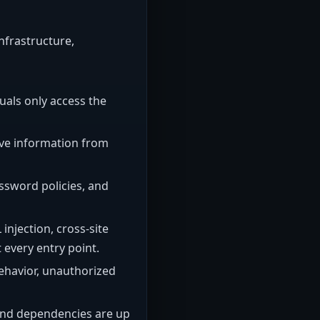
infrastructure,
uals only access the
tive information from
ssword policies, and
njection, cross-site
 every entry point.
behavior, unauthorized
 and dependencies are up