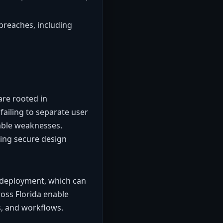
breaches, including
are rooted in
failing to separate user
table weaknesses.
ing secure design
er deployment, which can
ross Florida enable
s, and workflows.