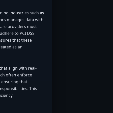
ning industries such as
ctors manages data with
thcare providers must
 adhere to PCI DSS
sures that these
reated as an
at align with real-
hich often enforce
, ensuring that
sponsibilities. This
ciency.