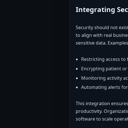
Integrating Se
Security should not exis
to align with real busine
sensitive data. Examples
Restricting access to
Encrypting patient o
Monitoring activity a
Automating alerts fo
This integration ensures
productivity. Organizati
software to scale operati