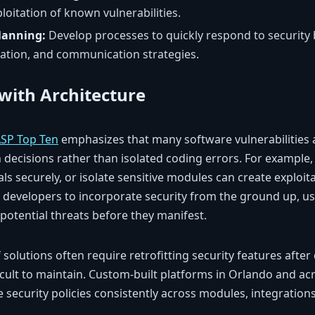
loitation of known vulnerabilities.
lanning:
Develop processes to quickly respond to security 
gation, and communication strategies.
 with Architecture
SP Top Ten
emphasizes that many software vulnerabilities 
 decisions rather than isolated coding errors. For example, 
als securely, or isolate sensitive modules can create exploi
developers to incorporate security from the ground up, us
 potential threats before they manifest.
lf solutions often require retrofitting security features aft
icult to maintain. Custom-built platforms in Orlando and ac
 security policies consistently across modules, integration