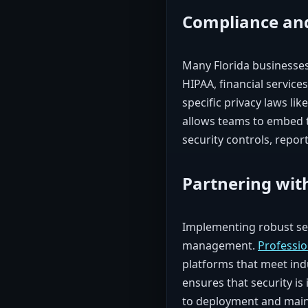
Compliance and
Many Florida businesses
HIPAA, financial service
specific privacy laws li
allows teams to embed t
security controls, report
Partnering wit
Implementing robust sec
management.
Professi
platforms that meet ind
ensures that security is
to deployment and mai