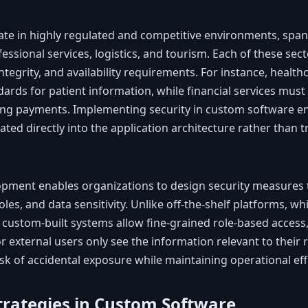
ate in highly regulated and competitive environments, span
fessional services, logistics, and tourism. Each of these se
 integrity, and availability requirements. For instance, heal
ards for patient information, while financial services must
ing payments. Implementing security in custom software en
ted directly into the application architecture rather than t
ment enables organizations to design security measures th
les, and data sensitivity. Unlike off-the-shelf platforms, w
 custom-built systems allow fine-grained role-based access
external users only see the information relevant to their re
k of accidental exposure while maintaining operational effi
Strategies in Custom Software