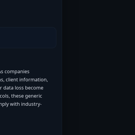
 As companies
s, client information,
or data loss become
cols, these generic
ply with industry-