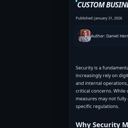
CUSTOM BUSIN
Published:
January 31, 2026
Author: Daniel He
Security is a fundamen
increasingly rely on digi
and internal operations
critical concerns. While
measures may not fully 
specific regulations.
Why Security Ma