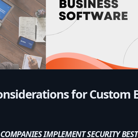
onsiderations for Custom 
OMPANIES IMPLEMENT SECURITY BEST 