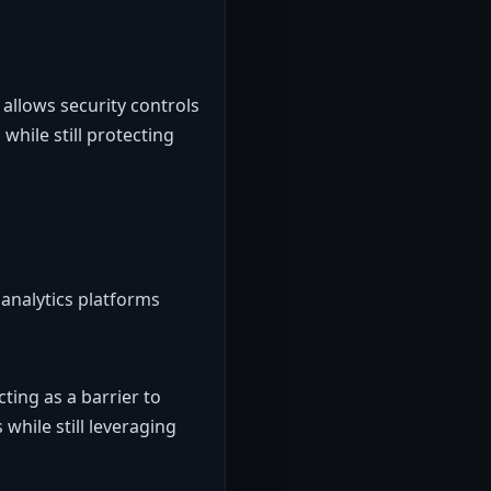
allows security controls
while still protecting
analytics platforms
ting as a barrier to
while still leveraging