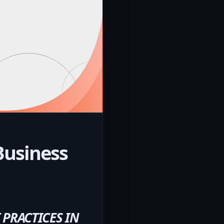
Business
PRACTICES IN