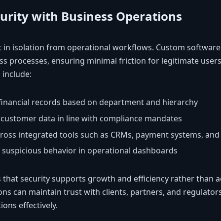
curity with Business Operations
t in isolation from operational workflows. Custom software 
ss processes, ensuring minimal friction for legitimate users 
 include:
 financial records based on department and hierarchy
r customer data in line with compliance mandates
cross integrated tools such as CRMs, payment systems, and 
r suspicious behavior in operational dashboards
 that security supports growth and efficiency rather than ac
ons can maintain trust with clients, partners, and regulators 
ons effectively.