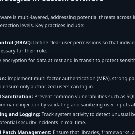
tware is multi-layered, addressing potential threats across 
eraction levels. Key practices include:
ntrol (RBAC):
Define clear user permissions so that individ
ssary for their role.
 encryption for data at rest and in transit to protect sensi
on:
Implement multi-factor authentication (MFA), strong pa
 ensure only authorized users can log in.
 Sanitization:
Prevent common vulnerabilities such as SQL i
ommand injection by validating and sanitizing user inputs at
ing and Logging:
Track system activity to detect unusual 
tential security incidents in real time.
d Patch Management:
Ensure that libraries, frameworks,