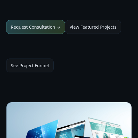
Request Consultation →
View Featured Projects
See Project Funnel