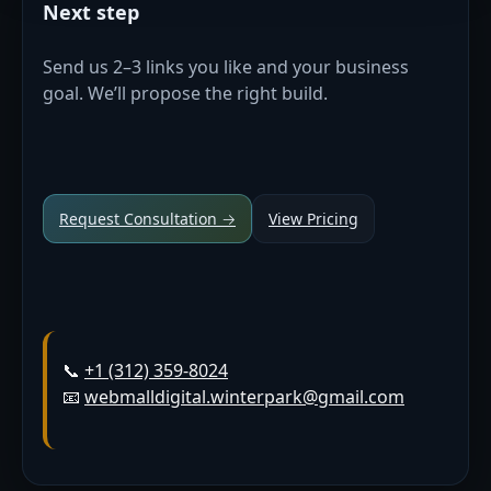
Next step
Send us 2–3 links you like and your business
goal. We’ll propose the right build.
Request Consultation →
View Pricing
📞
+1 (312) 359-8024
📧
webmalldigital.winterpark@gmail.com