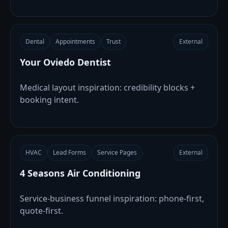
Dental
Appointments
Trust
External
Your Oviedo Dentist
Medical layout inspiration: credibility blocks +
booking intent.
HVAC
Lead Forms
Service Pages
External
4 Seasons Air Conditioning
Service-business funnel inspiration: phone-first,
quote-first.