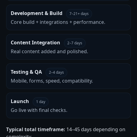
Development & Build
7–21+ days
Core build + integrations + performance.
Content Integration
2–7 days
Real content added and polished.
Testing & QA
2–4 days
Mobile, forms, speed, compatibility.
Launch
1 day
Go live with final checks.
Typical total timeframe:
14–45 days depending on
complexity.