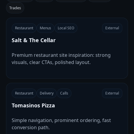
Trades
Restaurant
Menus
Local SEO
External
Salt & The Cellar
Premium restaurant site inspiration: strong
visuals, clear CTAs, polished layout.
Restaurant
Delivery
Calls
External
Tomasinos Pizza
Simple navigation, prominent ordering, fast
conversion path.