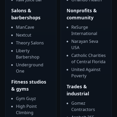
Salons &
Nonprofits &
barbershops
community
ManCave
ReSurge
International
Nextcut
Narayan Seva
Theory Salons
USA
Liberty
Catholic Charities
Barbershop
of Central Florida
Underground
United Against
One
Poverty
Fitness studios
Trades &
& gyms
industrial
Gym Guyz
Gomez
High Point
Contractors
Climbing