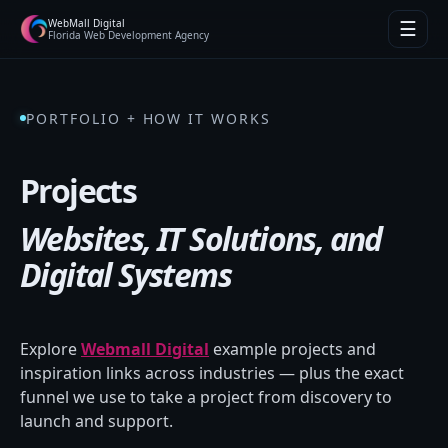
WebMall Digital
☰
Florida Web Development Agency
PORTFOLIO + HOW IT WORKS
Projects
Websites, IT Solutions, and
Digital Systems
Explore
Webmall Digital
example projects and
inspiration links across industries — plus the exact
funnel we use to take a project from discovery to
launch and support.