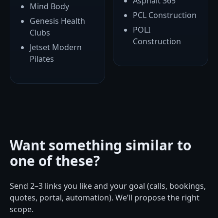
Asphalt 365
Mind Body
PCL Construction
Genesis Health
POLI
Clubs
Construction
Jetset Modern
Pilates
Want something similar to
one of these?
Send 2–3 links you like and your goal (calls, bookings,
quotes, portal, automation). We’ll propose the right
scope.