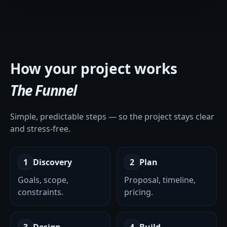
How your project works
The Funnel
Simple, predictable steps — so the project stays clear
and stress-free.
1
Discovery
2
Plan
Goals, scope,
Proposal, timeline,
constraints.
pricing.