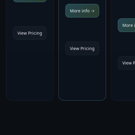
More info →
More 
View Pricing
View Pricing
View P