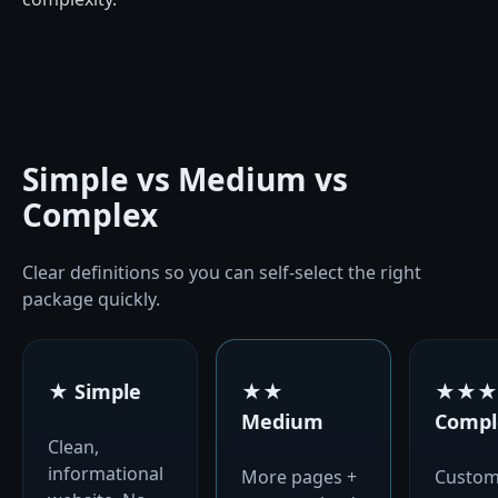
Simple vs Medium vs
Complex
Clear definitions so you can self-select the right
package quickly.
★ Simple
★★
★★★
Medium
Compl
Clean,
informational
More pages +
Custo