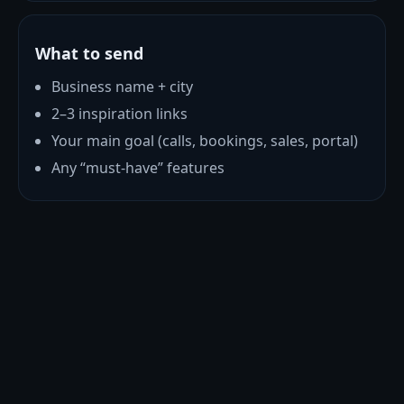
What to send
Business name + city
2–3 inspiration links
Your main goal (calls, bookings, sales, portal)
Any “must-have” features