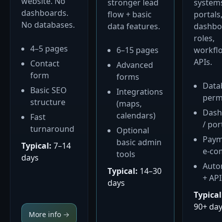
website. No
stronger lead
system
dashboards.
flow + basic
portals
No databases.
data features.
dashbo
roles,
4–5 pages
6–15 pages
workfl
APIs.
Contact
Advanced
form
forms
Data
Basic SEO
Integrations
perm
structure
(maps,
Dash
calendars)
Fast
/ por
turnaround
Optional
Paym
basic admin
Typical:
7–14
e-co
tools
days
Auto
Typical:
14–30
+ API
days
Typical
90+ da
More info →