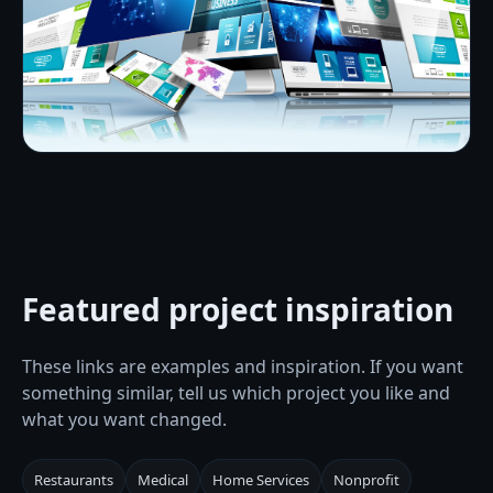
Featured project inspiration
These links are examples and inspiration. If you want
something similar, tell us which project you like and
what you want changed.
Restaurants
Medical
Home Services
Nonprofit