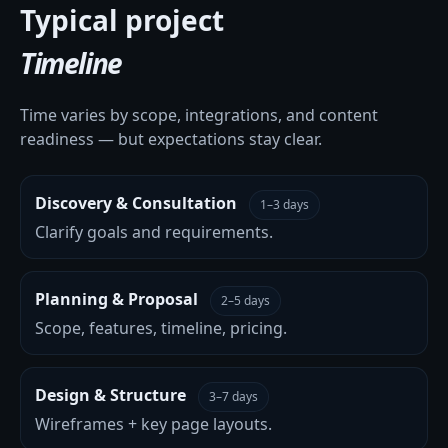
Typical project
Timeline
Time varies by scope, integrations, and content
readiness — but expectations stay clear.
Discovery & Consultation
1–3 days
Clarify goals and requirements.
Planning & Proposal
2–5 days
Scope, features, timeline, pricing.
Design & Structure
3–7 days
Wireframes + key page layouts.