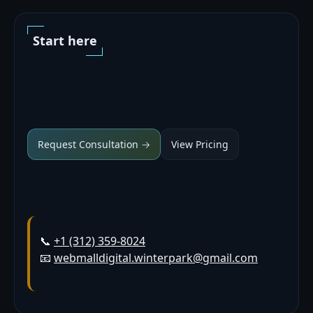
Start here
Request Consultation →
View Pricing
📞
+1 (312) 359-8024
📧
webmalldigital.winterpark@gmail.com