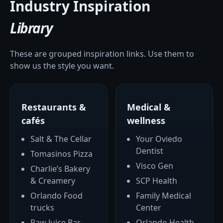
Industry Inspiration
Library
These are grouped inspiration links. Use them to
show us the style you want.
Restaurants &
Medical &
cafés
wellness
Salt & The Cellar
Your Oviedo
Dentist
Tomasinos Pizza
Visco Gen
Charlie’s Bakery
& Creamery
SCP Health
Orlando Food
Family Medical
trucks
Center
Raw Juice Bar
Orlando Health