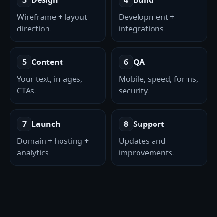
3
Design
4
Build
Wireframe + layout
Development +
direction.
integrations.
5
Content
6
QA
Your text, images,
Mobile, speed, forms,
CTAs.
security.
7
Launch
8
Support
Domain + hosting +
Updates and
analytics.
improvements.