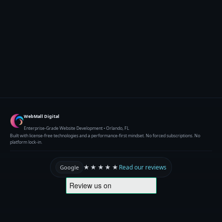
WebMall Digital
Enterprise-Grade Website Development • Orlando, FL
Built with license-free technologies and a performance-first mindset. No forced subscriptions. No
platform lock-in.
★★★★★
Read our reviews
Google