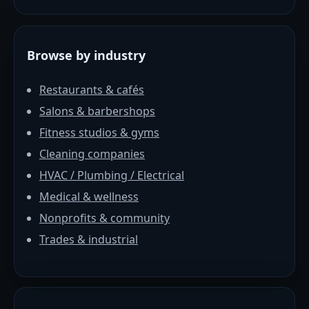
Browse by industry
Restaurants & cafés
Salons & barbershops
Fitness studios & gyms
Cleaning companies
HVAC / Plumbing / Electrical
Medical & wellness
Nonprofits & community
Trades & industrial