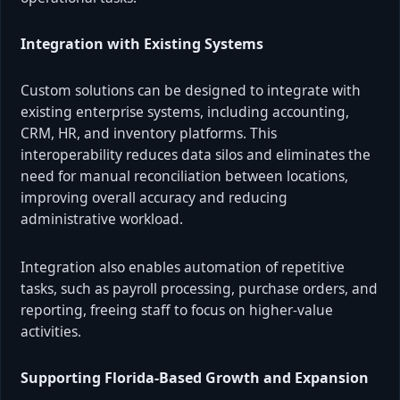
Integration with Existing Systems
Custom solutions can be designed to integrate with
existing enterprise systems, including accounting,
CRM, HR, and inventory platforms. This
interoperability reduces data silos and eliminates the
need for manual reconciliation between locations,
improving overall accuracy and reducing
administrative workload.
Integration also enables automation of repetitive
tasks, such as payroll processing, purchase orders, and
reporting, freeing staff to focus on higher-value
activities.
Supporting Florida-Based Growth and Expansion