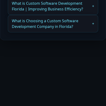
How Florida Businesses Leverage Custom
What is Custom Software Development
Read more
Software Development Trends for Modern,
Florida | Improving Business Efficiency?
Efficient Digital Systems
How Custom Software Improves Business
What is Choosing a Custom Software
Read more
Efficiency
Development Company in Florida?
Read more
How Orlando Businesses Choose the Right
Custom Software Development Company for
Scalable Solutions
Read more