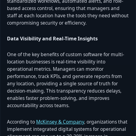
standardized workflows, automated alerts, and role-
based access control, ensuring that managers and
staff at each location have the tools they need without
compromising security or efficiency.
Data Visibility and Real-Time Insights
One of the key benefits of custom software for multi-
location businesses is real-time visibility into
operational metrics. Managers can monitor
performance, track KPIs, and generate reports from
any location, providing a single source of truth for
decision-making. This transparency reduces delays,
enables faster problem-solving, and improves
accountability across teams.
According to
McKinsey & Company
, organizations that
implement integrated digital systems for operational