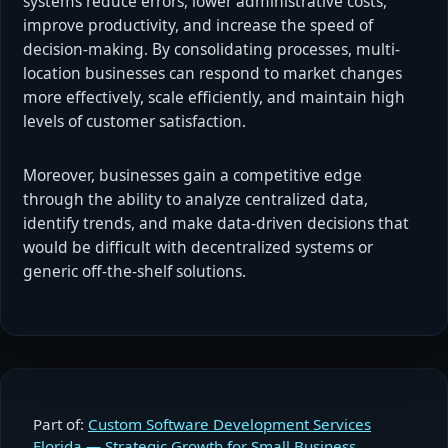
systems reduce errors, lower administrative costs,
improve productivity, and increase the speed of
decision-making. By consolidating processes, multi-
location businesses can respond to market changes
more effectively, scale efficiently, and maintain high
levels of customer satisfaction.
Moreover, businesses gain a competitive edge
through the ability to analyze centralized data,
identify trends, and make data-driven decisions that
would be difficult with decentralized systems or
generic off-the-shelf solutions.
Part of:
Custom Software Development Services
Florida — Strategic Growth for Small Business