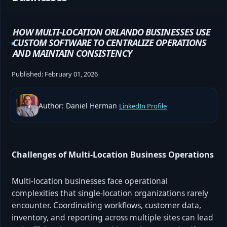
HOW MULTI-LOCATION ORLANDO BUSINESSES USE
CUSTOM SOFTWARE TO CENTRALIZE OPERATIONS
AND MAINTAIN CONSISTENCY
Published:
February 01, 2026
Author: Daniel Herman
LinkedIn Profile
Challenges of Multi-Location Business Operations
Multi-location businesses face operational
complexities that single-location organizations rarely
encounter. Coordinating workflows, customer data,
inventory, and reporting across multiple sites can lead