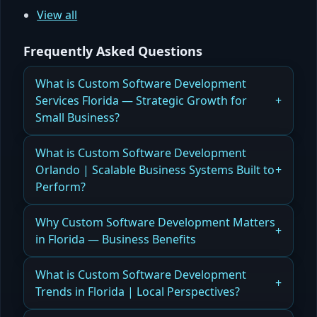
View all
Frequently Asked Questions
What is Custom Software Development
Services Florida — Strategic Growth for
Small Business?
How Florida Businesses Use Custom Software
What is Custom Software Development
Development Services to Drive Strategic Growth
Orlando | Scalable Business Systems Built to
and Efficiency
Perform?
Read more
Scalable Business Systems Built to Perform
Why Custom Software Development Matters
in Florida — Business Benefits
Read more
How Florida Companies Benefit from Custom
What is Custom Software Development
Software Development for Scalable Operations
Trends in Florida | Local Perspectives?
and Competitive Advantage