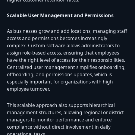
Scalable User Management and Permissions
As businesses grow and add locations, managing staff
access and permissions becomes increasingly
complex. Custom software allows administrators to
assign role-based access, ensuring that employees
have the right level of access for their responsibilities.
Centralized user management simplifies onboarding,
offboarding, and permissions updates, which is
especially important for organizations with high
employee turnover.
This scalable approach also supports hierarchical
management structures, allowing regional or district
managers to monitor performance and enforce
compliance without direct involvement in daily
operational tasks.