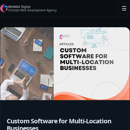
WebMall Digital
☰
Orlando Web Development Agency
Custom Software for Multi-Location
Businesses