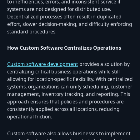
to inefficiencies, errors, and inconsistent service if
systems are not designed for distributed use.
Decentralized processes often result in duplicated
effort, slower decision-making, and difficulty enforcing
standard procedures.
How Custom Software Centralizes Operations
Custom software development
provides a solution by
centralizing critical business operations while still
allowing for location-specific flexibility. With centralized
systems, organizations can unify scheduling, customer
management, inventory tracking, and reporting. This
approach ensures that policies and procedures are
consistently applied across all locations, reducing
operational friction.
Custom software also allows businesses to implement