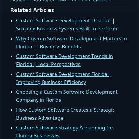
Related Articles
Custom Software Development Orlando |
Scalable Business Systems Built to Perform
Why Custom Software Development Matters in
Florida — Business Benefits
Custom Software Development Trends in
Florida | Local Perspectives
Custom Software Development Florida |
Improving Business Efficiency
Choosing a Custom Software Development
Company in Florida
How Custom Software Creates a Strategic
Business Advantage
Custom Software Strategy & Planning for
Florida Businesses