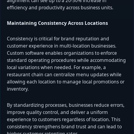
alignment can see up to a 20-30% increase in
efficiency and productivity across business units.
Maintaining Consistency Across Locations
Consistency is critical for brand reputation and
customer experience in multi-location businesses.
Custom software enables organizations to enforce
standard operating procedures while accommodating
local variations when needed. For example, a
restaurant chain can centralize menu updates while
allowing each location to manage local promotions or
inventory.
By standardizing processes, businesses reduce errors,
improve quality control, and deliver a uniform
experience to customers regardless of location. This
consistency strengthens brand trust and can lead to
higher customer retention rates.