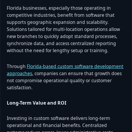
Florida businesses, especially those operating in
competitive industries, benefit from software that
supports geographic expansion and scalability.
Solutions tailored for multi-location operations allow
new branches to quickly adopt standard processes,
synchronize data, and access centralized reporting
without the need for lengthy setup or training.
Through
Florida-based custom software development
approaches
, companies can ensure that growth does
not compromise operational quality or customer
satisfaction.
Long-Term Value and ROI
Investing in custom software delivers long-term
operational and financial benefits. Centralized