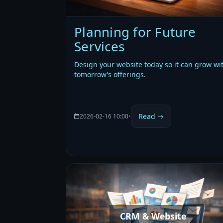
Planning for Future
Services
Design your website today so it can grow wi
tomorrow’s offerings.
Read →
2026-02-16 10:00
•
CRM & Website