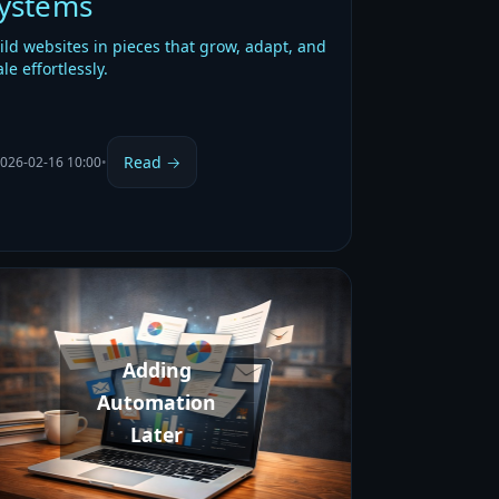
ystems
ild websites in pieces that grow, adapt, and
ale effortlessly.
Read →
026-02-16 10:00
•
Adding
Automation
Later