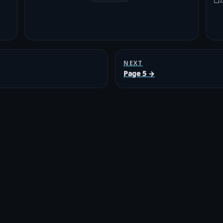
2
NEXT
Page 5 →