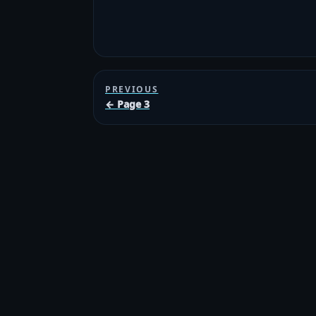
PREVIOUS
← Page 3