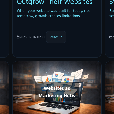
Outgrow Their Websites
S
When your website was built for today, not
Bu
tomorrow, growth creates limitations.
sc
Read →
2026-02-16 10:00
•
2
Websites as
Marketing Hubs