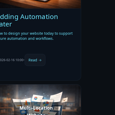
dding Automation
ater
w to design your website today to support
ture automation and workflows.
Read →
026-02-16 10:00
•
Multi-Location