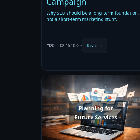
Campaign
Why SEO should be a long-term foundation,
not a short-term marketing stunt.
Read →
2026-02-16 10:00
•
Planning for
Future Services