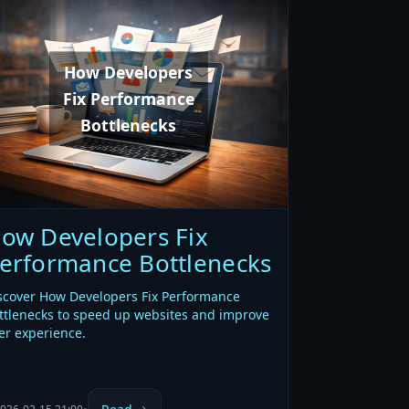
How Developers
Fix Performance
Bottlenecks
ow Developers Fix
erformance Bottlenecks
scover How Developers Fix Performance
ttlenecks to speed up websites and improve
er experience.