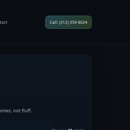
tact
Call: (312) 359-8024
mes, not fluff.