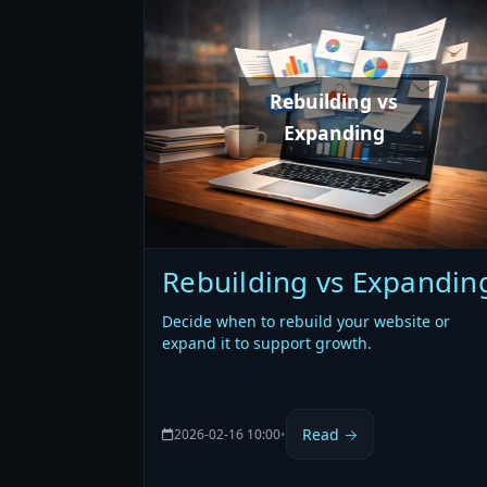
Rebuilding vs
Expanding
Rebuilding vs Expandin
Decide when to rebuild your website or
expand it to support growth.
Read →
2026-02-16 10:00
•