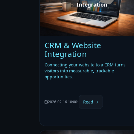
Integration
CRM & Website
Integration
Connecting your website to a CRM turns
visitors into measurable, trackable
opportunities.
Read →
2026-02-16 10:00
•