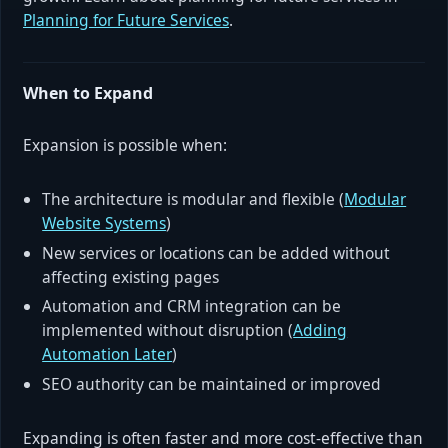
Planning for Future Services
.
When to Expand
Expansion is possible when:
The architecture is modular and flexible (
Modular
Website Systems
)
New services or locations can be added without
affecting existing pages
Automation and CRM integration can be
implemented without disruption (
Adding
Automation Later
)
SEO authority can be maintained or improved
Expanding is often faster and more cost-effective than