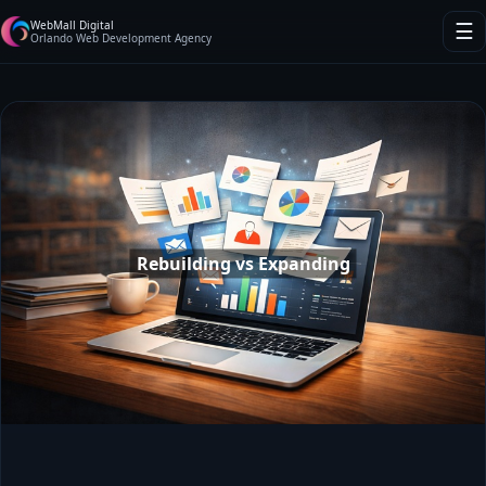
WebMall Digital
☰
Orlando Web Development Agency
Rebuilding vs Expanding