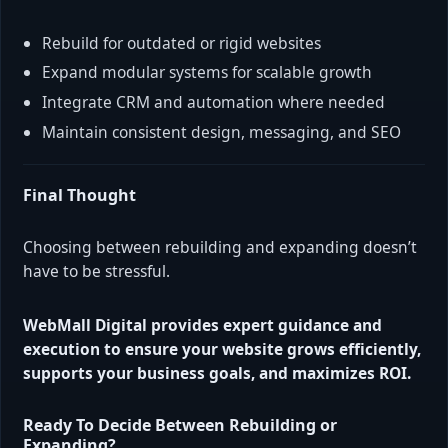
Rebuild for outdated or rigid websites
Expand modular systems for scalable growth
Integrate CRM and automation where needed
Maintain consistent design, messaging, and SEO
Final Thought
Choosing between rebuilding and expanding doesn’t
have to be stressful.
WebMall Digital provides expert guidance and
execution to ensure your website grows efficiently,
supports your business goals, and maximizes ROI.
Ready To Decide Between Rebuilding or
Expanding?