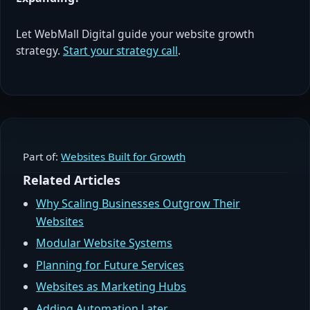
Let WebMall Digital guide your website growth
strategy.
Start your strategy call
.
Part of:
Websites Built for Growth
Related Articles
Why Scaling Businesses Outgrow Their
Websites
Modular Website Systems
Planning for Future Services
Websites as Marketing Hubs
Adding Automation Later