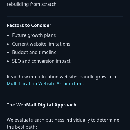
rebuilding from scratch.
Factors to Consider
Future growth plans
Current website limitations
Budget and timeline
SEO and conversion impact
Read how multi-location websites handle growth in
Multi-Location Website Architecture
.
The WebMall Digital Approach
We evaluate each business individually to determine
the best path: