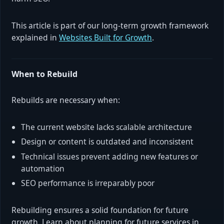
This article is part of our long-term growth framework
explained in
Websites Built for Growth
.
When to Rebuild
Rebuilds are necessary when:
The current website lacks scalable architecture
Design or content is outdated and inconsistent
Technical issues prevent adding new features or
automation
SEO performance is irreparably poor
Rebuilding ensures a solid foundation for future
growth. Learn about planning for future services in