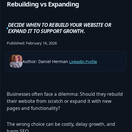
Rebuilding vs Expanding
DECIDE WHEN TO REBUILD YOUR WEBSITE OR
EXPAND IT TO SUPPORT GROWTH.
Published:
February 16, 2026
Author: Daniel Herman
LinkedIn Profile
Businesses often face a dilemma: Should they rebuild
their website from scratch or expand it with new
pages and functionality?
The wrong choice can be costly, delay growth, and
harm SEO.