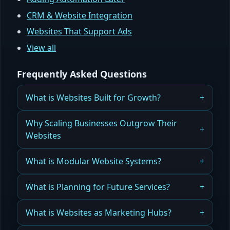
CRM & Website Integration
Websites That Support Ads
View all
Frequently Asked Questions
What is Websites Built for Growth?
Why Most Websites Fail to Scale — And How
Why Scaling Businesses Outgrow Their
Growth-Ready Websites Solve This Problem
Websites
Read more
When your website was built for today, not
What is Modular Website Systems?
tomorrow, growth creates limitations.
Build websites in pieces that grow, adapt, and
What is Planning for Future Services?
Read more
scale effortlessly.
Design your website today so it can grow with
What is Websites as Marketing Hubs?
Read more
tomorrow’s offerings.