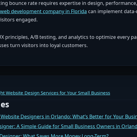
ng bounce rate requires expertise in design, performance
web development company in Florida
can implement data-
isitors engaged.
 principles, A/B testing, and analytics to optimize every pa
es turn visitors into loyal customers.
ht Website Design Services for Your Small Business
les
 Website Designers in Orlando: What’s Better for Your Busi
signer: A Simple Guide for Small Business Owners in Orlan
b Designer: What Saves More Money Long-Term?