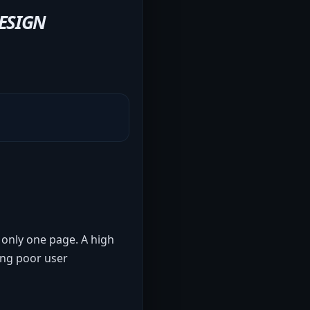
ESIGN
 only one page. A high
ling poor user