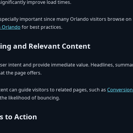
ignificantly improve load times.
especially important since many Orlando visitors browse o
n Orlando
for best practices.
ing and Relevant Content
er intent and provide immediate value. Headlines, summar
t the page offers.
tent can guide visitors to related pages, such as
Conversio
 the likelihood of bouncing.
s to Action