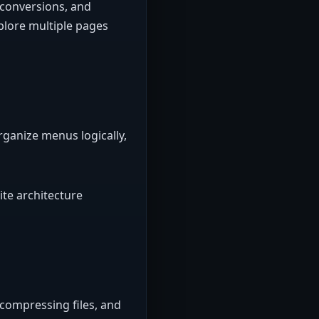
 conversions, and
plore multiple pages
rganize menus logically,
ite architecture
compressing files, and