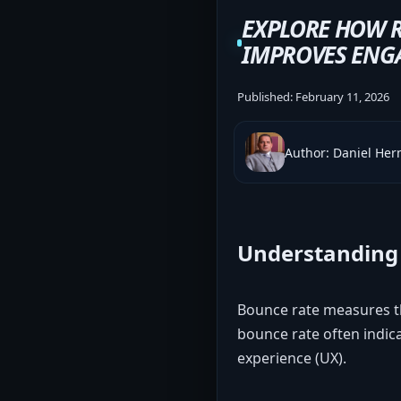
EXPLORE HOW 
IMPROVES ENGA
Published:
February 11, 2026
Author: Daniel He
Understanding 
Bounce rate measures th
bounce rate often indica
experience (UX).