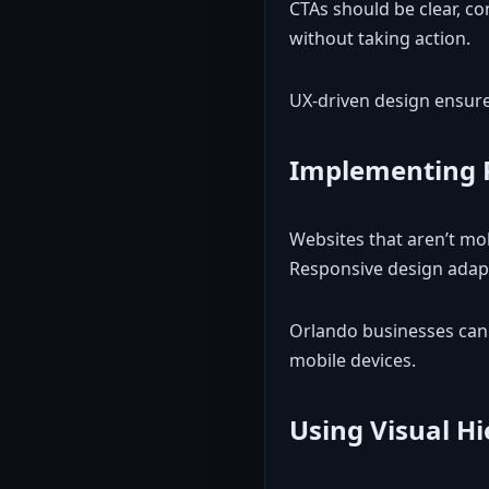
CTAs should be clear, co
without taking action.
UX-driven design ensures
Implementing 
Websites that aren’t mob
Responsive design adapt
Orlando businesses can 
mobile devices.
Using Visual H