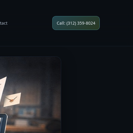
tact
Call: (312) 359-8024