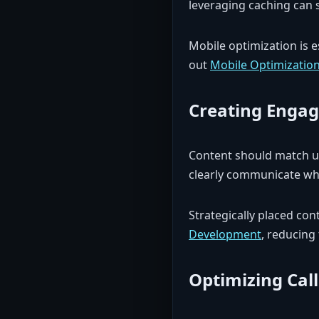
leveraging caching can s
Mobile optimization is 
out
Mobile Optimizatio
Creating Engag
Content should match us
clearly communicate wha
Strategically placed con
Development
, reducing
Optimizing Call