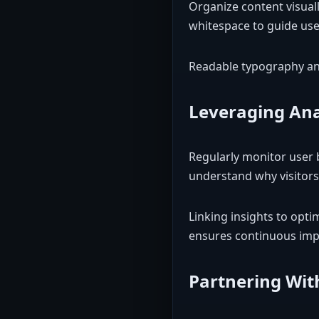
Organize content visuall
whitespace to guide user
Readable typography and
Leveraging Ana
Regularly monitor user 
understand why visitor
Linking insights to opti
ensures continuous im
Partnering Wit