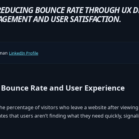
REDUCING BOUNCE RATE THROUGH UX D
GEMENT AND USER SATISFACTION.
rman
LinkedIn Profile
Bounce Rate and User Experience
e percentage of visitors who leave a website after viewing
tes that users aren’t finding what they need quickly, signa