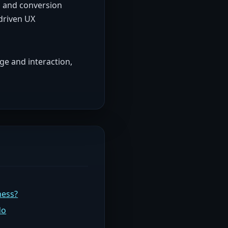
, and conversion
driven UX
ge and interaction,
ness?
do