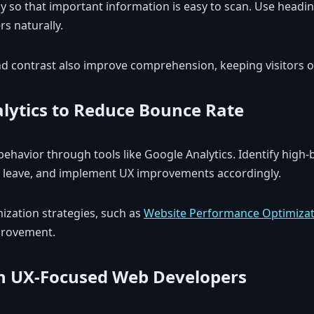
y so that important information is easy to scan. Use headin
s naturally.
 contrast also improve comprehension, keeping visitors on
lytics to Reduce Bounce Rate
behavior through tools like Google Analytics. Identify high
s leave, and implement UX improvements accordingly.
mization strategies, such as
Website Performance Optimizat
provement.
h UX-Focused Web Developers