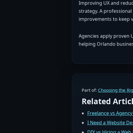
Improving UX and reduci
strategy. A professional
improvements to keep v
Agencies apply proven UX
helping Orlando business
Part of:
Choosing the Rig
Related Artic
Freelance vs Agency
I Need a Website De
DIY vs Hiring a We