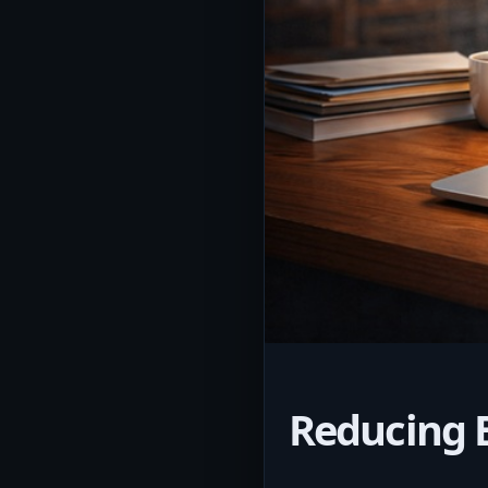
Reducing 