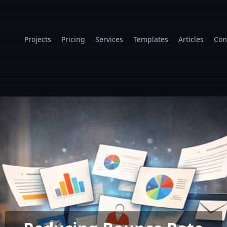
Projects
Pricing
Services
Templates
Articles
Con