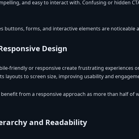
mpelling, and easy to interact with. Confusing or hidden CTA
 buttons, forms, and interactive elements are noticeable an
Responsive Design
ile-friendly or responsive create frustrating experiences on
s layouts to screen size, improving usability and engagem
benefit from a responsive approach as more than half of 
ierarchy and Readability