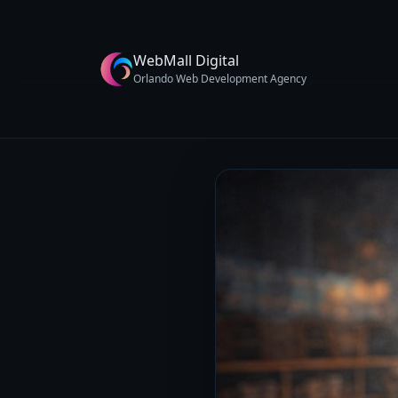
WebMall Digital
Orlando Web Development Agency