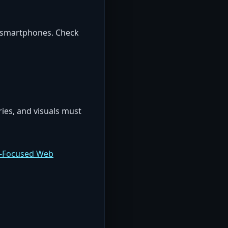
n smartphones. Check
ies, and visuals must
n-Focused Web