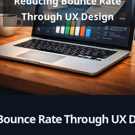
Reducing Bounce Rate
Through UX Design
Bounce Rate Through UX 