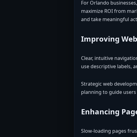
For Orlando businesses, 
maximize ROI from mark
and take meaningful act
Improving Web
Clear, intuitive navigat
use descriptive labels, 
Strategic web developme
planning to guide users 
Enhancing Pag
Slow-loading pages frus