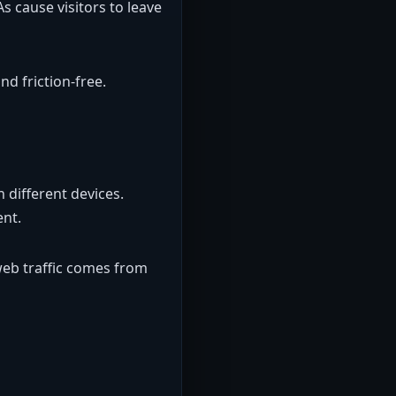
s cause visitors to leave
d friction-free.
 different devices.
ent.
web traffic comes from