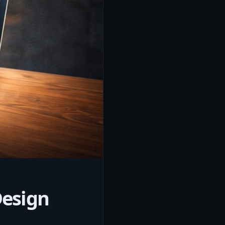
Design