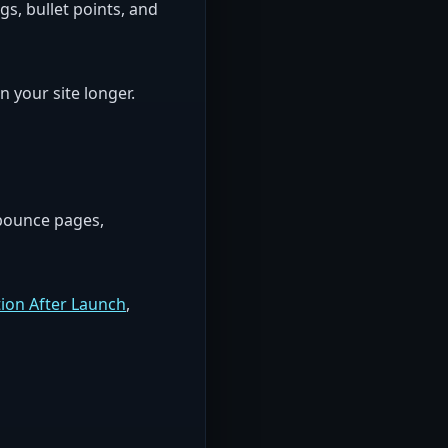
gs, bullet points, and
 your site longer.
-bounce pages,
ion After Launch
,