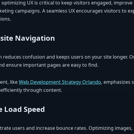
optimizing UX is critical to keep visitors engaged, improve
eting campaigns. A seamless UX encourages visitors to ex
ions.
site Navigation
ion reduces confusion and keeps users on your site longer. O
and ensure important pages are easy to find.
nt, like
Web Development Strategy Orlando
, emphasizes s
efficiently through content.
e Load Speed
trate users and increase bounce rates. Optimizing images, 