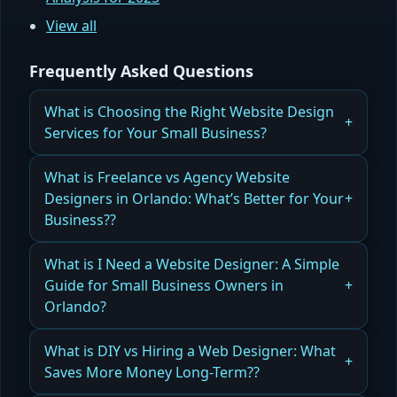
View all
Frequently Asked Questions
What is Choosing the Right Website Design
Services for Your Small Business?
What Small Businesses Need to Know When
What is Freelance vs Agency Website
Choosing Website Design Services
Designers in Orlando: What’s Better for Your
Business??
Read more
Comparing Freelance vs Agency Website
What is I Need a Website Designer: A Simple
Designers in Orlando for Your Business Needs
Guide for Small Business Owners in
Orlando?
Read more
How to Hire the Right Website Designer for Your
What is DIY vs Hiring a Web Designer: What
Small Business in Orlando
Saves More Money Long-Term??