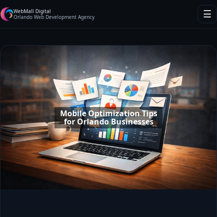
WebMall Digital
☰
Orlando Web Development Agency
Mobile Optimization Tips
for Orlando Businesses