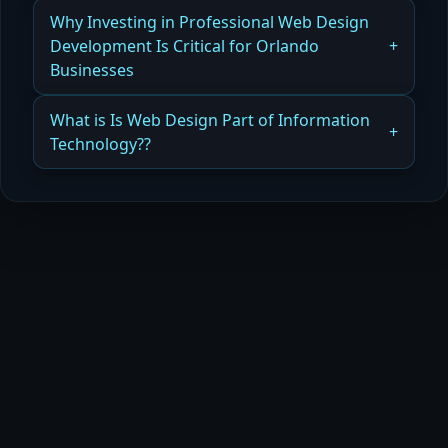
Read more
Why DIY vs Hiring a Web Designer Can Affect
Why Investing in Professional Web Design
Your Long-Term Costs
Development Is Critical for Orlando
Businesses
Read more
Why Professional Web Design and Development
What is Is Web Design Part of Information
Is Critical for Orlando Businesses
Technology??
Read more
How Web Design Fits Into Information
Technology and Business Strategy
Read more