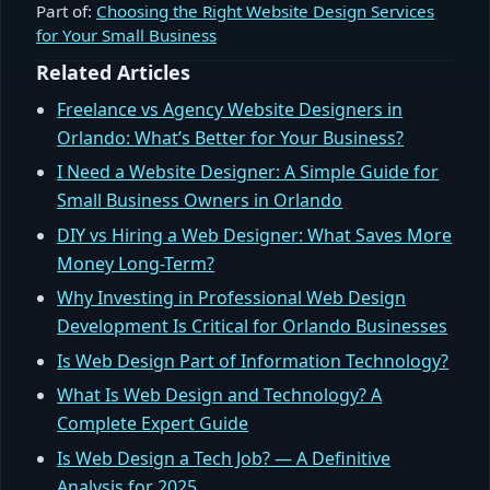
Part of:
Choosing the Right Website Design Services
for Your Small Business
Related Articles
Freelance vs Agency Website Designers in
Orlando: What’s Better for Your Business?
I Need a Website Designer: A Simple Guide for
Small Business Owners in Orlando
DIY vs Hiring a Web Designer: What Saves More
Money Long-Term?
Why Investing in Professional Web Design
Development Is Critical for Orlando Businesses
Is Web Design Part of Information Technology?
What Is Web Design and Technology? A
Complete Expert Guide
Is Web Design a Tech Job? — A Definitive
Analysis for 2025