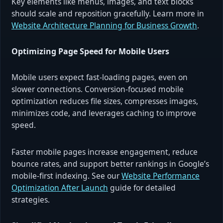
Key elements like menus, images, and text blocks
should scale and reposition gracefully. Learn more in
Website Architecture Planning for Business Growth
.
Optimizing Page Speed for Mobile Users
Mobile users expect fast-loading pages, even on
slower connections. Conversion-focused mobile
optimization reduces file sizes, compresses images,
minimizes code, and leverages caching to improve
speed.
Faster mobile pages increase engagement, reduce
bounce rates, and support better rankings in Google’s
mobile-first indexing. See our
Website Performance
Optimization After Launch
guide for detailed
strategies.