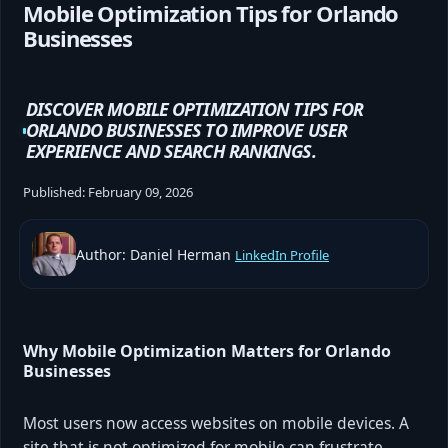
Mobile Optimization Tips for Orlando
Businesses
DISCOVER MOBILE OPTIMIZATION TIPS FOR
ORLANDO BUSINESSES TO IMPROVE USER
EXPERIENCE AND SEARCH RANKINGS.
Published:
February 09, 2026
Author: Daniel Herman
LinkedIn Profile
Why Mobile Optimization Matters for Orlando
Businesses
Most users now access websites on mobile devices. A
site that is not optimized for mobile can frustrate