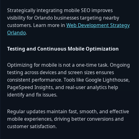
Strategically integrating mobile SEO improves
visibility for Orlando businesses targeting nearby
customers. Learn more in
Web Development Strategy
Orlando
.
Testing and Continuous Mobile Optimization
Optimizing for mobile is not a one-time task. Ongoing
testing across devices and screen sizes ensures
consistent performance. Tools like Google Lighthouse,
PageSpeed Insights, and real-user analytics help
identify and fix issues.
Regular updates maintain fast, smooth, and effective
mobile experiences, driving better conversions and
customer satisfaction.