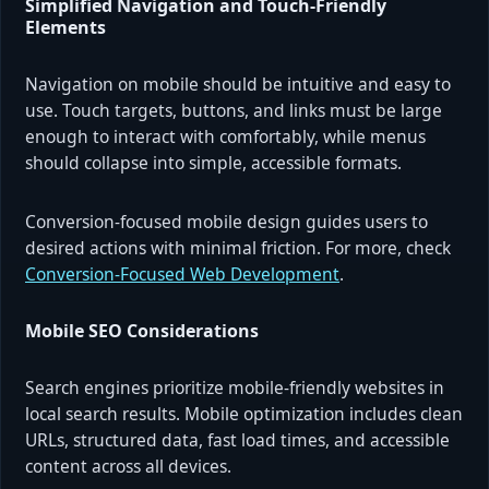
Simplified Navigation and Touch-Friendly
Elements
Navigation on mobile should be intuitive and easy to
use. Touch targets, buttons, and links must be large
enough to interact with comfortably, while menus
should collapse into simple, accessible formats.
Conversion-focused mobile design guides users to
desired actions with minimal friction. For more, check
Conversion-Focused Web Development
.
Mobile SEO Considerations
Search engines prioritize mobile-friendly websites in
local search results. Mobile optimization includes clean
URLs, structured data, fast load times, and accessible
content across all devices.