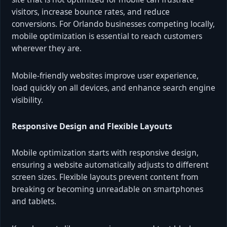
visitors, increase bounce rates, and reduce
conversions. For Orlando businesses competing locally,
mobile optimization is essential to reach customers
wherever they are.
Mobile-friendly websites improve user experience,
load quickly on all devices, and enhance search engine
visibility.
Responsive Design and Flexible Layouts
Mobile optimization starts with responsive design,
ensuring a website automatically adjusts to different
screen sizes. Flexible layouts prevent content from
breaking or becoming unreadable on smartphones
and tablets.