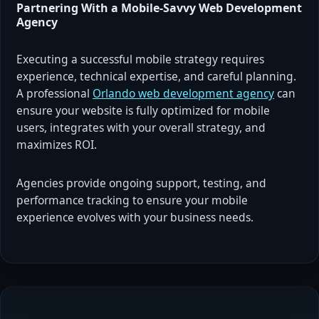
Partnering With a Mobile-Savvy Web Development
Agency
Executing a successful mobile strategy requires
experience, technical expertise, and careful planning.
A professional
Orlando web development agency
can
ensure your website is fully optimized for mobile
users, integrates with your overall strategy, and
maximizes ROI.
Agencies provide ongoing support, testing, and
performance tracking to ensure your mobile
experience evolves with your business needs.