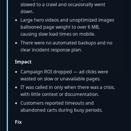
slowed to a crawl and occasionally went
down.
Large hero videos and unoptimized images
ballooned page weight to over 6 MB,
causing slow load times on mobile.
There were no automated backups and no
clear incident response plan.
Impact
Campaign ROI dropped — ad clicks were
wasted on slow or unavailable pages.
IT was called in only when there was a crisis,
with little context or documentation.
Customers reported timeouts and
abandoned carts during busy periods.
Fix