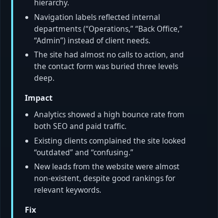
hierarchy.
Navigation labels reflected internal
departments (“Operations,” “Back Office,”
“Admin”) instead of client needs.
The site had almost no calls to action, and
the contact form was buried three levels
deep.
Impact
Analytics showed a high bounce rate from
both SEO and paid traffic.
Existing clients complained the site looked
“outdated” and “confusing.”
New leads from the website were almost
non-existent, despite good rankings for
relevant keywords.
Fix