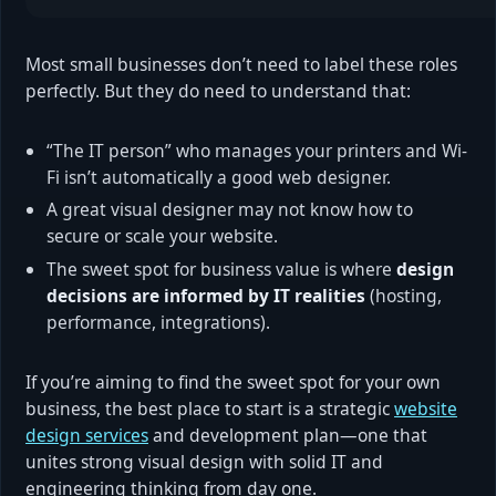
Most small businesses don’t need to label these roles
perfectly. But they do need to understand that:
“The IT person” who manages your printers and Wi-
Fi isn’t automatically a good web designer.
A great visual designer may not know how to
secure or scale your website.
The sweet spot for business value is where
design
decisions are informed by IT realities
(hosting,
performance, integrations).
If you’re aiming to find the sweet spot for your own
business, the best place to start is a strategic
website
design services
and development plan—one that
unites strong visual design with solid IT and
engineering thinking from day one.