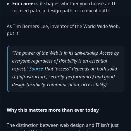
For careers
, it shapes whether you choose an IT-
focused path, a design path, or a mix of both.
As Tim Berners-Lee, inventor of the World Wide Web,
put it:
“The power of the Web is in its universality. Access by
everyone regardless of disability is an essential
aspect.”
Source
That “access” depends on both solid
IT (infrastructure, security, performance) and good
design (usability, communication, accessibility).
Why this matters more than ever today
The distinction between web design and IT isn’t just