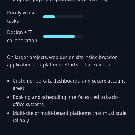
Purely visual
tasks
Design + IT
collaboration
On larger projects, web design sits inside broader
application and platform efforts — for example:
Customer portals, dashboards, and secure account
areas
Booking and scheduling interfaces tied to back-
office systems
Multi-site or multi-tenant platforms that must scale
reliably