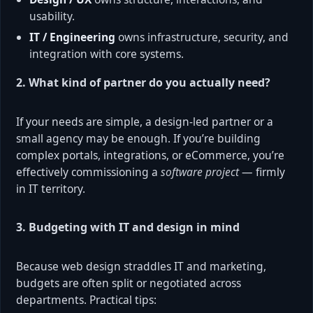
usability.
IT / Engineering
owns infrastructure, security, and
integration with core systems.
2. What kind of partner do you actually need?
If your needs are simple, a design-led partner or a
small agency may be enough. If you’re building
complex portals, integrations, or eCommerce, you’re
effectively commissioning a
software project
— firmly
in IT territory.
3. Budgeting with IT and design in mind
Because web design straddles IT and marketing,
budgets are often split or negotiated across
departments. Practical tips: