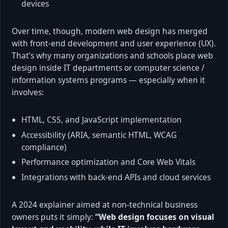
devices
Over time, though, modern web design has merged
with front-end development and user experience (UX).
That’s why many organizations and schools place web
design inside IT departments or computer science /
information systems programs — especially when it
involves:
HTML, CSS, and JavaScript implementation
Accessibility (ARIA, semantic HTML, WCAG
compliance)
Performance optimization and Core Web Vitals
Integrations with back-end APIs and cloud services
A 2024 explainer aimed at non-technical business
owners puts it simply:
“Web design focuses on visual