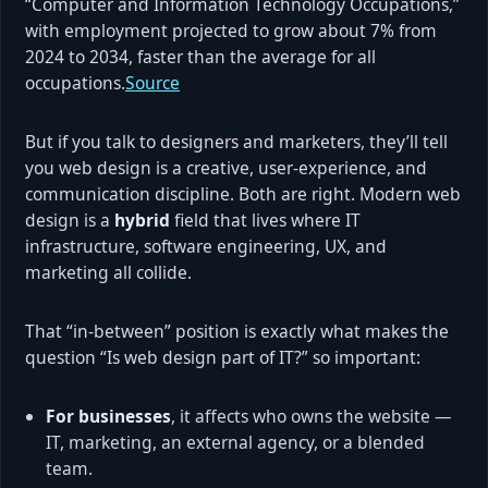
“Computer and Information Technology Occupations,”
with employment projected to grow about 7% from
2024 to 2034, faster than the average for all
occupations.
Source
But if you talk to designers and marketers, they’ll tell
you web design is a creative, user-experience, and
communication discipline. Both are right. Modern web
design is a
hybrid
field that lives where IT
infrastructure, software engineering, UX, and
marketing all collide.
That “in-between” position is exactly what makes the
question “Is web design part of IT?” so important:
For businesses
, it affects who owns the website —
IT, marketing, an external agency, or a blended
team.