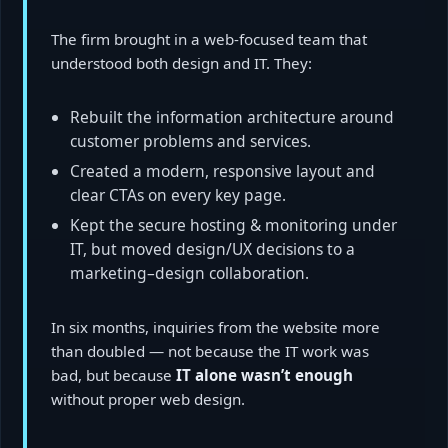
The firm brought in a web-focused team that
understood both design and IT. They:
Rebuilt the information architecture around
customer problems and services.
Created a modern, responsive layout and
clear CTAs on every key page.
Kept the secure hosting & monitoring under
IT, but moved design/UX decisions to a
marketing–design collaboration.
In six months, inquiries from the website more
than doubled — not because the IT work was
bad, but because
IT alone wasn’t enough
without proper web design.