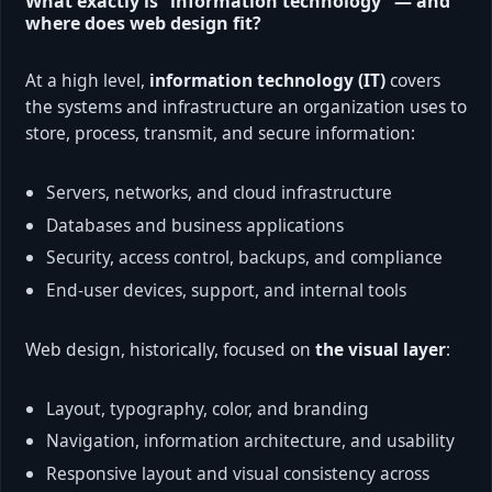
What exactly is “information technology” — and
where does web design fit?
At a high level,
information technology (IT)
covers
the systems and infrastructure an organization uses to
store, process, transmit, and secure information:
Servers, networks, and cloud infrastructure
Databases and business applications
Security, access control, backups, and compliance
End-user devices, support, and internal tools
Web design, historically, focused on
the visual layer
:
Layout, typography, color, and branding
Navigation, information architecture, and usability
Responsive layout and visual consistency across