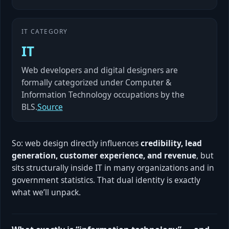
IT CATEGORY
IT
Web developers and digital designers are
formally categorized under Computer &
Information Technology occupations by the
BLS.
Source
So: web design directly influences
credibility, lead
generation, customer experience, and revenue
, but
sits structurally inside IT in many organizations and in
government statistics. That dual identity is exactly
what we’ll unpack.