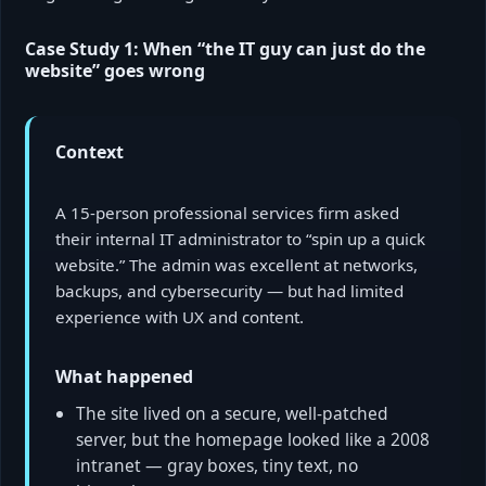
Case Study 1: When “the IT guy can just do the
website” goes wrong
Context
A 15-person professional services firm asked
their internal IT administrator to “spin up a quick
website.” The admin was excellent at networks,
backups, and cybersecurity — but had limited
experience with UX and content.
What happened
The site lived on a secure, well-patched
server, but the homepage looked like a 2008
intranet — gray boxes, tiny text, no