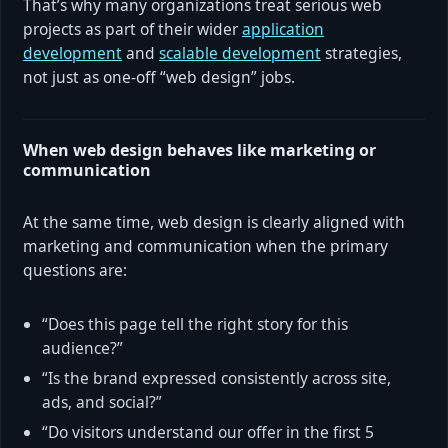
That’s why many organizations treat serious web
projects as part of their wider
application
development
and
scalable development
strategies,
not just as one-off “web design” jobs.
When web design behaves like marketing or
communication
At the same time, web design is clearly aligned with
marketing and communication when the primary
questions are:
“Does this page tell the right story for this
audience?”
“Is the brand expressed consistently across site,
ads, and social?”
“Do visitors understand our offer in the first 5