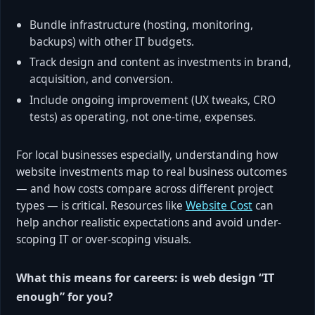
Bundle infrastructure (hosting, monitoring,
backups) with other IT budgets.
Track design and content as investments in brand,
acquisition, and conversion.
Include ongoing improvement (UX tweaks, CRO
tests) as operating, not one-time, expenses.
For local businesses especially, understanding how
website investments map to real business outcomes
— and how costs compare across different project
types — is critical. Resources like
Website Cost
can
help anchor realistic expectations and avoid under-
scoping IT or over-scoping visuals.
What this means for careers: is web design “IT
enough” for you?