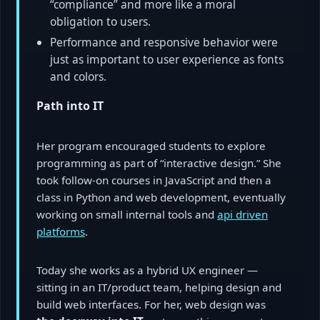
“compliance” and more like a moral
obligation to users.
Performance and responsive behavior were
just as important to user experience as fonts
and colors.
Path into IT
Her program encouraged students to explore
programming as part of “interactive design.” She
took follow-on courses in JavaScript and then a
class in Python and web development, eventually
working on small internal tools and
api driven
platforms
.
Today she works as a hybrid UX engineer —
sitting in an IT/product team, helping design and
build web interfaces. For her, web design was