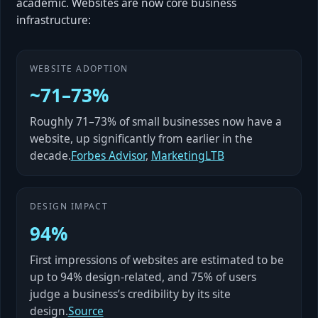
academic. Websites are now core business
infrastructure:
WEBSITE ADOPTION
~71–73%
Roughly 71–73% of small businesses now have a
website, up significantly from earlier in the
decade.
Forbes Advisor
,
MarketingLTB
DESIGN IMPACT
94%
First impressions of websites are estimated to be
up to 94% design-related, and 75% of users
judge a business’s credibility by its site
design.
Source