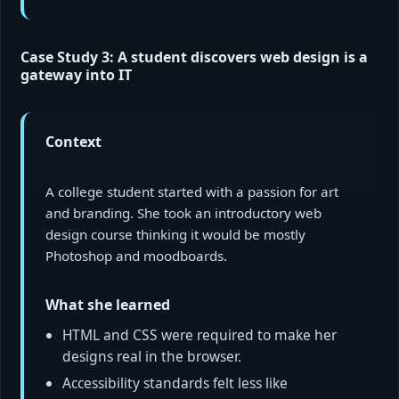
Case Study 3: A student discovers web design is a
gateway into IT
Context
A college student started with a passion for art
and branding. She took an introductory web
design course thinking it would be mostly
Photoshop and moodboards.
What she learned
HTML and CSS were required to make her
designs real in the browser.
Accessibility standards felt less like