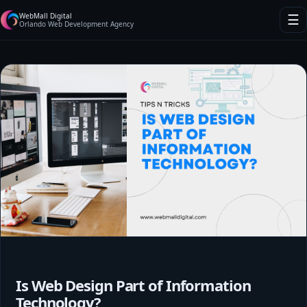
WebMall Digital
☰
Orlando Web Development Agency
Is Web Design Part of Information
Technology?