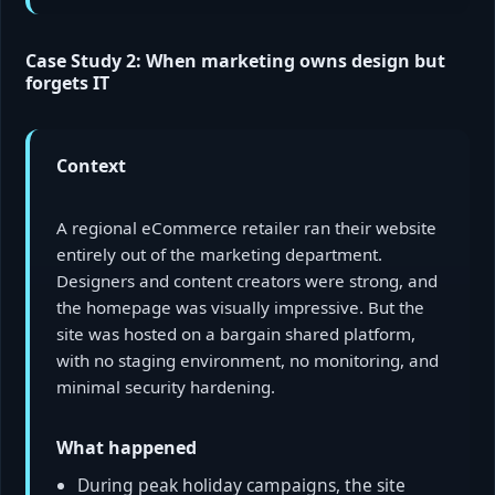
Case Study 2: When marketing owns design but
forgets IT
Context
A regional eCommerce retailer ran their website
entirely out of the marketing department.
Designers and content creators were strong, and
the homepage was visually impressive. But the
site was hosted on a bargain shared platform,
with no staging environment, no monitoring, and
minimal security hardening.
What happened
During peak holiday campaigns, the site