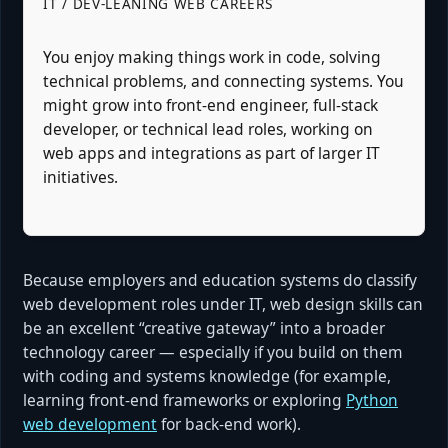
IT / DEV-LEANING WEB CAREERS
You enjoy making things work in code, solving
technical problems, and connecting systems. You
might grow into front-end engineer, full-stack
developer, or technical lead roles, working on
web apps and integrations as part of larger IT
initiatives.
Because employers and education systems do classify
web development roles under IT, web design skills can
be an excellent “creative gateway” into a broader
technology career — especially if you build on them
with coding and systems knowledge (for example,
learning front-end frameworks or exploring
Python
web development
for back-end work).