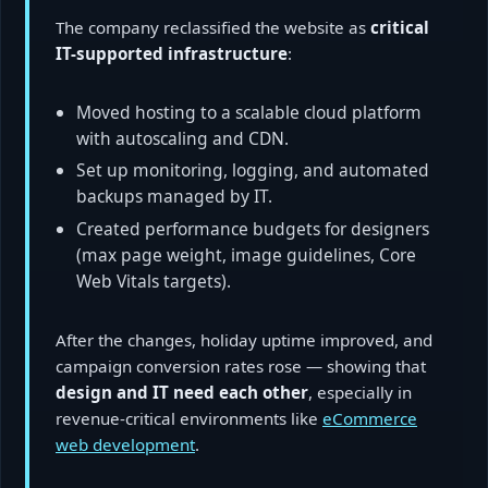
The company reclassified the website as
critical
IT-supported infrastructure
:
Moved hosting to a scalable cloud platform
with autoscaling and CDN.
Set up monitoring, logging, and automated
backups managed by IT.
Created performance budgets for designers
(max page weight, image guidelines, Core
Web Vitals targets).
After the changes, holiday uptime improved, and
campaign conversion rates rose — showing that
design and IT need each other
, especially in
revenue-critical environments like
eCommerce
web development
.