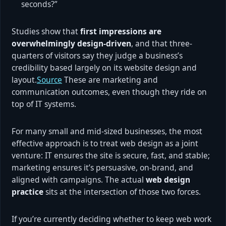
seconds?”
Studies show that
first impressions are
overwhelmingly design-driven
, and that three-
quarters of visitors say they judge a business’s
credibility based largely on its website design and
layout.
Source
These are marketing and
communication outcomes, even though they ride on
top of IT systems.
For many small and mid-sized businesses, the most
effective approach is to treat web design as a joint
venture: IT ensures the site is secure, fast, and stable;
marketing ensures it’s persuasive, on-brand, and
aligned with campaigns. The actual
web design
practice
sits at the intersection of those two forces.
If you’re currently deciding whether to keep web work