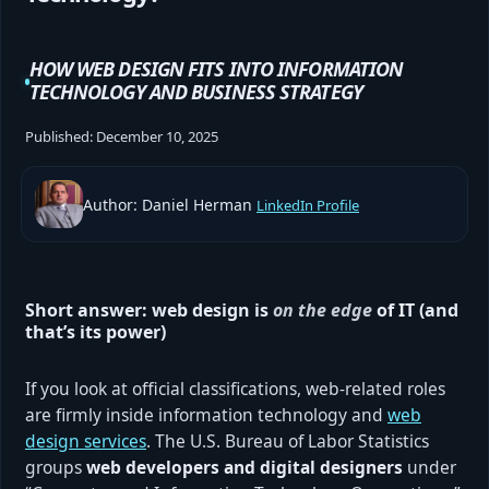
HOW WEB DESIGN FITS INTO INFORMATION
TECHNOLOGY AND BUSINESS STRATEGY
Published:
December 10, 2025
Author: Daniel Herman
LinkedIn Profile
Short answer: web design is
on the edge
of IT (and
that’s its power)
If you look at official classifications, web-related roles
are firmly inside information technology and
web
design services
. The U.S. Bureau of Labor Statistics
groups
web developers and digital designers
under