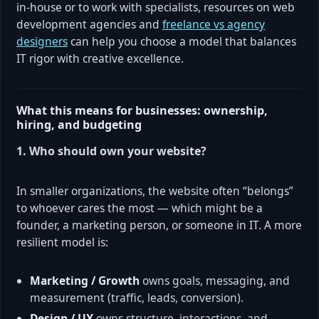
in-house or to work with specialists, resources on web
development agencies and
freelance vs agency
designers
can help you choose a model that balances
IT rigor with creative excellence.
What this means for businesses: ownership,
hiring, and budgeting
1. Who should own your website?
In smaller organizations, the website often “belongs”
to whoever cares the most — which might be a
founder, a marketing person, or someone in IT. A more
resilient model is:
Marketing / Growth
owns goals, messaging, and
measurement (traffic, leads, conversion).
Design / UX
owns structure, interactions, and