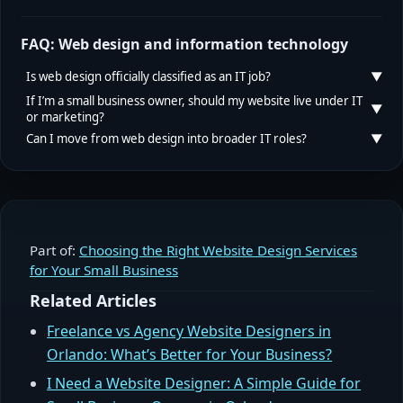
FAQ: Web design and information technology
Is web design officially classified as an IT job?
If I’m a small business owner, should my website live under IT
or marketing?
In most labor statistics and many job frameworks,
yes
.
Can I move from web design into broader IT roles?
The U.S. Bureau of Labor Statistics groups “Web
For most small businesses, the best answer is “both.”
Developers and Digital Designers” under Computer
IT (or your technical vendor) should own
Absolutely. Many IT professionals started with web
and Information Technology occupations. However,
infrastructure, security, and reliability. Marketing (or
design, then deepened their skills in programming,
employers may list these roles under marketing,
your growth partner) should own content, campaigns,
cloud platforms, or security. If you already understand
product, or design teams even though the underlying
and conversion. The web designer or web team sits at
Part of:
Choosing the Right Website Design Services
how users interact with interfaces, you have a valuable
occupation code is IT-related.
for Your Small Business
the intersection, translating business goals into a site
foundation to build on in software development,
that’s both well-engineered and persuasive.
DevOps, or product engineering.
Related Articles
Freelance vs Agency Website Designers in
Orlando: What’s Better for Your Business?
I Need a Website Designer: A Simple Guide for