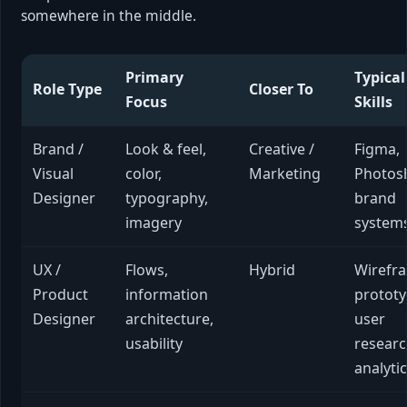
somewhere in the middle.
Primary
Typical
Role Type
Closer To
Focus
Skills
Brand /
Look & feel,
Creative /
Figma,
Visual
color,
Marketing
Photos
Designer
typography,
brand
imagery
system
UX /
Flows,
Hybrid
Wirefr
Product
information
prototy
Designer
architecture,
user
usability
researc
analyti