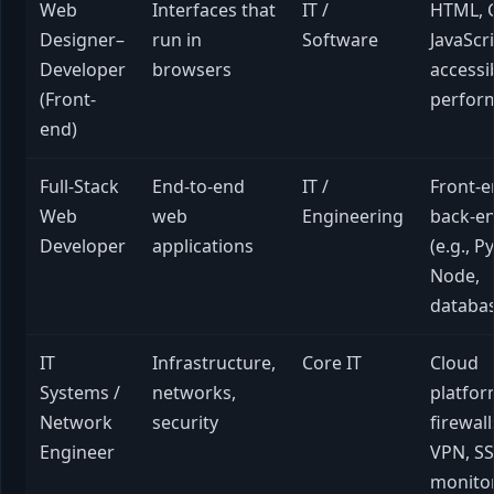
Web
Interfaces that
IT /
HTML, 
Designer–
run in
Software
JavaScri
Developer
browsers
accessib
(Front-
perfor
end)
Full-Stack
End-to-end
IT /
Front-e
Web
web
Engineering
back-e
Developer
applications
(e.g., P
Node,
databa
IT
Infrastructure,
Core IT
Cloud
Systems /
networks,
platfor
Network
security
firewall
Engineer
VPN, SS
monito