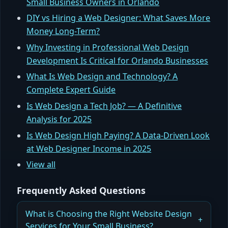
Small Business Owners in Orlando
DIY vs Hiring a Web Designer: What Saves More
Money Long-Term?
Why Investing in Professional Web Design
Development Is Critical for Orlando Businesses
What Is Web Design and Technology? A
Complete Expert Guide
Is Web Design a Tech Job? — A Definitive
Analysis for 2025
Is Web Design High Paying? A Data-Driven Look
at Web Designer Income in 2025
View all
Frequently Asked Questions
What is Choosing the Right Website Design
Services for Your Small Business?