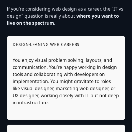
If you’re considering web design as a career, the “IT vs
design” question is really about
where you want to
live on the spectrum
.
DESIGN-LEANING WEB CAREERS
You enjoy visual problem solving, layouts, and
communication. You’re happy working in design
tools and collaborating with developers on
implementation. You might gravitate to roles
like visual designer, marketing web designer, or
UX designer, working closely with IT but not deep
in infrastructure.