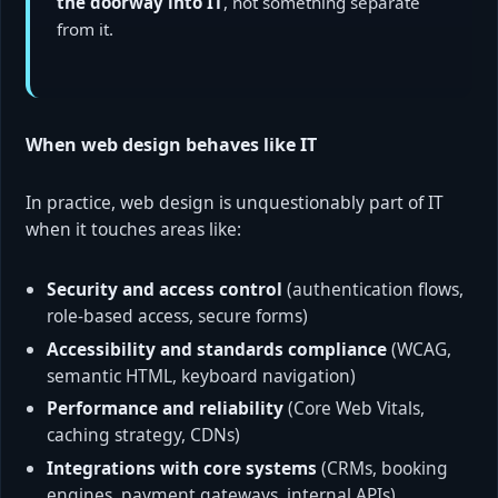
the doorway into IT
, not something separate
from it.
When web design behaves like IT
In practice, web design is unquestionably part of IT
when it touches areas like:
Security and access control
(authentication flows,
role-based access, secure forms)
Accessibility and standards compliance
(WCAG,
semantic HTML, keyboard navigation)
Performance and reliability
(Core Web Vitals,
caching strategy, CDNs)
Integrations with core systems
(CRMs, booking
engines, payment gateways, internal APIs)