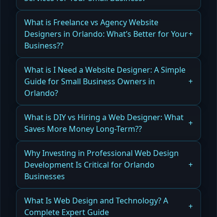
What Small Businesses Need to Know When
What is Freelance vs Agency Website
Choosing Website Design Services
Designers in Orlando: What’s Better for Your
Business??
Read more
Comparing Freelance vs Agency Website
What is I Need a Website Designer: A Simple
Designers in Orlando for Your Business Needs
Guide for Small Business Owners in
Orlando?
Read more
How to Hire the Right Website Designer for Your
What is DIY vs Hiring a Web Designer: What
Small Business in Orlando
Saves More Money Long-Term??
Read more
Why DIY vs Hiring a Web Designer Can Affect
Why Investing in Professional Web Design
Your Long-Term Costs
Development Is Critical for Orlando
Businesses
Read more
Why Professional Web Design and Development
What Is Web Design and Technology? A
Is Critical for Orlando Businesses
Complete Expert Guide