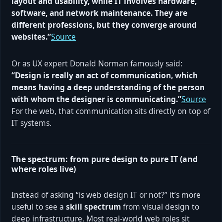
layout and usability, while IT involves hardware,
software, and network maintenance. They are
different professions, but they converge around
websites.”
Source
Or as UX expert Donald Norman famously said:
“Design is really an act of communication, which
means having a deep understanding of the person
with whom the designer is communicating.”
Source
For the web, that communication sits directly on top of
IT systems.
The spectrum: from pure design to pure IT (and
where roles live)
Instead of asking “is web design IT or not?” it’s more
useful to see a
skill spectrum
from visual design to
deep infrastructure. Most real-world web roles sit