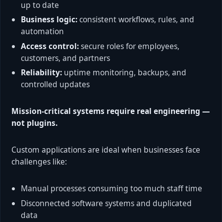
up to date
Business logic:
consistent workflows, rules, and
automation
Access control:
secure roles for employees,
customers, and partners
Reliability:
uptime monitoring, backups, and
controlled updates
Mission-critical systems require real engineering —
not plugins.
Custom applications are ideal when businesses face
challenges like:
Manual processes consuming too much staff time
Disconnected software systems and duplicated
data