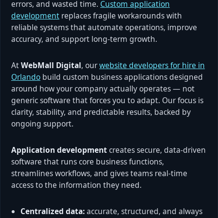
errors, and wasted time.
Custom application
development
replaces fragile workarounds with
reliable systems that automate operations, improve
accuracy, and support long-term growth.
At
WebMall Digital
, our
website developers for hire in
Orlando
build custom business applications designed
around how your company actually operates — not
generic software that forces you to adapt. Our focus is
clarity, stability, and predictable results, backed by
ongoing support.
Application development
creates secure, data-driven
software that runs core business functions,
streamlines workflows, and gives teams real-time
access to the information they need.
Centralized data:
accurate, structured, and always