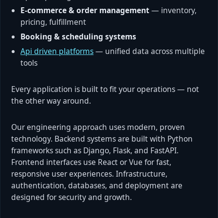
E-commerce & order management
— inventory,
pricing, fulfillment
Booking & scheduling systems
Api driven platforms
— unified data across multiple
tools
Every application is built to fit your operations — not
the other way around.
Our engineering approach uses modern, proven
technology. Backend systems are built with Python
frameworks such as Django, Flask, and FastAPI.
Frontend interfaces use React or Vue for fast,
responsive user experiences. Infrastructure,
authentication, databases, and deployment are
designed for security and growth.