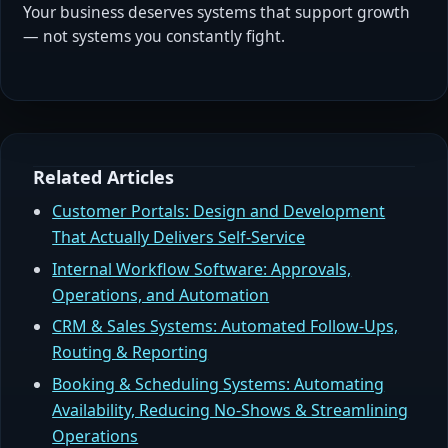
Your business deserves systems that support growth
— not systems you constantly fight.
Related Articles
Customer Portals: Design and Development
That Actually Delivers Self-Service
Internal Workflow Software: Approvals,
Operations, and Automation
CRM & Sales Systems: Automated Follow-Ups,
Routing & Reporting
Booking & Scheduling Systems: Automating
Availability, Reducing No-Shows & Streamlining
Operations