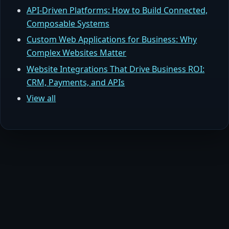
API-Driven Platforms: How to Build Connected,
Composable Systems
Custom Web Applications for Business: Why
Complex Websites Matter
Website Integrations That Drive Business ROI:
CRM, Payments, and APIs
View all