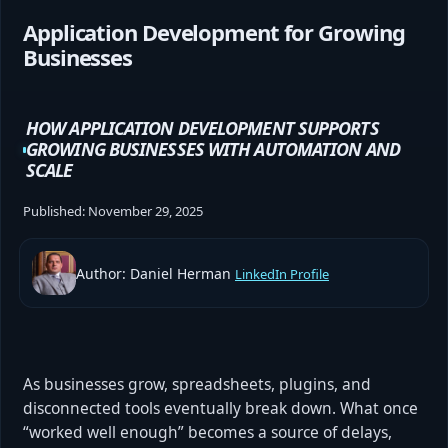
Application Development for Growing
Businesses
HOW APPLICATION DEVELOPMENT SUPPORTS
GROWING BUSINESSES WITH AUTOMATION AND
SCALE
Published:
November 29, 2025
Author: Daniel Herman
LinkedIn Profile
As businesses grow, spreadsheets, plugins, and
disconnected tools eventually break down. What once
“worked well enough” becomes a source of delays,