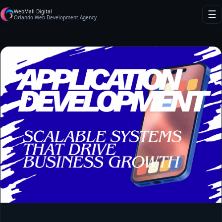
WebMall Digital
☰
Orlando Web Development Agency