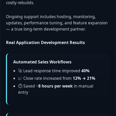
costly rebuilds.
Ongoing support includes hosting, monitoring,
updates, performance tuning, and feature expansion
— a true long-term development partner.
Real Application Development Results
Automated Sales Workflows
🚀 Lead response time improved
40%
📈 Close rate increased from
12% → 21%
⏱ Saved ~
8 hours per week
in manual
entry