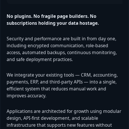
No plugins. No fragile page builders. No
subscriptions holding your data hostage.
Security and performance are built in from day one,
including encrypted communication, role-based
access, automated backups, continuous monitoring,
and safe deployment practices.
We integrate your existing tools — CRM, accounting,
payments, ERP, and third-party APIs — into a single,
efficient system that reduces manual work and
improves accuracy.
Applications are architected for growth using modular
design, API-first development, and scalable
infrastructure that supports new features without