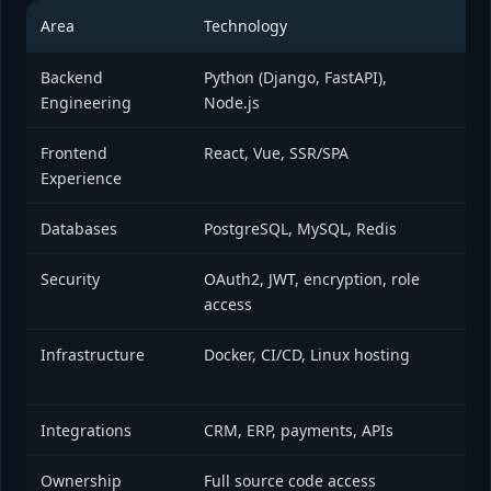
Area
Technology
Bus
Backend
Python (Django, FastAPI),
Aut
Engineering
Node.js
pe
Frontend
React, Vue, SSR/SPA
Fas
Experience
foc
Databases
PostgreSQL, MySQL, Redis
Rel
Security
OAuth2, JWT, encryption, role
Pro
access
Infrastructure
Docker, CI/CD, Linux hosting
Sca
de
Integrations
CRM, ERP, payments, APIs
Eli
Ownership
Full source code access
No 