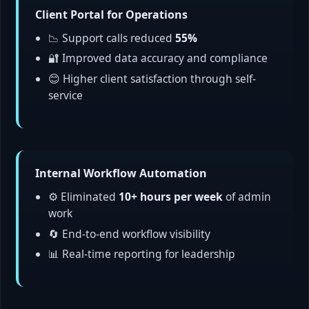
Client Portal for Operations
📉 Support calls reduced
55%
🔐 Improved data accuracy and compliance
😊 Higher client satisfaction through self-
service
Internal Workflow Automation
⚙️ Eliminated
10+ hours per week
of admin
work
🔄 End-to-end workflow visibility
📊 Real-time reporting for leadership