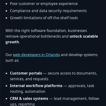
Poor customer or employee experience
Compliance and data security requirements
Growth limitations of off-the-shelf tools
With the right software foundation, businesses
remove operational bottlenecks and
unlock scalable
growth
.
Our
web developers in Orlando
and develop systems
such as:
Customer portals
— secure access to documents,
services, and requests
Internal workflow platforms
— approvals, task
routing, automation
CRM & sales systems
— lead management, follow-
ups, reporting