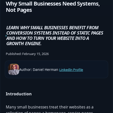
Why Small Businesses Need Systems,
Not Pages
LEARN WHY SMALL BUSINESSES BENEFIT FROM
CONVERSION SYSTEMS INSTEAD OF STATIC PAGES
AND HOW TO TURN YOUR WEBSITE INTO A
GROWTH ENGINE.
Published:
February 15, 2026
Author: Daniel Herman
LinkedIn Profile
Introduction
Many small businesses treat their websites as a
collection of pages: a homepage, service pages,