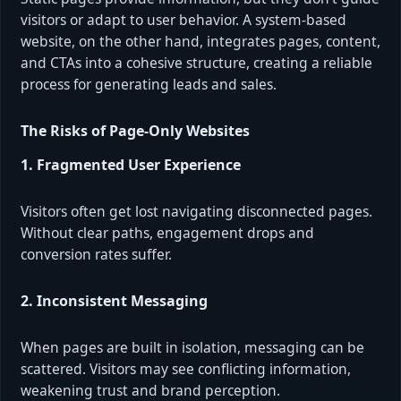
visitors or adapt to user behavior. A system-based
website, on the other hand, integrates pages, content,
and CTAs into a cohesive structure, creating a reliable
process for generating leads and sales.
The Risks of Page-Only Websites
1. Fragmented User Experience
Visitors often get lost navigating disconnected pages.
Without clear paths, engagement drops and
conversion rates suffer.
2. Inconsistent Messaging
When pages are built in isolation, messaging can be
scattered. Visitors may see conflicting information,
weakening trust and brand perception.