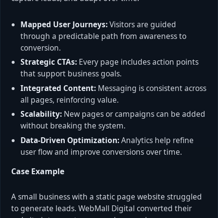
Mapped User Journeys:
Visitors are guided
through a predictable path from awareness to
conversion.
Strategic CTAs:
Every page includes action points
that support business goals.
Integrated Content:
Messaging is consistent across
all pages, reinforcing value.
Scalability:
New pages or campaigns can be added
without breaking the system.
Data-Driven Optimization:
Analytics help refine
user flow and improve conversions over time.
Case Example
A small business with a static page website struggled
to generate leads. WebMall Digital converted their