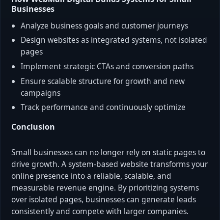
Businesses
Analyze business goals and customer journeys
Design websites as integrated systems, not isolated
pages
Implement strategic CTAs and conversion paths
Ensure scalable structure for growth and new
campaigns
Track performance and continuously optimize
Conclusion
Small businesses can no longer rely on static pages to
drive growth. A system-based website transforms your
online presence into a reliable, scalable, and
measurable revenue engine. By prioritizing systems
over isolated pages, businesses can generate leads
consistently and compete with larger companies.