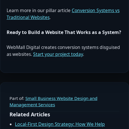
Learn more in our pillar article
Conversion Systems vs
Traditional Websites
.
Ready to Build a Website That Works as a System?
WebMall Digital creates conversion systems disguised
as websites.
Start your project today
.
Part of:
Small Business Website Design and
Management Services
Related Articles
Local-First Design Strategy: How We Help