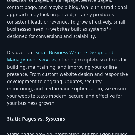
contact page, and maybe a blog. While this traditional
approach may look organized, it rarely produces
consistent leads or revenue. To grow effectively, small
businesses need **websites built as systems**,
designed for conversions and scalability.
Discover our
Small Business Website Design and
Management Services
, offering complete solutions for
building, maintaining, and improving your online
presence. From custom website design and responsive
development to ongoing updates, security
monitoring, and performance optimization, we ensure
your website stays modern, secure, and effective for
your business growth.
Static Pages vs. Systems
Static pages provide information, but they don’t guide