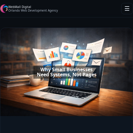
WebMall Digital
☰
Orlando Web Development Agency
Why Small Businesses
Need Systems, Not Pages