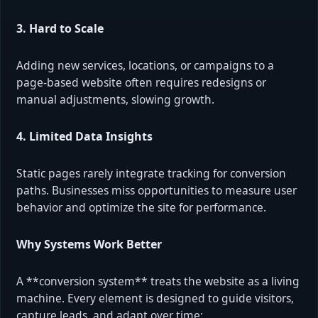
3. Hard to Scale
Adding new services, locations, or campaigns to a
page-based website often requires redesigns or
manual adjustments, slowing growth.
4. Limited Data Insights
Static pages rarely integrate tracking for conversion
paths. Businesses miss opportunities to measure user
behavior and optimize the site for performance.
Why Systems Work Better
A **conversion system** treats the website as a living
machine. Every element is designed to guide visitors,
capture leads, and adapt over time: