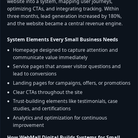
website into a system, mapping user journeys,
optimizing CTAs, and integrating tracking. Within
three months, lead generation increased by 180%,
and the website became a central revenue engine.
System Elements Every Small Business Needs
Homepage designed to capture attention and
communicate value immediately
Service pages that answer visitor questions and
lead to conversions
Landing pages for campaigns, offers, or promotions
Clear CTAs throughout the site
Trust-building elements like testimonials, case
studies, and certifications
Analytics and optimization for continuous
improvement
How WebMall Digital Builds Systems for Small