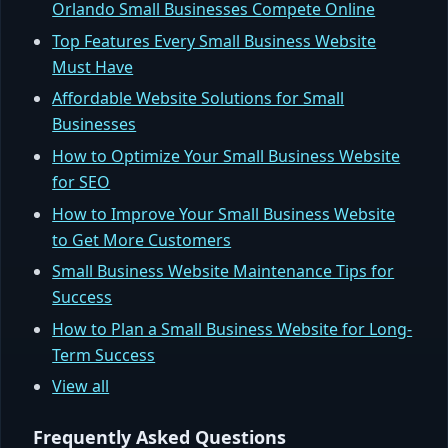
Orlando Small Businesses Compete Online
Top Features Every Small Business Website
Must Have
Affordable Website Solutions for Small
Businesses
How to Optimize Your Small Business Website
for SEO
How to Improve Your Small Business Website
to Get More Customers
Small Business Website Maintenance Tips for
Success
How to Plan a Small Business Website for Long-
Term Success
View all
Frequently Asked Questions