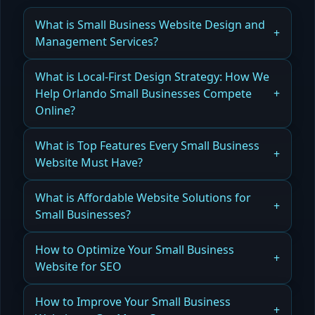
What is Small Business Website Design and
Management Services?
How Small Business Website Design and
What is Local-First Design Strategy: How We
Management Services Drive Leads, Revenue,
Help Orlando Small Businesses Compete
and Growth
Online?
Read more
How Local-First Design Strategy Helps Orlando
What is Top Features Every Small Business
Small Businesses Compete Online and Win
Website Must Have?
Customers
Learn the essential features that make the best
What is Affordable Website Solutions for
Read more
website for small business, from design to SEO,
Small Businesses?
to attract more customers and grow your
business.
Explore cost-effective website solutions for small
How to Optimize Your Small Business
businesses that balance quality, functionality,
Website for SEO
Read more
and budget.
Learn actionable SEO strategies to make your
How to Improve Your Small Business
Read more