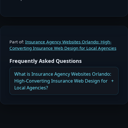
Part of:
Insurance Agency Websites Orlando: High-
Converting Insurance Web Design for Local Agencies
Frequently Asked Questions
What is Insurance Agency Websites Orlando:
High-Converting Insurance Web Design for
Local Agencies?
How Insurance Agency Websites in Orlando
Generate More Quotes and Build Credibility
Read more