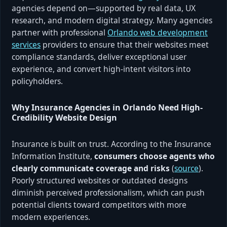
agencies depend on—supported by real data, UX
research, and modern digital strategy. Many agencies
partner with professional
Orlando web development
services
providers to ensure that their websites meet
compliance standards, deliver exceptional user
experience, and convert high-intent visitors into
policyholders.
Why Insurance Agencies in Orlando Need High-
Credibility Website Design
Insurance is built on trust. According to the Insurance
Information Institute,
consumers choose agents who
clearly communicate coverage and risks
(
source
).
Poorly structured websites or outdated designs
diminish perceived professionalism, which can push
potential clients toward competitors with more
modern experiences.