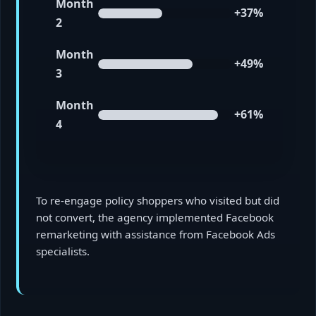
Month
+37%
2
Month
+49%
3
Month
+61%
4
To re-engage policy shoppers who visited but did
not convert, the agency implemented Facebook
remarketing with assistance from Facebook Ads
specialists.