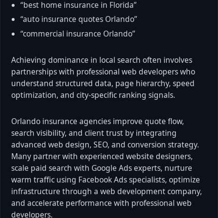
“best home insurance in Florida”
“auto insurance quotes Orlando”
“commercial insurance Orlando”
Achieving dominance in local search often involves
partnerships with professional web developers who
understand structured data, page hierarchy, speed
optimization, and city-specific ranking signals.
Orlando insurance agencies improve quote flow,
search visibility, and client trust by integrating
advanced web design, SEO, and conversion strategy.
Many partner with experienced website designers,
scale paid search with Google Ads experts, nurture
warm traffic using Facebook Ads specialists, optimize
infrastructure through a web development company,
and accelerate performance with professional web
developers.