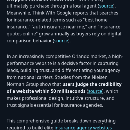
ultimately purchase through a local agent (
source
).
Meanwhile, Think With Google reports that searches
for insurance-related terms such as “best home
insurance,” “auto insurance near me,” and “insurance
quotes online” grow annually as buyers rely on digital
comparison behavior (
source
).
In an increasingly competitive Orlando market, a high-
performance website is a decisive factor in capturing
leads, building trust, and differentiating your agency
from national carriers. Studies from the Nielsen
Norman Group show that
users judge the credibility
of a website within 50 milliseconds
(
source
), which
makes professional design, intuitive structure, and
trust signals essential for insurance agencies.
This comprehensive guide breaks down everything
required to build elite
insurance agency websites