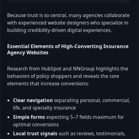
Because trust is so central, many agencies collaborate
with experienced website designers who specialize in
building credibility-driven digital experiences.
Essential Elements of High-Converting Insurance
Agency Websites
Research from HubSpot and NNGroup highlights the
behaviors of policy shoppers and reveals the core
elements that increase conversions:
Clear navigation
separating personal, commercial,
life, and specialty insurance
Simple forms
expecting 5–7 fields maximum for
optimal conversions
Local trust signals
such as reviews, testimonials,