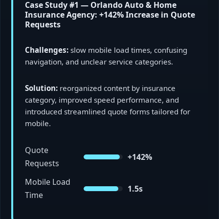
Case Study #1 — Orlando Auto & Home
Insurance Agency: +142% Increase in Quote
Requests
Challenges:
slow mobile load times, confusing
navigation, and unclear service categories.
Solution:
reorganized content by insurance
category, improved speed performance, and
introduced streamlined quote forms tailored for
mobile.
Quote
+142%
Requests
Mobile Load
1.5s
Time