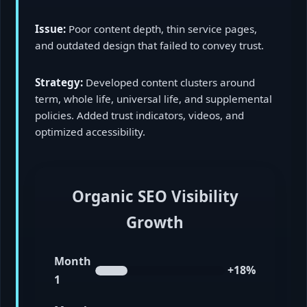
Issue:
Poor content depth, thin service pages,
and outdated design that failed to convey trust.
Strategy:
Developed content clusters around
term, whole life, universal life, and supplemental
policies. Added trust indicators, videos, and
optimized accessibility.
Organic SEO Visibility
Growth
Month
+18%
1