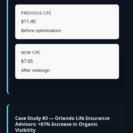
PREVIOUS CPC
$11.40
Before optimization
NEW CPC
$7.05
After redesign
Case Study #3 — Orlando Life Insurance
Advisors: +61% Increase in Organic
Visibility