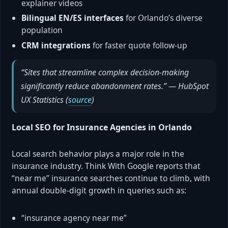
explainer videos
Bilingual EN/ES interfaces
for Orlando’s diverse
population
CRM integrations
for faster quote follow-up
“Sites that streamline complex decision-making
significantly reduce abandonment rates.” — HubSpot
UX Statistics (
source
)
Local SEO for Insurance Agencies in Orlando
Local search behavior plays a major role in the
insurance industry. Think With Google reports that
“near me” insurance searches continue to climb, with
annual double-digit growth in queries such as:
“insurance agency near me”