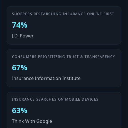
SHOPPERS RESEARCHING INSURANCE ONLINE FIRST
74%
J.D. Power
CONSUMERS PRIORITIZING TRUST & TRANSPARENCY
67%
Insurance Information Institute
INSURANCE SEARCHES ON MOBILE DEVICES
63%
Think With Google