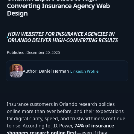
Converting Insurance Agency Web
Design
HOW WEBSITES FOR INSURANCE AGENCIES IN
ORLANDO DELIVER HIGH-CONVERTING RESULTS
Published:
December 20, 2025
Author: Daniel Herman
LinkedIn Profile
Insurance customers in Orlando research policies
online more than ever before, and their expectations
for digital clarity, speed, and trustworthiness continue
to rise. According to J.D. Power,
74% of insurance
shoppers research online first
—even if they