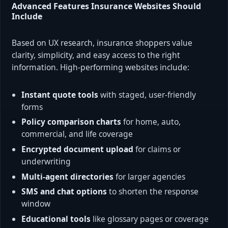
Advanced Features Insurance Websites Should
Include
Based on UX research, insurance shoppers value
clarity, simplicity, and easy access to the right
information. High-performing websites include:
Instant quote tools
with staged, user-friendly
forms
Policy comparison charts
for home, auto,
commercial, and life coverage
Encrypted document upload
for claims or
underwriting
Multi-agent directories
for larger agencies
SMS and chat options
to shorten the response
window
Educational tools
like glossary pages or coverage