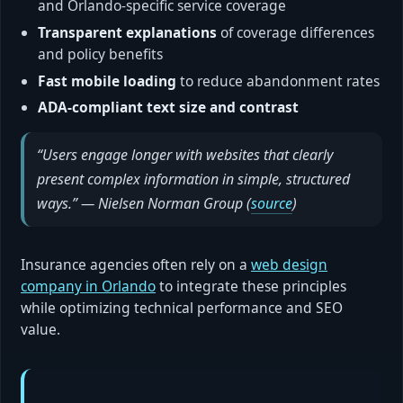
and Orlando-specific service coverage
Transparent explanations
of coverage differences
and policy benefits
Fast mobile loading
to reduce abandonment rates
ADA-compliant text size and contrast
“Users engage longer with websites that clearly
present complex information in simple, structured
ways.” — Nielsen Norman Group (
source
)
Insurance agencies often rely on a
web design
company in Orlando
to integrate these principles
while optimizing technical performance and SEO
value.