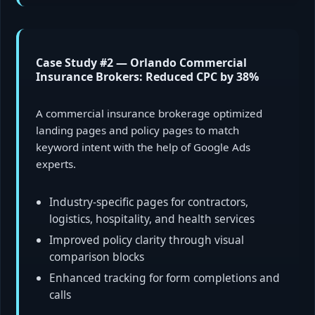
Case Study #2 — Orlando Commercial
Insurance Brokers: Reduced CPC by 38%
A commercial insurance brokerage optimized
landing pages and policy pages to match
keyword intent with the help of Google Ads
experts.
Industry-specific pages for contractors,
logistics, hospitality, and health services
Improved policy clarity through visual
comparison blocks
Enhanced tracking for form completions and
calls