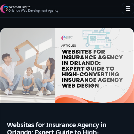
WebMall Digital
☰
Orlando Web Development Agency
Websites for Insurance Agency in
Orlando: Expert Guide to High-