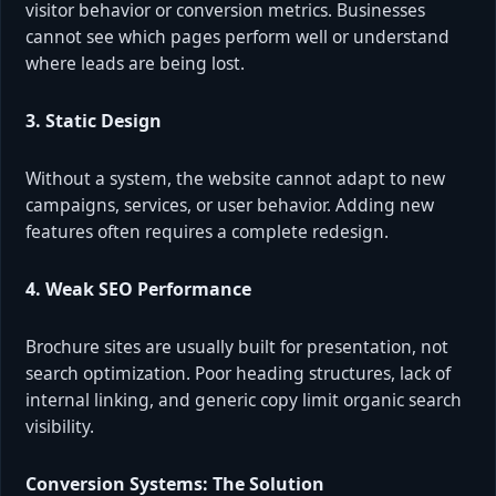
visitor behavior or conversion metrics. Businesses
cannot see which pages perform well or understand
where leads are being lost.
3. Static Design
Without a system, the website cannot adapt to new
campaigns, services, or user behavior. Adding new
features often requires a complete redesign.
4. Weak SEO Performance
Brochure sites are usually built for presentation, not
search optimization. Poor heading structures, lack of
internal linking, and generic copy limit organic search
visibility.
Conversion Systems: The Solution