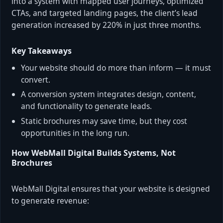
into a system with mapped user journeys, optimized
CTAs, and targeted landing pages, the client’s lead
generation increased by 220% in just three months.
Key Takeaways
Your website should do more than inform — it must
convert.
A conversion system integrates design, content,
and functionality to generate leads.
Static brochures may save time, but they cost
opportunities in the long run.
How WebMall Digital Builds Systems, Not
Brochures
WebMall Digital ensures that your website is designed
to generate revenue: