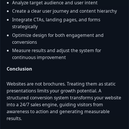
Analyze target audience and user intent
Create a clear user journey and content hierarchy
Integrate CTAs, landing pages, and forms
strategically
Optimize design for both engagement and
conversions
Measure results and adjust the system for
continuous improvement
Conclusion
Websites are not brochures. Treating them as static
presentations limits your growth potential. A
structured conversion system transforms your website
into a 24/7 sales engine, guiding visitors from
awareness to action and generating measurable
results.