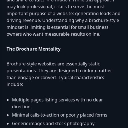
may look professional, it fails to serve the most
important purpose of a website: generating leads and
driving revenue. Understanding why a brochure-style
mindset is limiting is essential for small business
owners who want measurable results online.
The Brochure Mentality
Brochure-style websites are essentially static
presentations. They are designed to inform rather
than engage or convert. Typical characteristics
include:
Multiple pages listing services with no clear
direction
Minimal calls-to-action or poorly placed forms
Generic images and stock photography