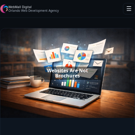
WebMall Digital
☰
Orlando Web Development Agency
Websites Are Not
Brochures