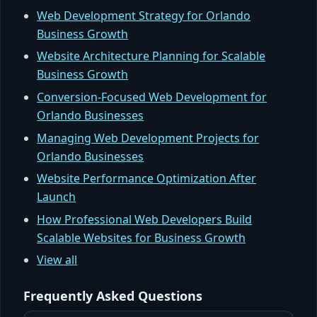
Web Development Strategy for Orlando
Business Growth
Website Architecture Planning for Scalable
Business Growth
Conversion-Focused Web Development for
Orlando Businesses
Managing Web Development Projects for
Orlando Businesses
Website Performance Optimization After
Launch
How Professional Web Developers Build
Scalable Websites for Business Growth
View all
Frequently Asked Questions