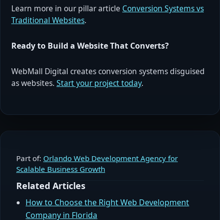
Learn more in our pillar article
Conversion Systems vs
Traditional Websites
.
Ready to Build a Website That Converts?
WebMall Digital creates conversion systems disguised
as websites.
Start your project today
.
Part of:
Orlando Web Development Agency for
Scalable Business Growth
Related Articles
How to Choose the Right Web Development
Company in Florida