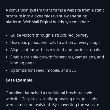
A conversion system transforms a website from a static
brochure into a dynamic revenue-generating
platform. WebMall Digital builds systems that:
Guide visitors through a structured journey
Use clear, persuasive calls-to-action at every stage
Align content with user intent and business goals
Enable scalable growth for services, campaigns, and
landing pages
Optimize for speed, mobile, and SEO
Case Example
One client launched a traditional brochure-style
website. Despite a visually appealing design, leads
were almost nonexistent. By converting the website