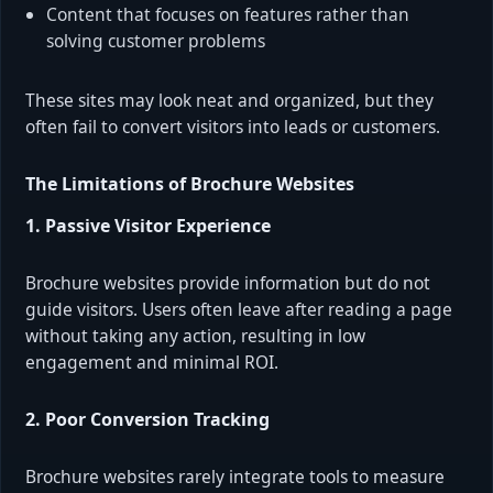
Content that focuses on features rather than
solving customer problems
These sites may look neat and organized, but they
often fail to convert visitors into leads or customers.
The Limitations of Brochure Websites
1. Passive Visitor Experience
Brochure websites provide information but do not
guide visitors. Users often leave after reading a page
without taking any action, resulting in low
engagement and minimal ROI.
2. Poor Conversion Tracking
Brochure websites rarely integrate tools to measure