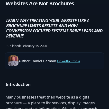
Websites Are Not Brochures
LEARN WHY TREATING YOUR WEBSITE LIKE A
BROCHURE LIMITS RESULTS AND HOW
CONVERSION-FOCUSED SYSTEMS DRIVE LEADS AND
REVENUE.
Published:
February 15, 2026
Author: Daniel Herman
LinkedIn Profile
Introduction
Many businesses treat their website as a digital
brochure — a place to list services, display images,
and share contact information. While this approach