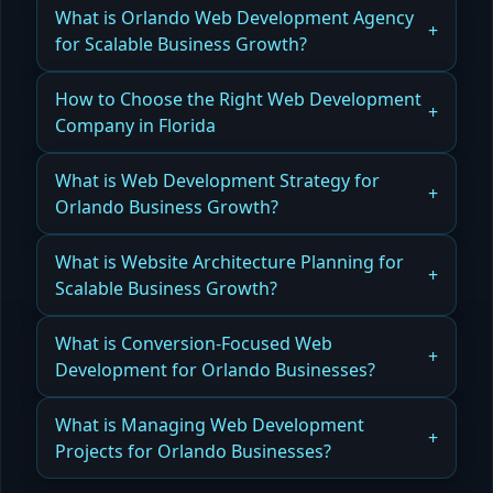
What is Orlando Web Development Agency
for Scalable Business Growth?
Learn How an Orlando Web Development
How to Choose the Right Web Development
Agency supports scalable business growth from
Company in Florida
start to launch.
Learn How to Choose the Right Web
What is Web Development Strategy for
Read more
Development Company in Florida to ensure
Orlando Business Growth?
reliable, high-quality results.
Discover How Web Development Strategy for
What is Website Architecture Planning for
Read more
Orlando Business Growth drives leads,
Scalable Business Growth?
conversions, and long-term success.
Learn How Website Architecture Planning for
What is Conversion-Focused Web
Read more
Scalable Business Growth ensures performance,
Development for Orlando Businesses?
flexibility, and future integrations.
Explore Conversion-Focused Web Development
What is Managing Web Development
Read more
for Orlando Businesses to maximize leads, sales,
Projects for Orlando Businesses?
and ROI.