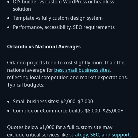
DIY builder vs custom WordPress or headless
solution
Template vs fully custom design system
Performance, accessibility, SEO requirements
Orlando vs National Averages
Orlando projects tend to cost slightly more than the
national average for
best small business sites
,
reflecting local competition and market expectations.
Typical budgets:
Small business sites: $2,000–$7,000
Complex or eCommerce builds: $8,000–$25,000+
Quotes below $1,000 for a full custom site may
exclude critical services like
strategy, SEO, and support
.