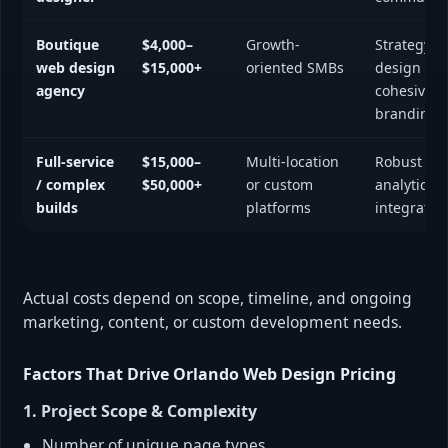
Boutique
$4,000–
Growth-
Strategy +
web design
$15,000+
oriented SMBs
design + d
agency
cohesive
branding
Full-service
$15,000–
Multi-location
Robust UX,
/ complex
$50,000+
or custom
analytics,
builds
platforms
integratio
Actual costs depend on scope, timeline, and ongoing
marketing, content, or custom development needs.
Factors That Drive Orlando Web Design Pricing
1. Project Scope & Complexity
Number of unique page types