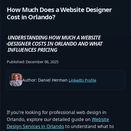
How Much Does a Website Designer
Cost in Orlando?
UNDERSTANDING HOW MUCH A WEBSITE
DESIGNER COSTS IN ORLANDO AND WHAT
INFLUENCES PRICING
Published:
December 06, 2025
Author: Daniel Herman
LinkedIn Profile
If you’re looking for professional web design in
Orlando, explore our detailed guide on
Website
Design Services in Orlando
to understand what to