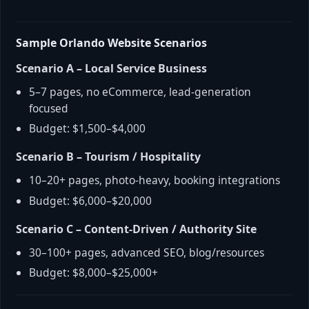
Sample Orlando Website Scenarios
Scenario A – Local Service Business
5–7 pages, no eCommerce, lead-generation
focused
Budget: $1,500–$4,000
Scenario B – Tourism / Hospitality
10–20+ pages, photo-heavy, booking integrations
Budget: $6,000–$20,000
Scenario C – Content-Driven / Authority Site
30–100+ pages, advanced SEO, blog/resources
Budget: $8,000–$25,000+