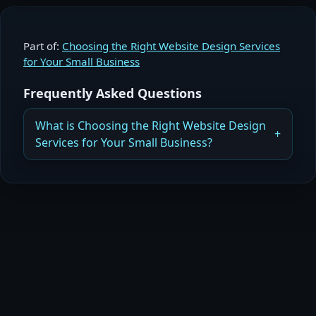
Part of:
Choosing the Right Website Design Services
for Your Small Business
Frequently Asked Questions
What is Choosing the Right Website Design
Services for Your Small Business?
What Small Businesses Need to Know When
Choosing Website Design Services
Read more