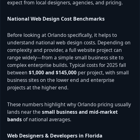
expect from local designers, agencies, and pricing.
National Web Design Cost Benchmarks
Before looking at Orlando specifically, it helps to
understand national web design costs. Depending on
complexity and provider, a full website project can
range widely—from a simple small business site to
complex enterprise builds. Typical costs for 2025 fall
between
$1,000 and $145,000
per project, with small
business sites on the lower end and enterprise
projects at the higher end.
These numbers highlight why Orlando pricing usually
lands near the
small business and mid-market
bands
of national averages.
Web Designers & Developers in Florida