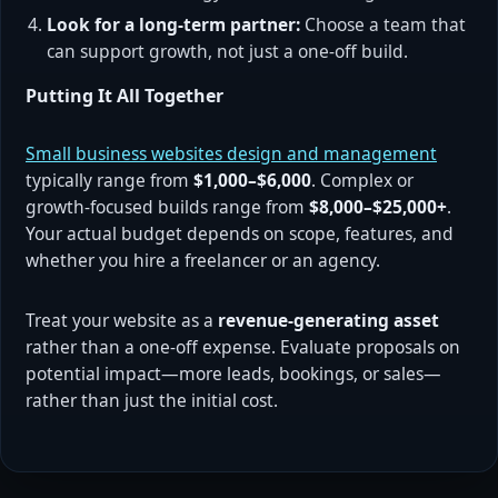
Look for a long-term partner:
Choose a team that
can support growth, not just a one-off build.
Putting It All Together
Small business websites design and management
typically range from
$1,000–$6,000
. Complex or
growth-focused builds range from
$8,000–$25,000+
.
Your actual budget depends on scope, features, and
whether you hire a freelancer or an agency.
Treat your website as a
revenue-generating asset
rather than a one-off expense. Evaluate proposals on
potential impact—more leads, bookings, or sales—
rather than just the initial cost.