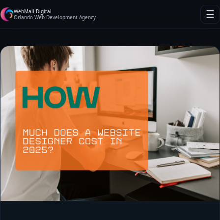
WebMall Digital
☰
Orlando Web Development Agency