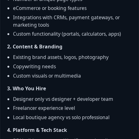
eCommerce or booking features
Integrations with CRMs, payment gateways, or
marketing tools
Custom functionality (portals, calculators, apps)
2. Content & Branding
Existing brand assets, logos, photography
Copywriting needs
Custom visuals or multimedia
3. Who You Hire
Designer only vs designer + developer team
Freelancer experience level
Local boutique agency vs solo professional
4. Platform & Tech Stack