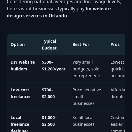
Considering national averages and local wage levels,
here’s what businesses typically pay for
website
design services in Orlando
:
Typical
Option
Best For
Pros
Budget
DIY website
$300–
Very small
Lowest cos
builders
$1,200/year
budgets, solo
quick laun
entrepreneurs
hosting in
Low-cost
$700–
Price-sensitive
Affordable
freelancer
$2,000
small
flexible
businesses
Local
$1,000–
Small local
Custom de
freelance
$3,500
businesses
easier
designer
communica