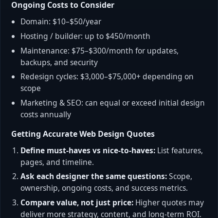
Ongoing Costs to Consider
Domain: $10–$50/year
Hosting / builder: up to $450/month
Maintenance: $75–$300/month for updates,
backups, and security
Redesign cycles: $3,000–$75,000+ depending on
scope
Marketing & SEO: can equal or exceed initial design
costs annually
Getting Accurate Web Design Quotes
Define must-haves vs nice-to-haves:
List features,
pages, and timeline.
Ask each designer the same questions:
Scope,
ownership, ongoing costs, and success metrics.
Compare value, not just price:
Higher quotes may
deliver more strategy, content, and long-term ROI.