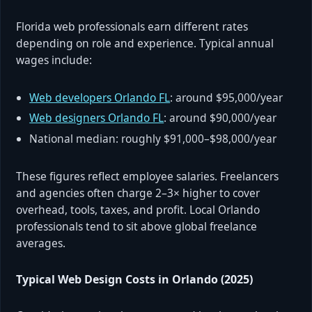
Florida web professionals earn different rates
depending on role and experience. Typical annual
wages include:
Web developers Orlando FL
: around $95,000/year
Web designers Orlando FL
: around $90,000/year
National median: roughly $91,000–$98,000/year
These figures reflect employee salaries. Freelancers
and agencies often charge 2–3× higher to cover
overhead, tools, taxes, and profit. Local Orlando
professionals tend to sit above global freelance
averages.
Typical Web Design Costs in Orlando (2025)