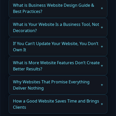
What is Business Website Design Guide &
Best Practices?
How Business Website Design in Orlando
What is Your Website Is a Business Tool, Not
Generates Leads, Builds Credibility, and Drives
Decoration?
Conversions
How Website Performance Beats Aesthetics
If You Can’t Update Your Website, You Don’t
Read more
Own It
Read more
Why Website Control Matters
What is More Website Features Don’t Create
Better Results?
Read more
How Clarity Drives Business Results
Why Websites That Promise Everything
Deliver Nothing
Read more
The Problem With Generic Website Messaging
How a Good Website Saves Time and Brings
Clients
Read more