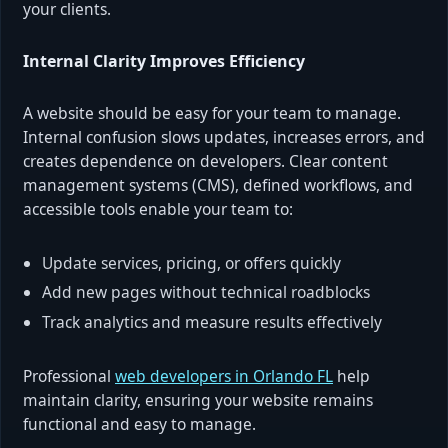
your clients.
Internal Clarity Improves Efficiency
A website should be easy for your team to manage.
Internal confusion slows updates, increases errors, and
creates dependence on developers. Clear content
management systems (CMS), defined workflows, and
accessible tools enable your team to:
Update services, pricing, or offers quickly
Add new pages without technical roadblocks
Track analytics and measure results effectively
Professional
web developers in Orlando FL
help
maintain clarity, ensuring your website remains
functional and easy to manage.