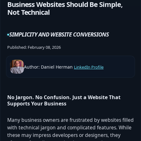
Business Websites Should Be Simple,
Not Technical
SIMPLICITY AND WEBSITE CONVERSIONS
Published:
February 08, 2026
Author: Daniel Herman
LinkedIn Profile
No Jargon. No Confusion. Just a Website That
Supports Your Business
Many business owners are frustrated by websites filled
with technical jargon and complicated features. While
these may impress developers or designers, they