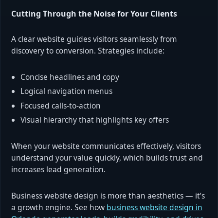
Cutting Through the Noise for Your Clients
A clear website guides visitors seamlessly from
discovery to conversion. Strategies include:
Concise headlines and copy
Logical navigation menus
Focused calls-to-action
Visual hierarchy that highlights key offers
When your website communicates effectively, visitors
understand your value quickly, which builds trust and
increases lead generation.
Business website design is more than aesthetics — it’s
a growth engine. See how
business website design in