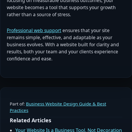
focusing on measurable business outcomes, your
website becomes a tool that supports your growth
rather than a source of stress.
Professional web support
ensures that your site
remains simple, effective, and adaptable as your
business evolves. With a website built for clarity and
results, both your team and your clients experience
confidence and ease.
Part of:
Business Website Design Guide & Best
Practices
Related Articles
Your Website Is a Business Tool, Not Decoration