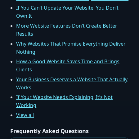
If You Can’t Update Your Website, You Don’t
Own It
More Website Features Don’t Create Better
Results
Why Websites That Promise Everything Deliver
Nothing
How a Good Website Saves Time and Brings
Clients
Your Business Deserves a Website That Actually
Works
If Your Website Needs Explaining, It’s Not
Working
View all
Frequently Asked Questions