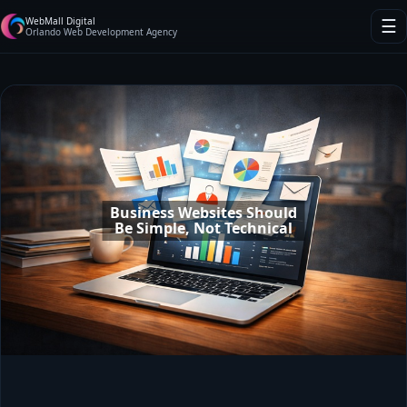
WebMall Digital
☰
Orlando Web Development Agency
Business Websites Should
Be Simple, Not Technical