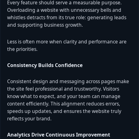
Every feature should serve a measurable purpose.
Overloading a website with unnecessary bells and
whistles detracts from its true role: generating leads
and supporting business growth.
Less is often more when clarity and performance are
the priorities.
Consistency Builds Confidence
Consistent design and messaging across pages make
the site feel professional and trustworthy. Visitors
know what to expect, and your team can manage
content efficiently. This alignment reduces errors,
speeds up updates, and ensures the website truly
reflects your brand.
Analytics Drive Continuous Improvement