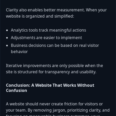
Clarity also enables better measurement. When your
website is organized and simplified:
Analytics tools track meaningful actions
Adjustments are easier to implement
Business decisions can be based on real visitor
behavior
Iterative improvements are only possible when the
site is structured for transparency and usability.
Conclusion: A Website That Works Without
Confusion
A website should never create friction for visitors or
your team. By removing jargon, prioritizing clarity, and