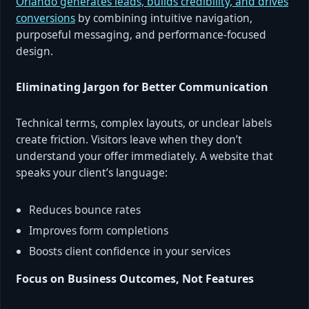
Orlando generates leads, builds credibility, and drives
conversions
by combining intuitive navigation,
purposeful messaging, and performance-focused
design.
Eliminating Jargon for Better Communication
Technical terms, complex layouts, or unclear labels
create friction. Visitors leave when they don’t
understand your offer immediately. A website that
speaks your client’s language:
Reduces bounce rates
Improves form completions
Boosts client confidence in your services
Focus on Business Outcomes, Not Features