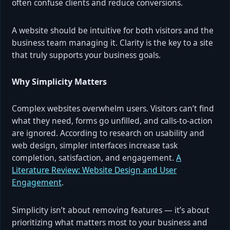
often confuse clients and reduce conversions.
A website should be intuitive for both visitors and the
business team managing it. Clarity is the key to a site
that truly supports your business goals.
Why Simplicity Matters
Complex websites overwhelm users. Visitors can’t find
what they need, forms go unfilled, and calls-to-action
are ignored. According to research on usability and
web design, simpler interfaces increase task
completion, satisfaction, and engagement.
A
Literature Review: Website Design and User
Engagement
.
Simplicity isn’t about removing features — it’s about
prioritizing what matters most to your business and