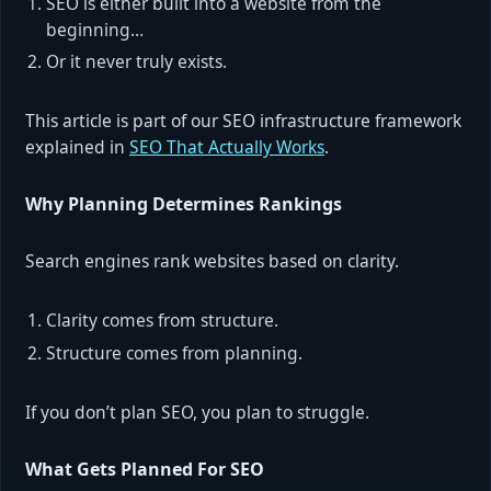
SEO is either built into a website from the
beginning…
Or it never truly exists.
This article is part of our SEO infrastructure framework
explained in
SEO That Actually Works
.
Why Planning Determines Rankings
Search engines rank websites based on clarity.
Clarity comes from structure.
Structure comes from planning.
If you don’t plan SEO, you plan to struggle.
What Gets Planned For SEO