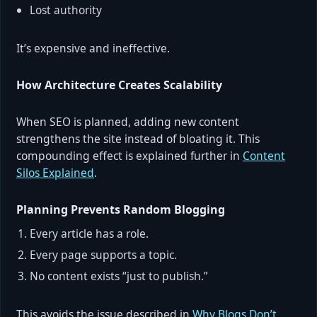
Lost authority
It’s expensive and ineffective.
How Architecture Creates Scalability
When SEO is planned, adding new content
strengthens the site instead of bloating it. This
compounding effect is explained further in
Content
Silos Explained
.
Planning Prevents Random Blogging
Every article has a role.
Every page supports a topic.
No content exists “just to publish.”
This avoids the issue described in
Why Blogs Don’t