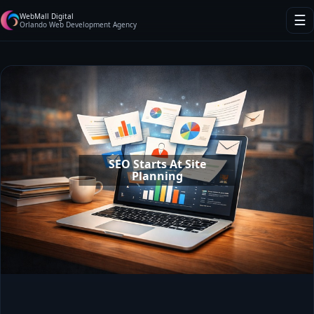
WebMall Digital
☰
Orlando Web Development Agency
SEO Starts At Site
Planning