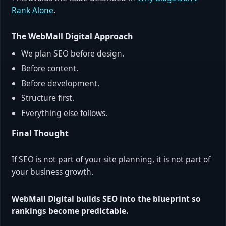
Rank Alone
.
The WebMall Digital Approach
We plan SEO before design.
Before content.
Before development.
Structure first.
Everything else follows.
Final Thought
If SEO is not part of your site planning, it is not part of
your business growth.
WebMall Digital builds SEO into the blueprint so
rankings become predictable.