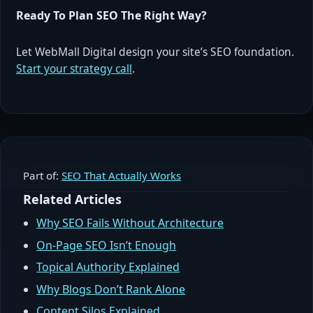
Ready To Plan SEO The Right Way?
Let WebMall Digital design your site’s SEO foundation.
Start your strategy call
.
Part of:
SEO That Actually Works
Related Articles
Why SEO Fails Without Architecture
On-Page SEO Isn’t Enough
Topical Authority Explained
Why Blogs Don’t Rank Alone
Content Silos Explained