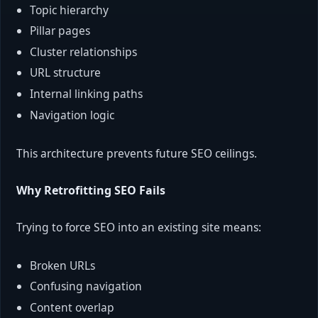
Topic hierarchy
Pillar pages
Cluster relationships
URL structure
Internal linking paths
Navigation logic
This architecture prevents future SEO ceilings.
Why Retrofitting SEO Fails
Trying to force SEO into an existing site means:
Broken URLs
Confusing navigation
Content overlap