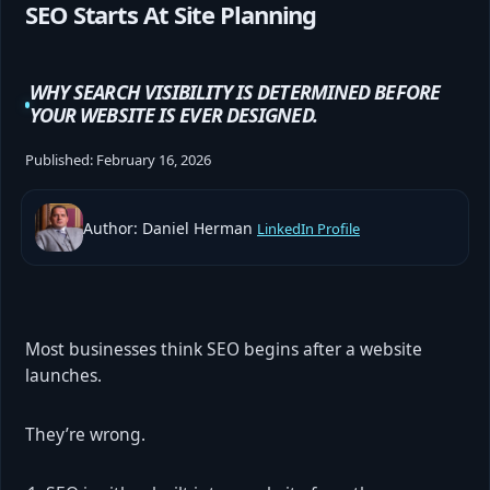
SEO Starts At Site Planning
WHY SEARCH VISIBILITY IS DETERMINED BEFORE
YOUR WEBSITE IS EVER DESIGNED.
Published:
February 16, 2026
Author: Daniel Herman
LinkedIn Profile
Most businesses think SEO begins after a website
launches.
They’re wrong.