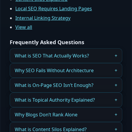
Local SEO Requires Landing Pages
Internal Linking Strategy
View all
Frequently Asked Questions
What is SEO That Actually Works?
Why Most SEO Efforts Fail — And What Successful
Why SEO Fails Without Architecture
Websites Do Differently
Search engine optimization cannot succeed on a
What is On-Page SEO Isn’t Enough?
Read more
website that has no structural foundation.
Why optimizing individual pages will never fix a
What is Topical Authority Explained?
Read more
broken SEO foundation.
How search engines determine expertise and
Why Blogs Don’t Rank Alone
Read more
why structure beats volume.
Publishing content is not enough — structure and
What is Content Silos Explained?