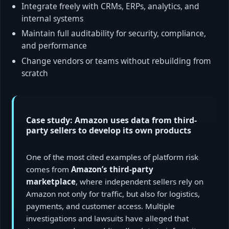
Integrate freely with CRMs, ERPs, analytics, and
internal systems
Maintain full auditability for security, compliance,
and performance
Change vendors or teams without rebuilding from
scratch
Case study: Amazon uses data from third-
party sellers to develop its own products
One of the most cited examples of platform risk
comes from
Amazon’s third-party
marketplace
, where independent sellers rely on
Amazon not only for traffic, but also for logistics,
payments, and customer access. Multiple
investigations and lawsuits have alleged that