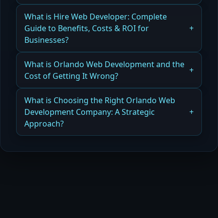
Read more
How the Best Technology Stack Builds
What is Hire Web Developer: Complete
Subscription and Plugin-Free Websites Efficiently
Guide to Benefits, Costs & ROI for
Businesses?
Read more
How Hiring a Web Developer Delivers Benefits,
What is Orlando Web Development and the
Cost Savings, and ROI for Your Business
Cost of Getting It Wrong?
Read more
How Orlando Web Development Mistakes Can
What is Choosing the Right Orlando Web
Hurt Your Business and Cost More Over Time
Development Company: A Strategic
Approach?
Read more
How Choosing the Right Orlando Web
Development Company Ensures Scalability,
Performance, and ROI
Read more