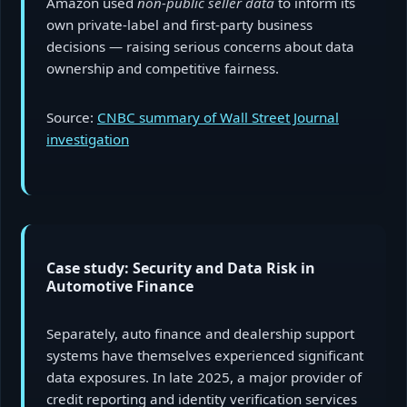
Amazon used
non-public seller data
to inform its
own private-label and first-party business
decisions — raising serious concerns about data
ownership and competitive fairness.
Source:
CNBC summary of Wall Street Journal
investigation
Case study: Security and Data Risk in
Automotive Finance
Separately, auto finance and dealership support
systems have themselves experienced significant
data exposures. In late 2025, a major provider of
credit reporting and identity verification services