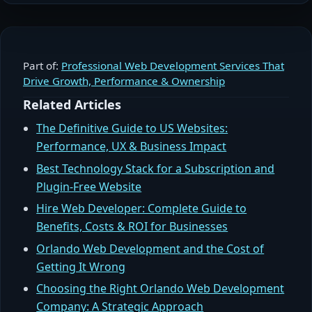
Part of:
Professional Web Development Services That
Drive Growth, Performance & Ownership
Related Articles
The Definitive Guide to US Websites:
Performance, UX & Business Impact
Best Technology Stack for a Subscription and
Plugin-Free Website
Hire Web Developer: Complete Guide to
Benefits, Costs & ROI for Businesses
Orlando Web Development and the Cost of
Getting It Wrong
Choosing the Right Orlando Web Development
Company: A Strategic Approach