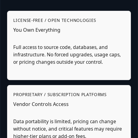
LICENSE-FREE / OPEN TECHNOLOGIES
You Own Everything
Full access to source code, databases, and
infrastructure. No forced upgrades, usage caps,
or pricing changes outside your control.
PROPRIETARY / SUBSCRIPTION PLATFORMS
Vendor Controls Access
Data portability is limited, pricing can change
without notice, and critical features may require
higher-tier plans or add-on fees.