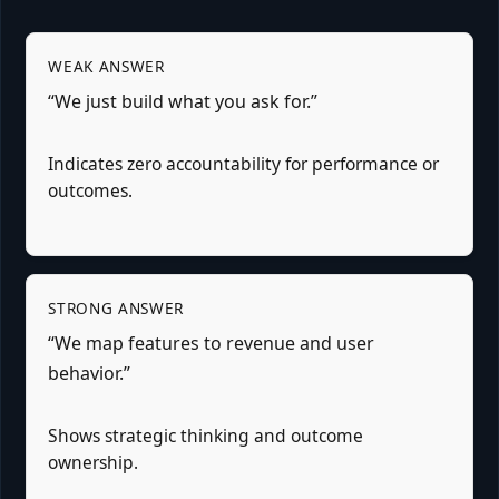
WEAK ANSWER
“We just build what you ask for.”
Indicates zero accountability for performance or
outcomes.
STRONG ANSWER
“We map features to revenue and user
behavior.”
Shows strategic thinking and outcome
ownership.