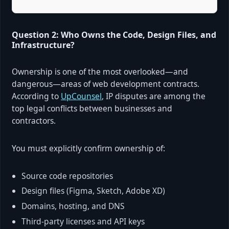
Question 2: Who Owns the Code, Design Files, and
Infrastructure?
Ownership is one of the most overlooked—and
dangerous—areas of web development contracts.
According to
UpCounsel
, IP disputes are among the
top legal conflicts between businesses and
contractors.
You must explicitly confirm ownership of:
Source code repositories
Design files (Figma, Sketch, Adobe XD)
Domains, hosting, and DNS
Third-party licenses and API keys