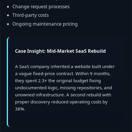
Change request processes
Third-party costs
Ongoing maintenance pricing
Case Insight: Mid-Market SaaS Rebuild
A SaaS company inherited a website built under
a vague fixed-price contract. Within 9 months,
they spent 2.3× the original budget fixing
undocumented logic, missing repositories, and
unowned infrastructure. A second rebuild with
proper discovery reduced operating costs by
38%.