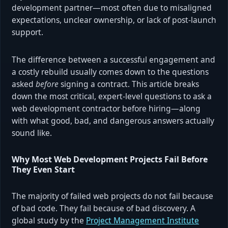
development partner—most often due to misaligned
expectations, unclear ownership, or lack of post-launch
support.
The difference between a successful engagement and
a costly rebuild usually comes down to the questions
asked
before
signing a contract. This article breaks
down the most critical, expert-level questions to ask a
web development contractor before hiring—along
with what good, bad, and dangerous answers actually
sound like.
Why Most Web Development Projects Fail Before
They Even Start
The majority of failed web projects do not fail because
of bad code. They fail because of bad discovery. A
global study by the
Project Management Institute