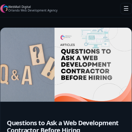
WebMall Digital
☰
Orlando Web Development Agency
Questions to Ask a Web Development
Contractor Before Hiring