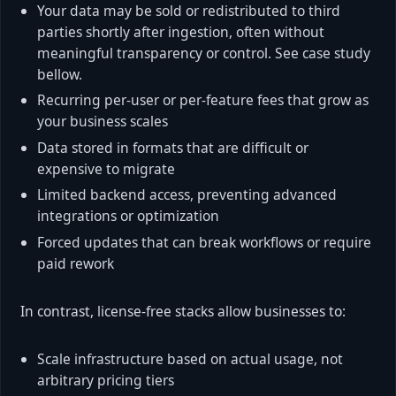
Your data may be sold or redistributed to third
parties shortly after ingestion, often without
meaningful transparency or control. See case study
bellow.
Recurring per-user or per-feature fees that grow as
your business scales
Data stored in formats that are difficult or
expensive to migrate
Limited backend access, preventing advanced
integrations or optimization
Forced updates that can break workflows or require
paid rework
In contrast, license-free stacks allow businesses to:
Scale infrastructure based on actual usage, not
arbitrary pricing tiers