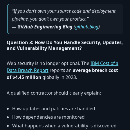
“If you don’t own your source code and deployment
pipeline, you don’t own your product.”
— GitHub Engineering Blog
(
github.blog
)
Question 3: How Do You Handle Security, Updates,
and Vulnerability Management?
Web security is no longer optional. The
IBM Cost of a
Data Breach Report
reports an
average breach cost
of $4.45 million
globally in 2023.
A qualified contractor should clearly explain:
How updates and patches are handled
How dependencies are monitored
What happens when a vulnerability is discovered