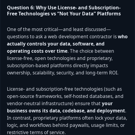
Question 6: Why Use License- and Subscription-
Free Technologies vs “Not Your Data” Platforms
One of the most critical—and least discussed—
questions to ask a web development contractor is
who
actually controls your data, software, and
operating costs over time
. The choice between
license-free, open technologies and proprietary,
subscription-based platforms directly impacts
ownership, scalability, security, and long-term ROI.
License- and subscription-free technologies (such as
open-source frameworks, self-hosted databases, and
vendor-neutral infrastructure) ensure that
your
business owns its data, codebase, and deployment
.
In contrast, proprietary platforms often lock your data,
logic, and workflows behind paywalls, usage limits, or
restrictive terms of service.