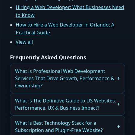
Hiring a Web Developer: What Businesses Need
to Know
How to Hire a Web Developer in Orlando: A
Practical Guide
View all
Frequently Asked Questions
What is Professional Web Development
Services That Drive Growth, Performance &
Ownership?
How Professional Web Development Services
What is The Definitive Guide to US Websites:
Improve Growth, Performance, and Ownership
Performance, UX & Business Impact?
Read more
How US Websites Are Built for Performance, UX,
What is Best Technology Stack for a
and Measurable Business Impact
Subscription and Plugin-Free Website?