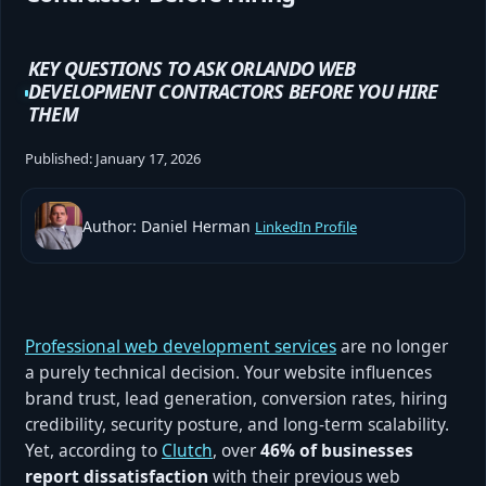
KEY QUESTIONS TO ASK ORLANDO WEB
DEVELOPMENT CONTRACTORS BEFORE YOU HIRE
THEM
Published:
January 17, 2026
Author: Daniel Herman
LinkedIn Profile
Professional web development services
are no longer
a purely technical decision. Your website influences
brand trust, lead generation, conversion rates, hiring
credibility, security posture, and long-term scalability.
Yet, according to
Clutch
, over
46% of businesses
report dissatisfaction
with their previous web