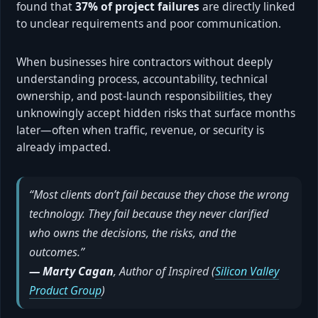
found that
37% of project failures
are directly linked
to unclear requirements and poor communication.
When businesses hire contractors without deeply
understanding process, accountability, technical
ownership, and post-launch responsibilities, they
unknowingly accept hidden risks that surface months
later—often when traffic, revenue, or security is
already impacted.
“Most clients don’t fail because they chose the wrong
technology. They fail because they never clarified
who owns the decisions, the risks, and the
outcomes.”
— Marty Cagan
, Author of
Inspired
(
Silicon Valley
Product Group
)