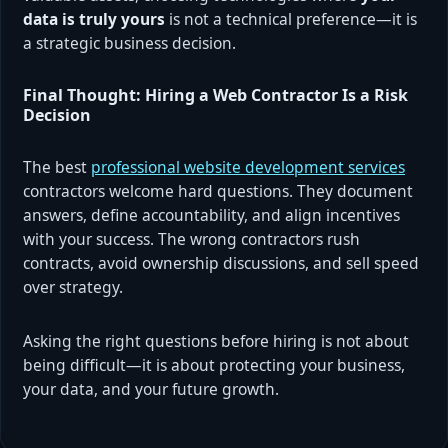
data is truly yours
is not a technical preference—it is
a strategic business decision.
Final Thought: Hiring a Web Contractor Is a Risk
Decision
The best
professional website development services
contractors welcome hard questions. They document
answers, define accountability, and align incentives
with your success. The wrong contractors rush
contracts, avoid ownership discussions, and sell speed
over strategy.
Asking the right questions before hiring is not about
being difficult—it is about protecting your business,
your data, and your future growth.