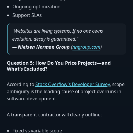
Ongoing optimization
Support SLAs
“Websites are living systems. If no one owns
evolution, decay is guaranteed.”
— Nielsen Norman Group
(
nngroup.com
)
Question 5: How Do You Price Projects—and
What’s Excluded?
According to
Stack Overflow’s Developer Survey
, scope
ambiguity is the leading cause of project overruns in
software development.
A transparent contractor will clearly outline:
Fixed vs variable scope