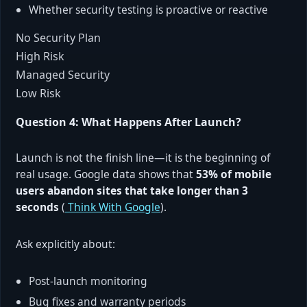
Whether security testing is proactive or reactive
No Security Plan
High Risk
Managed Security
Low Risk
Question 4: What Happens After Launch?
Launch is not the finish line—it is the beginning of
real usage. Google data shows that
53% of mobile
users abandon sites that take longer than 3
seconds
(
Think With Google
).
Ask explicitly about:
Post-launch monitoring
Bug fixes and warranty periods