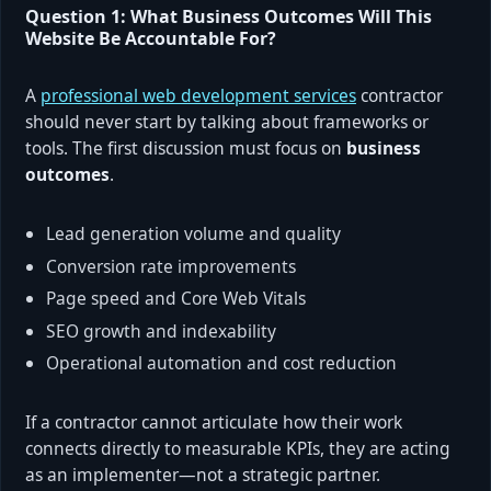
Question 1: What Business Outcomes Will This
Website Be Accountable For?
A
professional web development services
contractor
should never start by talking about frameworks or
tools. The first discussion must focus on
business
outcomes
.
Lead generation volume and quality
Conversion rate improvements
Page speed and Core Web Vitals
SEO growth and indexability
Operational automation and cost reduction
If a contractor cannot articulate how their work
connects directly to measurable KPIs, they are acting
as an implementer—not a strategic partner.