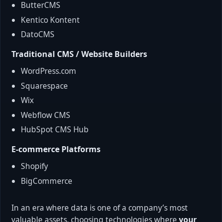
ButterCMS
Kentico Kontent
DatoCMS
Traditional CMS / Website Builders
WordPress.com
Squarespace
Wix
Webflow CMS
HubSpot CMS Hub
E-commerce Platforms
Shopify
BigCommerce
In an era where data is one of a company’s most
valuable assets, choosing technologies where
your