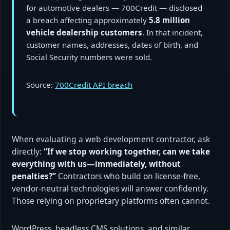
for automotive dealers — 700Credit — disclosed
a breach affecting approximately
5.8 million
vehicle dealership customers
. In that incident,
customer names, addresses, dates of birth, and
Social Security numbers were sold.
Source:
700Credit API breach
When evaluating a web development contractor, ask
directly:
“If we stop working together, can we take
everything with us—immediately, without
penalties?”
Contractors who build on license-free,
vendor-neutral technologies will answer confidently.
Those relying on proprietary platforms often cannot.
WordPress, headless CMS solutions, and similar