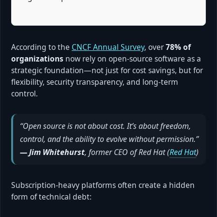
According to the
CNCF Annual Survey
, over
78% of
organizations
now rely on open-source software as a
strategic foundation—not just for cost savings, but for
flexibility, security transparency, and long-term
control.
“Open source is not about cost. It’s about freedom,
control, and the ability to evolve without permission.”
— Jim Whitehurst
, former CEO of Red Hat (
Red Hat
)
Subscription-heavy platforms often create a hidden
form of technical debt: