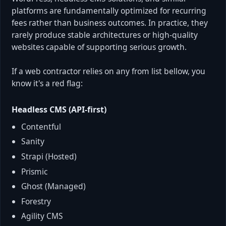
platforms are fundamentally optimized for recurring
fees rather than business outcomes. In practice, they
rarely produce stable architectures or high-quality
websites capable of supporting serious growth.
If a web contractor relies on any from list bellow, you
know it's a red flag:
Headless CMS (API-first)
Contentful
Sanity
Strapi (Hosted)
Prismic
Ghost (Managed)
Forestry
Agility CMS