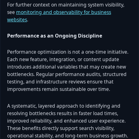
For further context on maintaining system visibility,
see
monitoring and observability for business
websites
.
Performance as an Ongoing Discipline
Performance optimization is not a one-time initiative.
Each new feature, integration, or content update
introduces additional variables that may create new
bottlenecks. Regular performance audits, structured
testing, and infrastructure reviews ensure that
improvements remain sustainable over time.
A systematic, layered approach to identifying and
resolving bottlenecks results in faster load times,
improved reliability, and enhanced user experience.
These benefits directly support search visibility,
operational stability, and long-term business growth.