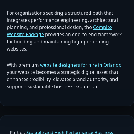
For organizations seeking a structured path that
integrates performance engineering, architectural
planning, and professional design, the
Complex
Website Package
provides an end-to-end framework
for building and maintaining high-performing
websites.
With premium
website designers for hire in Orlando
,
your website becomes a strategic digital asset that
enhances credibility, elevates brand authority, and
supports sustainable business expansion.
Part of:
Scalable and High-Performance Business