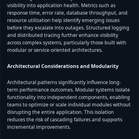
visibility into application health. Metrics such as
response time, error rate, database throughput, and
resource utilization help identify emerging issues
before they escalate into outages. Structured logging
and distributed tracing further enhance visibility
across complex systems, particularly those built with
modular or service-oriented architectures.
Architectural Considerations and Modularity
Architectural patterns significantly influence long-
term performance outcomes. Modular systems isolate
functionality into independent components, enabling
teams to optimize or scale individual modules without
disrupting the entire application. This isolation
reduces the risk of cascading failures and supports
incremental improvements.