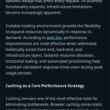
systemic delays that affect every request. As business
functionality expands, infrastructure limitations
become increasingly apparent.
Scalable hosting environments provide the flexibility
to expand resources dynamically in response to
demand. According to
web.dev
, performance
improvements are most effective when addressed
holistically across front-end, back-end, and
infrastructure layers. Isolated resource allocation,
horizontal scaling, and automated provisioning help
maintain consistent response times even during peak
usage periods.
Caching as a Core Performance Strategy
Caching remains one of the most effective tools for
eliminating bottlenecks. Browser caching stores static