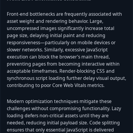
Front-end bottlenecks are frequently associated with
asset weight and rendering behavior. Large,
uncompressed images significantly increase total
page size, delaying initial paint and reducing
responsiveness—particularly on mobile devices or
slower networks. Similarly, excessive JavaScript
execution can block the browser’s main thread,
preventing pages from becoming interactive within
acceptable timeframes. Render-blocking CSS and
synchronous script loading further delay visual output,
contributing to poor Core Web Vitals metrics.
Modern optimization techniques mitigate these
challenges without compromising functionality. Lazy
loading defers non-critical assets until they are
needed, reducing initial payload size. Code splitting
ensures that only essential JavaScript is delivered