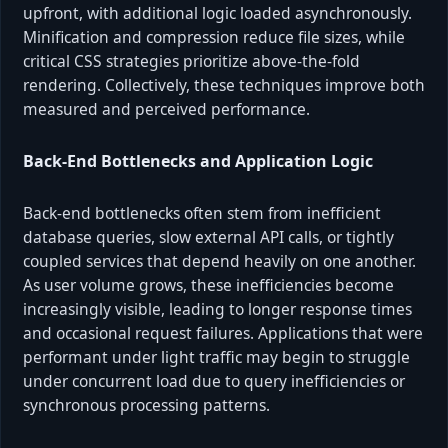
upfront, with additional logic loaded asynchronously.
Minification and compression reduce file sizes, while
critical CSS strategies prioritize above-the-fold
rendering. Collectively, these techniques improve both
measured and perceived performance.
Back-End Bottlenecks and Application Logic
Back-end bottlenecks often stem from inefficient
database queries, slow external API calls, or tightly
coupled services that depend heavily on one another.
As user volume grows, these inefficiencies become
increasingly visible, leading to longer response times
and occasional request failures. Applications that were
performant under light traffic may begin to struggle
under concurrent load due to query inefficiencies or
synchronous processing patterns.