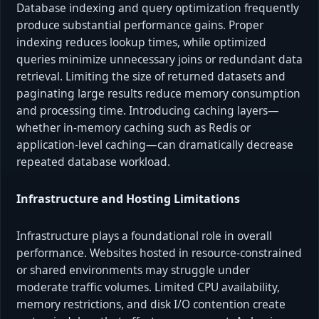
Database indexing and query optimization frequently
produce substantial performance gains. Proper
indexing reduces lookup times, while optimized
queries minimize unnecessary joins or redundant data
retrieval. Limiting the size of returned datasets and
paginating large results reduce memory consumption
and processing time. Introducing caching layers—
whether in-memory caching such as Redis or
application-level caching—can dramatically decrease
repeated database workload.
Infrastructure and Hosting Limitations
Infrastructure plays a foundational role in overall
performance. Websites hosted in resource-constrained
or shared environments may struggle under
moderate traffic volumes. Limited CPU availability,
memory restrictions, and disk I/O contention create