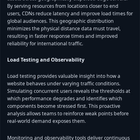
By serving resources from locations closer to end
users, CDNs reduce latency and improve load times for
global audiences. This geographic distribution
minimizes the physical distance data must travel,
resulting in faster response times and improved
reliability for international traffic.
Load Testing and Observability
Load testing provides valuable insight into how a
website behaves under varying traffic conditions.
Simulating concurrent users reveals the thresholds at
which performance degrades and identifies which
components become stressed first. This proactive
analysis allows teams to reinforce weak points before
real-world demand exposes them.
Monitoring and observability tools deliver continuous