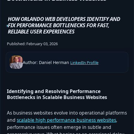
HOW ORLANDO WEB DEVELOPERS IDENTIFY AND
FIX PERFORMANCE BOTTLENECKS FOR FAST,
RELIABLE USER EXPERIENCES
Published:
February 03, 2026
Author: Daniel Herman
LinkedIn Profile
Identifying and Resolving Performance
Bottlenecks in Scalable Business Websites
As business websites evolve into operational platforms
and
scalable high performance business websites
,
performance issues often emerge in subtle and