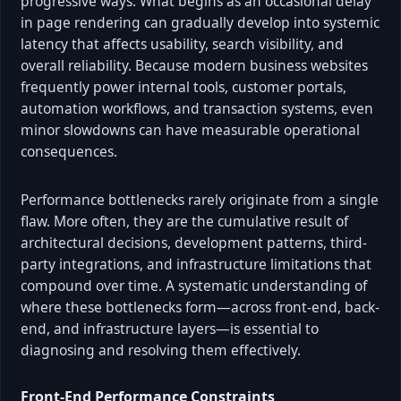
progressive ways. What begins as an occasional delay
in page rendering can gradually develop into systemic
latency that affects usability, search visibility, and
overall reliability. Because modern business websites
frequently power internal tools, customer portals,
automation workflows, and transaction systems, even
minor slowdowns can have measurable operational
consequences.
Performance bottlenecks rarely originate from a single
flaw. More often, they are the cumulative result of
architectural decisions, development patterns, third-
party integrations, and infrastructure limitations that
compound over time. A systematic understanding of
where these bottlenecks form—across front-end, back-
end, and infrastructure layers—is essential to
diagnosing and resolving them effectively.
Front-End Performance Constraints