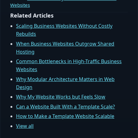
Websites
Related Articles
Scaling Business Websites Without Costly
Rebuilds
When Business Websites Outgrow Shared
Hosting
Common Bottlenecks in High-Traffic Business
Websites
Why Modular Architecture Matters in Web
Design
Why My Website Works but Feels Slow
Can a Website Built With a Template Scale?
How to Make a Template Website Scalable
View all