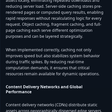
assets locally, eliminating repeated downloads and
reducing server load. Server-side caching stores pre-
rendered pages or computed query results, enabling
rapid responses without recalculating logic for every
request. Object caching, fragment caching, and full-
page caching each serve different optimization
purposes and can be layered strategically.
When implemented correctly, caching not only
improves speed but also stabilizes system behavior
during traffic spikes. By reducing real-time
computation demands, it ensures that critical
resources remain available for dynamic operations.
Content Delivery Networks and Global
Performance
Content delivery networks (CDNs) distribute static
assets across geographically dispersed edge servers.