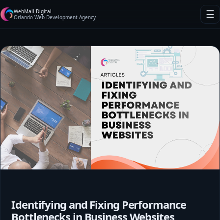
WebMall Digital
☰
Orlando Web Development Agency
Identifying and Fixing Performance
Bottlenecks in Business Websites