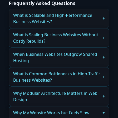
Frequently Asked Questions
What is Scalable and High-Performance
Business Websites?
How Orlando Businesses Build Scalable, High-
What is Scaling Business Websites Without
Performance Websites That Grow With Them
Costly Rebuilds?
Read more
How Orlando Companies Scale Business
When Business Websites Outgrow Shared
Websites Without Costly Rebuilds Using Modular
Hosting
Architecture
How Orlando Websites Recognize When They’ve
What is Common Bottlenecks in High-Traffic
Read more
Outgrown Shared Hosting and Need Scalable
Business Websites?
Solutions
How Orlando Businesses Identify and Fix
Why Modular Architecture Matters in Web
Read more
Bottlenecks in High-Traffic Websites for Reliability
Design
and Speed
How Modular Architecture in Orlando Web
Why My Website Works but Feels Slow
Read more
Design Enables Scalability, Flexibility, and