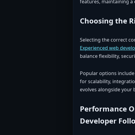
features, maintaining a 
Choosing the R
Selecting the correct c
Experienced web develo
balance flexibility, secur
Popular options include
for scalability, integrat
evolves alongside your 
Performance O
Developer Foll