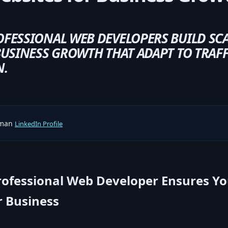
FESSIONAL WEB DEVELOPERS BUILD SC
USINESS GROWTH THAT ADAPT TO TRAFFI
N.
rman
LinkedIn Profile
rofessional Web Developer Ensures Y
 Business