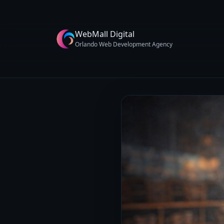
WebMall Digital
Orlando Web Development Agency