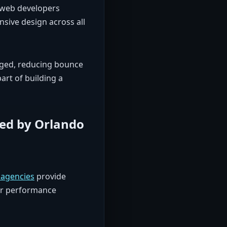
 web developers
sive design across all
gaged, reducing bounce
art of building a
ed by Orlando
agencies
provide
or performance