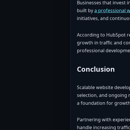
Businesses that invest i
built by
a professional 
initiatives, and contin
According to HubSpot r
growth in traffic and co
professional developme
Conclusion
Scalable website develo
selection, and ongoing 
a foundation for growth
Partnering with experie
handle increasing traffi