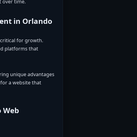
t over time.
ent in Orlando
ritical for growth.
d platforms that
ering unique advantages
 for a website that
o Web