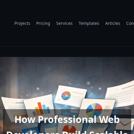
Projects
Pricing
Services
Templates
Articles
Con
How Professional Web