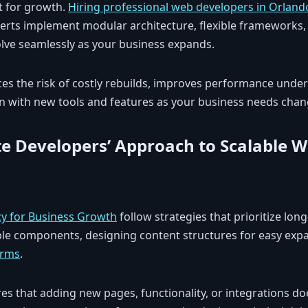
lt for growth.
Hiring professional web developers in Orland
xperts implement modular architecture, flexible frameworks
olve seamlessly as your business expands.
es the risk of costly rebuilds, improves performance under 
n with new tools and features as your business needs chan
e Developers’ Approach to Scalable 
y for Business Growth
follow strategies that prioritize long
ble components, designing content structures for easy expa
orms
.
s that adding new pages, functionality, or integrations doe