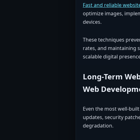
Fast and reliable websit
optimize images, implem
devices.
These techniques preven
rates, and maintaining s
scalable digital presence
Long-Term Webs
Web Developme
Even the most well-buil
updates, security patc
degradation.