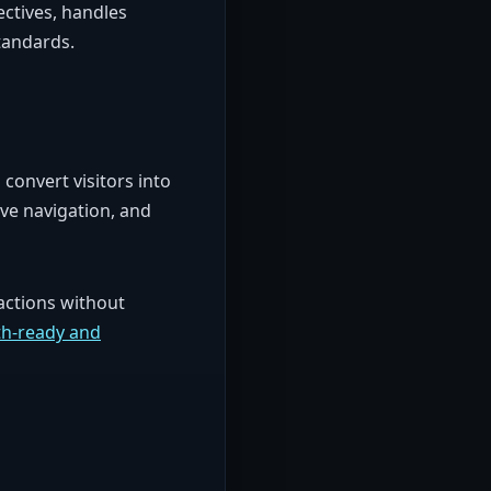
ctives, handles
tandards.
convert visitors into
ive navigation, and
actions without
h-ready and