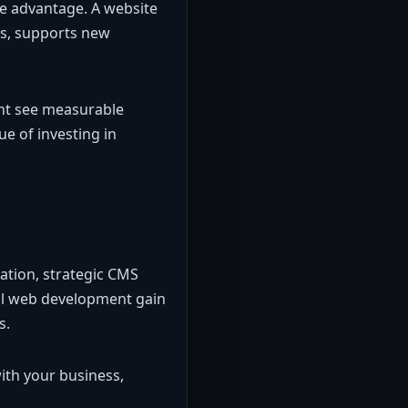
ive advantage. A website
s, supports new
ent see measurable
ue of investing in
ation, strategic CMS
nal web development gain
s.
ith your business,