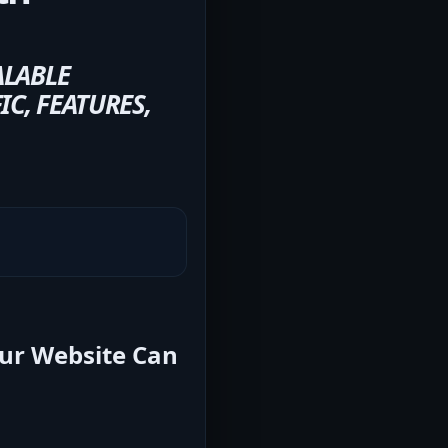
ALABLE
C, FEATURES,
our Website Can