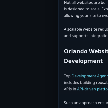
Not all websites are bui
is designed to scale. E
allowing your site to ev
A scalable website reduc
and supports integratio
Orlando Websit
Development
Top
Development Agenc
includes building reusa
APIs in
API-driven platf
Such an approach ensure