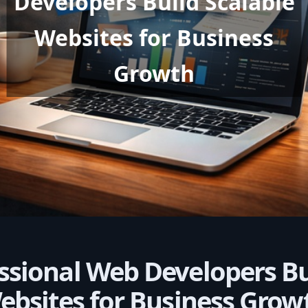
Developers Build Scalable
Websites for Business
Growth
ssional Web Developers Bu
ebsites for Business Grow