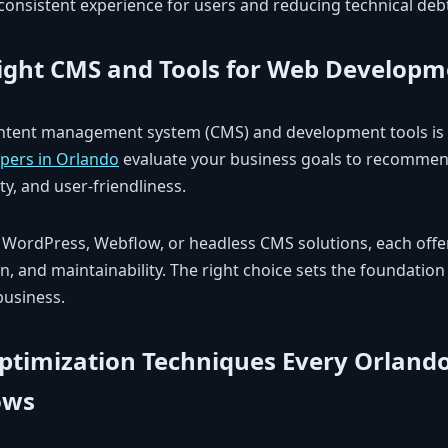
consistent experience for users and reducing technical deb
ight CMS and Tools for Web Developm
ontent management system (CMS) and development tools is c
pers in Orlando
evaluate your business goals to recommen
ity, and user-friendliness.
 WordPress, Webflow, or headless CMS solutions, each off
ion, and maintainability. The right choice sets the foundation
business.
ptimization Techniques Every Orland
ows