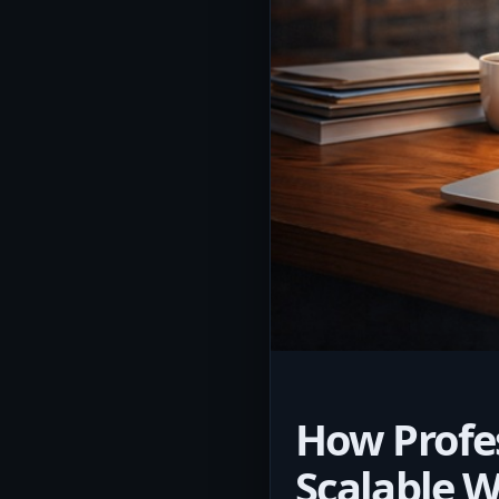
How Profe
Scalable W