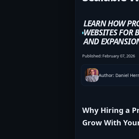
LEARN HOW PRO
WEBSITES FOR B
AND EXPANSIO
Published:
February 07, 2026
Author: Daniel He
Why Hiring a P
Grow With Your