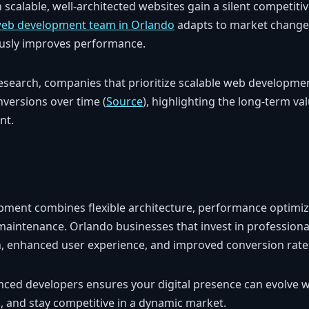
n scalable, well-architected websites gain a silent competit
web development team in Orlando
adapts to market change
uously improves performance.
esearch, companies that prioritize scalable web developm
nversions over time (
Source
), highlighting the long-term val
nt.
pment combines flexible architecture, performance optimiz
maintenance. Orlando businesses that invest in professio
, enhanced user experience, and improved conversion rate
nced developers ensures your digital presence can evolve w
c, and stay competitive in a dynamic market.