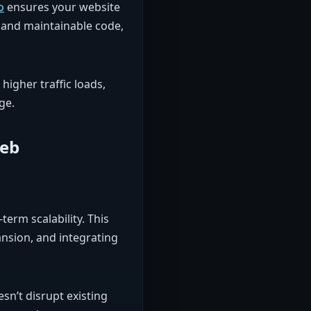
o
ensures your website
, and maintainable code,
higher traffic loads,
ge.
Web
-term scalability. This
nsion, and integrating
sn’t disrupt existing