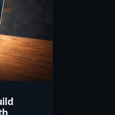
ild
th