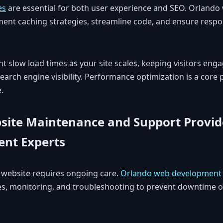
es
are essential for both user experience and SEO. Orlando
ent caching strategies, streamline code, and ensure respon
t slow load times as your site scales, keeping visitors en
earch engine visibility. Performance optimization is a core p
.
ite Maintenance and Support Provid
nt Experts
t website requires ongoing care.
Orlando web development 
hes, monitoring, and troubleshooting to prevent downtime 