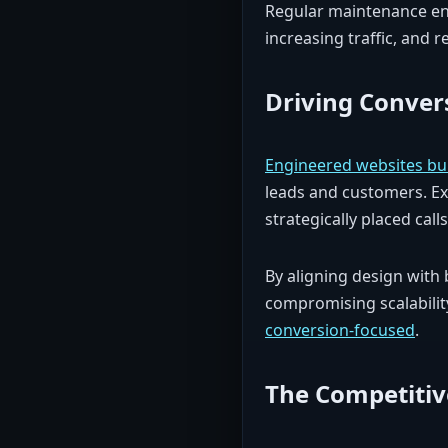
Regular maintenance ens
increasing traffic, and
Driving Conver
Engineered websites buil
leads and customers. Exp
strategically placed calls
By aligning design with 
compromising scalability
conversion-focused
.
The Competitiv