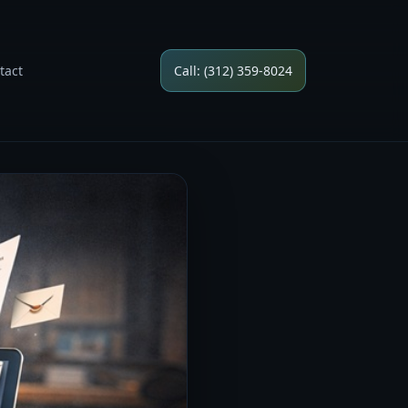
tact
Call: (312) 359-8024