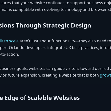
ures that your website continues to support business obje
 remains compatible with evolving technology and browser s
sions Through Strategic Design
t to scale
aren’t just about functionality—they also need to 
ert Orlando developers integrate UX best practices, intuit
-to-action.
business goals, websites can guide visitors toward desired 
 or future expansion, creating a website that is both
growt
e Edge of Scalable Websites