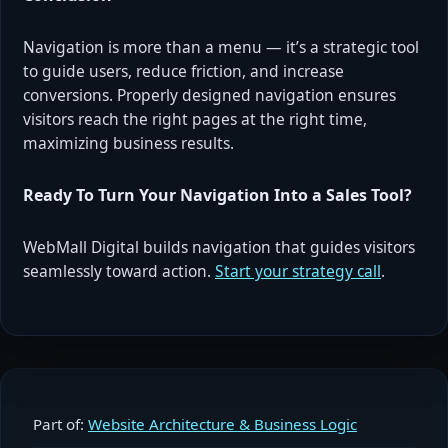
Navigation is more than a menu — it’s a strategic tool
to guide users, reduce friction, and increase
conversions. Properly designed navigation ensures
visitors reach the right pages at the right time,
maximizing business results.
Ready To Turn Your Navigation Into a Sales Tool?
WebMall Digital builds navigation that guides visitors
seamlessly toward action.
Start your strategy call
.
Part of:
Website Architecture & Business Logic