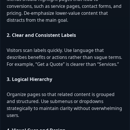
conversions, such as service pages, contact forms, and
pricing. De-emphasize lower-value content that
distracts from the main goal.
2. Clear and Consistent Labels
Visitors scan labels quickly. Use language that
describes benefits or actions rather than vague terms.
For example, “Get a Quote” is clearer than “Services.”
3. Logical Hierarchy
Organize pages so that related content is grouped
and structured. Use submenus or dropdowns
strategically to maintain clarity without overwhelming
users.