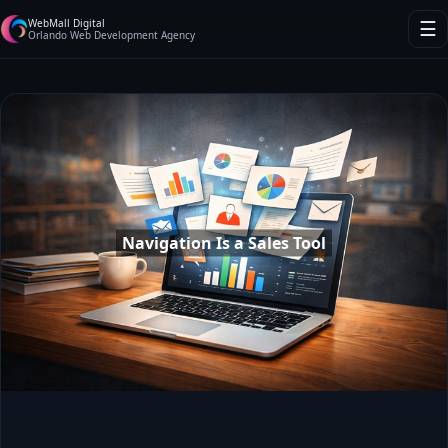
WebMall Digital
☰
Orlando Web Development Agency
Navigation Is a Sales Tool