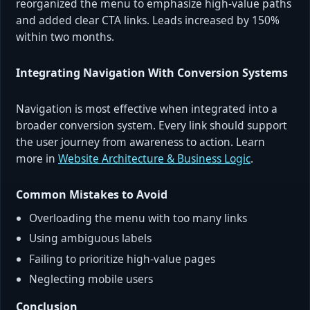
reorganized the menu to emphasize high-value paths
and added clear CTA links. Leads increased by 150%
within two months.
Integrating Navigation With Conversion Systems
Navigation is most effective when integrated into a
broader conversion system. Every link should support
the user journey from awareness to action. Learn
more in
Website Architecture & Business Logic
.
Common Mistakes to Avoid
Overloading the menu with too many links
Using ambiguous labels
Failing to prioritize high-value pages
Neglecting mobile users
Conclusion