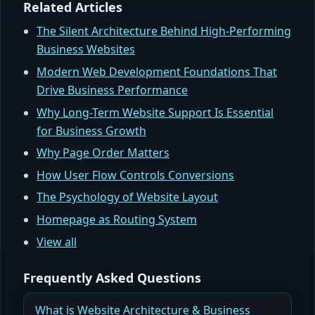
Related Articles
The Silent Architecture Behind High-Performing
Business Websites
Modern Web Development Foundations That
Drive Business Performance
Why Long-Term Website Support Is Essential
for Business Growth
Why Page Order Matters
How User Flow Controls Conversions
The Psychology of Website Layout
Homepage as Routing System
View all
Frequently Asked Questions
What is Website Architecture & Business