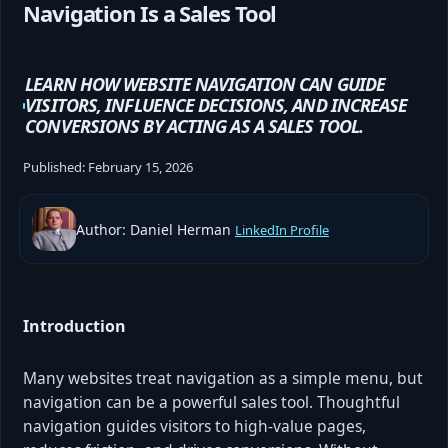
Navigation Is a Sales Tool
LEARN HOW WEBSITE NAVIGATION CAN GUIDE
VISITORS, INFLUENCE DECISIONS, AND INCREASE
CONVERSIONS BY ACTING AS A SALES TOOL.
Published:
February 15, 2026
Author: Daniel Herman
LinkedIn Profile
Introduction
Many websites treat navigation as a simple menu, but
navigation can be a powerful sales tool. Thoughtful
navigation guides visitors to high-value pages,