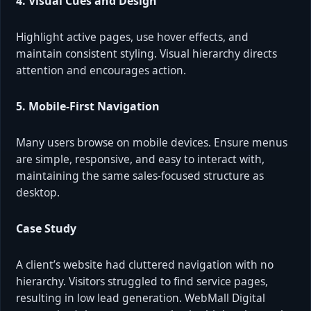
4. Visual Cues and Design
Highlight active pages, use hover effects, and
maintain consistent styling. Visual hierarchy directs
attention and encourages action.
5. Mobile-First Navigation
Many users browse on mobile devices. Ensure menus
are simple, responsive, and easy to interact with,
maintaining the same sales-focused structure as
desktop.
Case Study
A client’s website had cluttered navigation with no
hierarchy. Visitors struggled to find service pages,
resulting in low lead generation. WebMall Digital