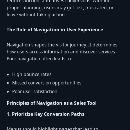
reduces friction, and drives conversions. Without
proper planning, users may get lost, frustrated, or
leave without taking action.
The Role of Navigation in User Experience
Navigation shapes the visitor journey. It determines
how users access information and discover services.
Poor navigation often leads to:
High bounce rates
Missed conversion opportunities
Poor user satisfaction
Principles of Navigation as a Sales Tool
1. Prioritize Key Conversion Paths
Menus should highlight pages that lead to