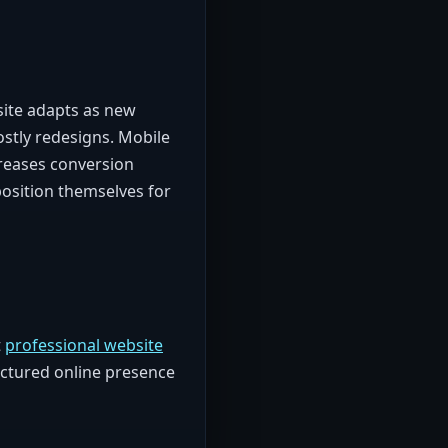
site adapts as new
stly redesigns. Mobile
reases conversion
position themselves for
t
professional website
ructured online presence