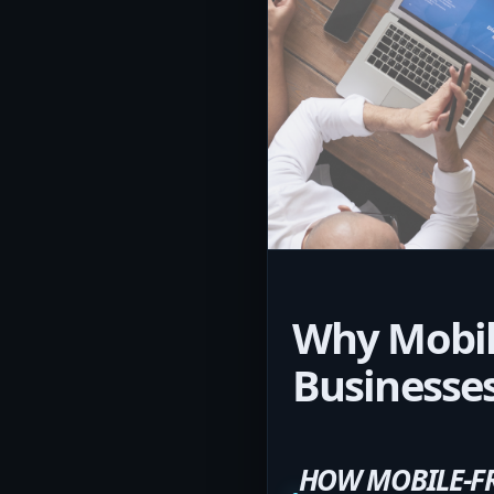
Why Mobile
Businesse
HOW MOBILE-FR