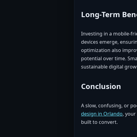
Long-Term Bene
Investing in a mobile-fr
devices emerge, ensurin
optimization also impr
potential over time. Sm
sustainable digital grow
Conclusion
A slow, confusing, or po
design in Orlando
, your
built to convert.