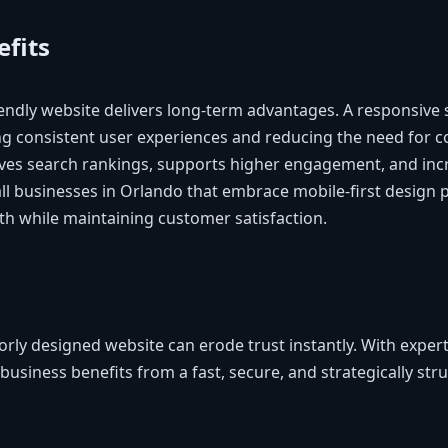
fits
iendly website delivers long-term advantages. A responsive 
g consistent user experiences and reducing the need for co
oves search rankings, supports higher engagement, and inc
all businesses in Orlando that embrace mobile-first design 
th while maintaining customer satisfaction.
orly designed website can erode trust instantly. With exper
 business benefits from a fast, secure, and strategically st