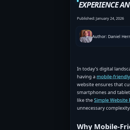
EXPERIENCE A
Published:
January 24, 2026
Author: Daniel He
In today’s digital lands
having a
mobile-friendl
website ensures that cu
smartphones and tablets
like the
Simple Website
unnecessary complexity
Why Mobile-Fri