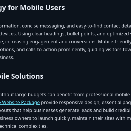
gy for Mobile Users
nformation, concise messaging, and easy-to-find contact det
devices. Using clear headings, bullet points, and optimized
e, increasing engagement and conversions. Mobile-friendl
otions, and calls-to-action prominently, guiding visitors t
siness.
ile Solutions
ithout large budgets can benefit from professional mobile-
e Website Package
provide responsive design, essential pag
youts that help businesses generate leads and build credibil
siness owners to launch quickly, maintain their sites with m
echnical complexities.