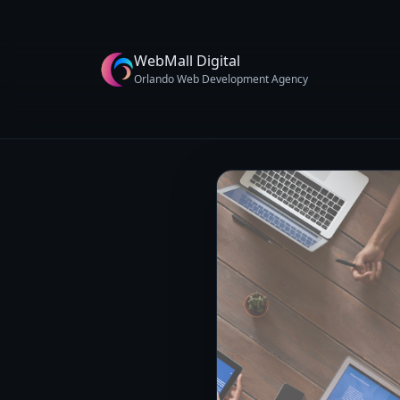
WebMall Digital
Orlando Web Development Agency