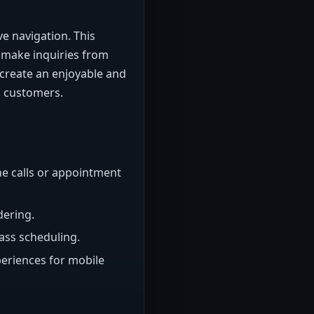
ve navigation. This
 make inquiries from
n create an enjoyable and
g customers.
ne calls or appointment
dering.
ass scheduling.
eriences for mobile