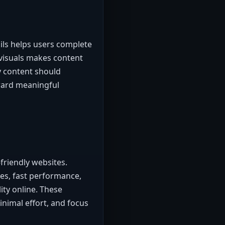
ails helps users complete
 visuals makes content
y content should
oward meaningful
friendly websites.
es, fast performance,
ity online. These
inimal effort, and focus