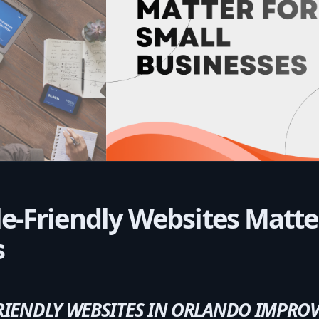
-Friendly Websites Matter
s
IENDLY WEBSITES IN ORLANDO IMPROV