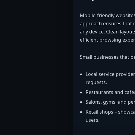
Mobile-friendly websites
approach ensures that c
any device. Clean layout
efficient browsing exper
Small businesses that b
Local service provide
requests.
Restaurants and cafes
Salons, gyms, and pe
Retail shops – showc
users.