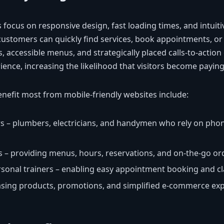
 focus on responsive design, fast loading times, and intuiti
ustomers can quickly find services, book appointments, or
s, accessible menus, and strategically placed calls-to-actio
ience, increasing the likelihood that visitors become payin
enefit most from mobile-friendly websites include:
rs – plumbers, electricians, and handymen who rely on pho
 – providing menus, hours, reservations, and on-the-go or
rsonal trainers – enabling easy appointment booking and cl
asing products, promotions, and simplified e-commerce exp