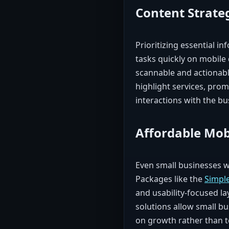
Content Strate
Prioritizing essential i
tasks quickly on mobile 
scannable and actionabl
highlight services, prom
interactions with the bu
Affordable Mob
Even small businesses w
Packages like the
Simpl
and usability-focused la
solutions allow small bu
on growth rather than t