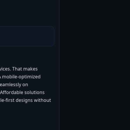
evices. That makes
 A mobile-optimized
seamlessly on
 Affordable solutions
e-first designs without