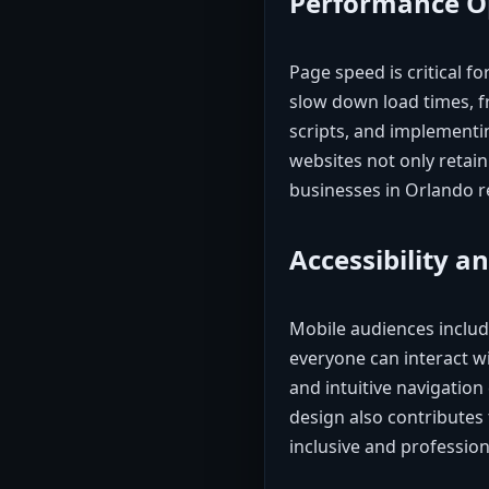
Performance O
Page speed is critical 
slow down load times, 
scripts, and implementin
websites not only retain
businesses in Orlando 
Accessibility an
Mobile audiences include
everyone can interact wi
and intuitive navigation 
design also contributes
inclusive and profession