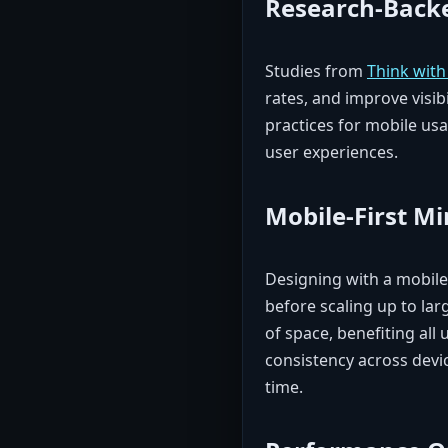
Research-Backe
Studies from
Think wit
rates, and improve visibil
practices for mobile usab
user experiences.
Mobile-First M
Designing with a mobile-
before scaling up to lar
of space, benefiting all
consistency across devi
time.