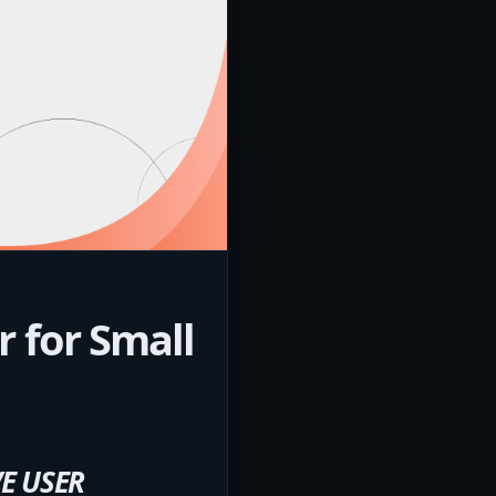
 for Small
E USER