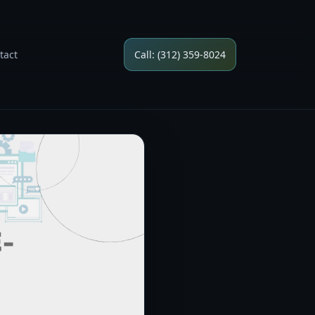
tact
Call: (312) 359-8024