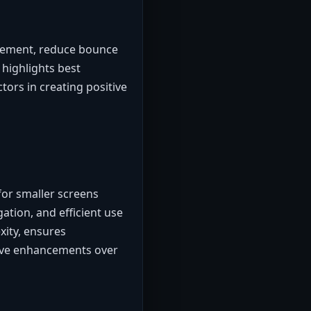
gement, reduce bounce
highlights best
ctors in creating positive
for smaller screens
ation, and efficient use
xity, ensures
tive enhancements over