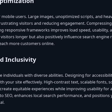
ptimization
for mobile users. Large images, unoptimized scripts, and he
frustrating visitors and reducing engagement. Compressing
g responsive frameworks improves load speed, usability, an
 visitors longer but also positively influence search engine 
reach more customers online.
d Inclusivity
 individuals with diverse abilities. Designing for accessibili
th your site effectively. High-contrast text, scalable fonts, 
create equitable experiences while improving usability for al
 to SEO, enhances local search performance, and positions 
al.