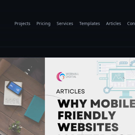
Projects
Pricing
Services
Templates
Articles
Con