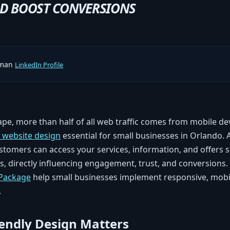
ND BOOST CONVERSIONS
rman
LinkedIn Profile
cape, more than half of all web traffic comes from mobile d
y website design
essential for small businesses in Orlando.
stomers can access your services, information, and offers 
, directly influencing engagement, trust, and conversions.
 Package
help small businesses implement responsive, mobil
.
endly Design Matters