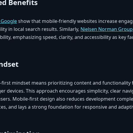
d Benefits
h Google
show that mobile-friendly websites increase enga
ity in local search results. Similarly,
Nielsen Norman Group
ility, emphasizing speed, clarity, and accessibility as key fa
indset
first mindset means prioritizing content and functionality 
ger devices. This approach encourages simplicity, clear navig
 users. Mobile-first design also reduces development comple
ces, and lays a strong foundation for responsive and adap