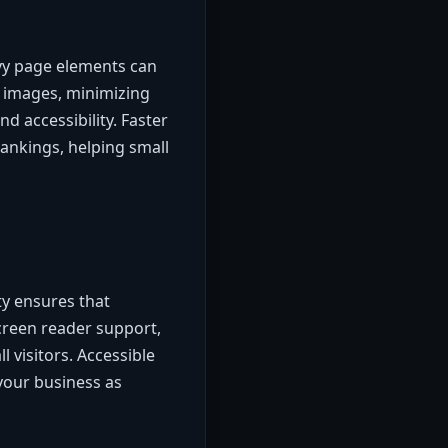
avy page elements can
 images, minimizing
d accessibility. Faster
rankings, helping small
ty ensures that
screen reader support,
l visitors. Accessible
your business as