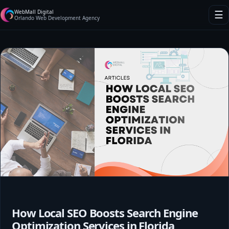
WebMall Digital
☰
Orlando Web Development Agency
How Local SEO Boosts Search Engine
Optimization Services in Florida