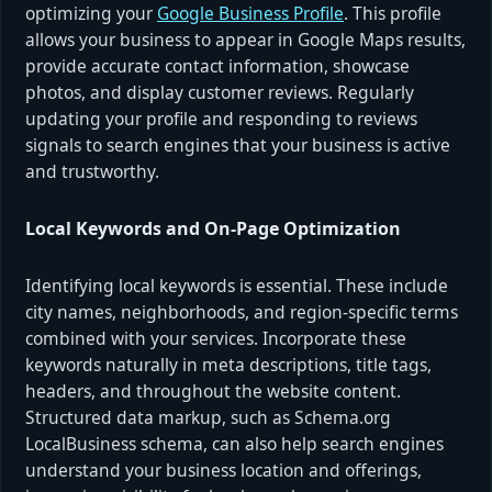
optimizing your
Google Business Profile
. This profile
allows your business to appear in Google Maps results,
provide accurate contact information, showcase
photos, and display customer reviews. Regularly
updating your profile and responding to reviews
signals to search engines that your business is active
and trustworthy.
Local Keywords and On-Page Optimization
Identifying local keywords is essential. These include
city names, neighborhoods, and region-specific terms
combined with your services. Incorporate these
keywords naturally in meta descriptions, title tags,
headers, and throughout the website content.
Structured data markup, such as Schema.org
LocalBusiness schema, can also help search engines
understand your business location and offerings,