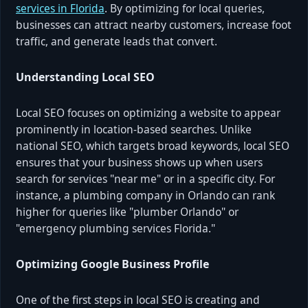
services in Florida
. By optimizing for local queries,
businesses can attract nearby customers, increase foot
traffic, and generate leads that convert.
Understanding Local SEO
Local SEO focuses on optimizing a website to appear
prominently in location-based searches. Unlike
national SEO, which targets broad keywords, local SEO
ensures that your business shows up when users
search for services "near me" or in a specific city. For
instance, a plumbing company in Orlando can rank
higher for queries like "plumber Orlando" or
"emergency plumbing services Florida."
Optimizing Google Business Profile
One of the first steps in local SEO is creating and