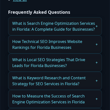
Frequently Asked Questions
What is Search Engine Optimization Services
in Florida: A Complete Guide for Businesses?
What Florida businesses should know before
How Technical SEO Improves Website
investing in professional services is detailed in
Rankings for Florida Businesses
our Search Engine Optimization Services in
Florida: A Complete Guide for Businesses.
Discover how How Technical SEO Improves
What is Local SEO Strategies That Drive
Website Rankings for Florida Businesses through
Leads for Florida Businesses?
Read more
better site structure, speed, and crawlability.
Maximize local visibility and attract customers
What is Keyword Research and Content
Read more
with Local SEO Strategies That Drive Leads for
Strategy for SEO Services in Florida?
Florida Businesses.
Learn how Keyword Research and Content
How to Measure the Success of Search
Read more
Strategy for SEO Services in Florida fuels long-
Engine Optimization Services in Florida
term growth with targeted keywords and