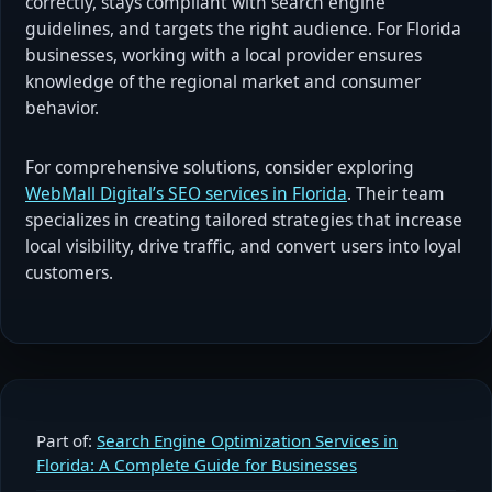
correctly, stays compliant with search engine
guidelines, and targets the right audience. For Florida
businesses, working with a local provider ensures
knowledge of the regional market and consumer
behavior.
For comprehensive solutions, consider exploring
WebMall Digital’s SEO services in Florida
. Their team
specializes in creating tailored strategies that increase
local visibility, drive traffic, and convert users into loyal
customers.
Part of:
Search Engine Optimization Services in
Florida: A Complete Guide for Businesses