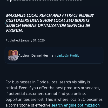
MAXIMIZE LOCAL REACH AND ATTRACT NEARBY
CUSTOMERS USING HOW LOCAL SEO BOOSTS
SEARCH ENGINE OPTIMIZATION SERVICES IN
FLORIDA.
Published:
January 31, 2026
Author: Daniel Herman
LinkedIn Profile
For businesses in Florida, local search visibility is
critical. Even if you offer the best products or services,
if potential customers cannot find you online,
opportunities are lost. This is where local SEO becomes
a cornerstone of effective
search engine optimization