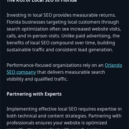
Investing in local SEO provides measurable returns.
Florida businesses targeting local customers through
search optimization often see increased website visits,
calls, and in-person visits. Unlike paid advertising, the
benefits of local SEO compound over time, building
sustainable traffic and consistent lead generation.
Performance-focused organizations rely on an
Orlando
SEO company
that delivers measurable search
visibility and qualified traffic.
Partnering with Experts
Implementing effective local SEO requires expertise in
both technical and content strategies. Partnering with
professionals ensures your website is optimized