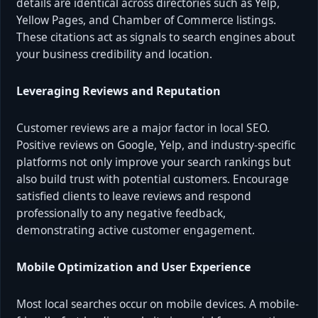
details are identical across directories such as Yelp,
Yellow Pages, and Chamber of Commerce listings.
These citations act as signals to search engines about
your business credibility and location.
Leveraging Reviews and Reputation
Customer reviews are a major factor in local SEO.
Positive reviews on Google, Yelp, and industry-specific
platforms not only improve your search rankings but
also build trust with potential customers. Encourage
satisfied clients to leave reviews and respond
professionally to any negative feedback,
demonstrating active customer engagement.
Mobile Optimization and User Experience
Most local searches occur on mobile devices. A mobile-