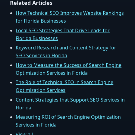
Related Articles
How Technical SEO Improves Website Rankings
for Florida Businesses
Local SEO Strategies That Drive Leads for
Florida Businesses
Keyword Research and Content Strategy for
SEO Services in Florida
How to Measure the Success of Search Engine
Optimization Services in Florida
The Role of Technical SEO in Search Engine
Optimization Services
Content Strategies that Support SEO Services in
Florida
Measuring ROI of Search Engine Optimization
Services in Florida
View all