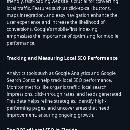
friendly, fast-loading website is crucial for converting
local traffic. Features such as click-to-call buttons,
maps integration, and easy navigation enhance the
user experience and increase the likelihood of
conversions. Google’s mobile-first indexing
emphasizes the importance of optimizing for mobile
performance.
Tracking and Measuring Local SEO Performance
Analytics tools such as Google Analytics and Google
Search Console help track local SEO performance.
Monitor metrics like organic traffic, local search
impressions, click-through rates, and leads generated.
This data helps refine strategies, identify high-
performing pages, and uncover areas that need
improvement, ensuring ongoing growth.
The ROI of Local SEO in Florida