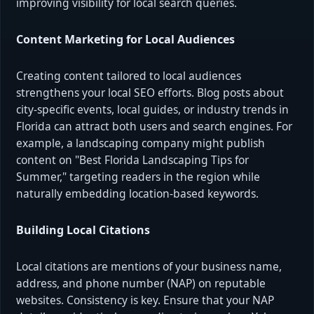
improving visibility for local search queries.
Content Marketing for Local Audiences
Creating content tailored to local audiences
strengthens your local SEO efforts. Blog posts about
city-specific events, local guides, or industry trends in
Florida can attract both users and search engines. For
example, a landscaping company might publish
content on "Best Florida Landscaping Tips for
Summer," targeting readers in the region while
naturally embedding location-based keywords.
Building Local Citations
Local citations are mentions of your business name,
address, and phone number (NAP) on reputable
websites. Consistency is key. Ensure that your NAP