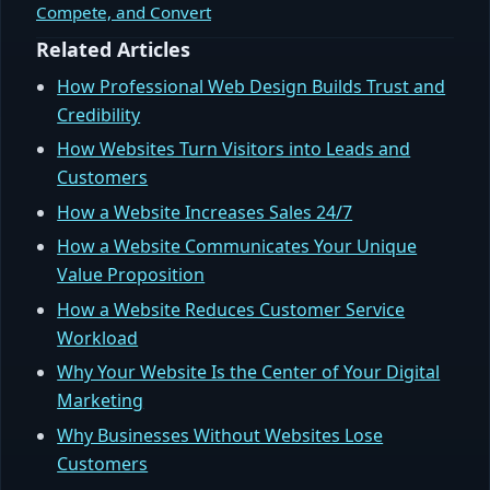
Compete, and Convert
Related Articles
How Professional Web Design Builds Trust and
Credibility
How Websites Turn Visitors into Leads and
Customers
How a Website Increases Sales 24/7
How a Website Communicates Your Unique
Value Proposition
How a Website Reduces Customer Service
Workload
Why Your Website Is the Center of Your Digital
Marketing
Why Businesses Without Websites Lose
Customers