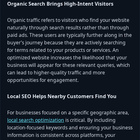
Organic Search Brings High‑Intent Visitors
Organic traffic refers to visitors who find your website
naturally through search results rather than through
paid ads. These users are typically further along in the
buyer’s journey because they are actively searching
for terms related to your products or services. An
optimized website increases the likelihood that your
business will appear for these relevant queries, which
can lead to higher‑quality traffic and more
opportunities for engagement.
Local SEO Helps Nearby Customers Find You
For businesses focused on a specific geographic area,
local search optimization
is critical. By including
location‑focused keywords and ensuring your business
information is consistent across platforms, your