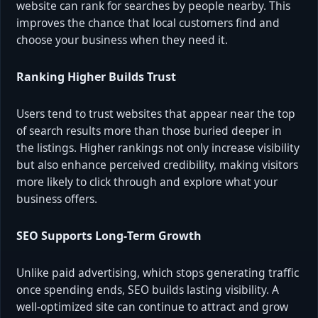
website can rank for searches by people nearby. This
improves the chance that local customers find and
choose your business when they need it.
Ranking Higher Builds Trust
Users tend to trust websites that appear near the top
of search results more than those buried deeper in
the listings. Higher rankings not only increase visibility
but also enhance perceived credibility, making visitors
more likely to click through and explore what your
business offers.
SEO Supports Long‑Term Growth
Unlike paid advertising, which stops generating traffic
once spending ends, SEO builds lasting visibility. A
well‑optimized site can continue to attract and grow