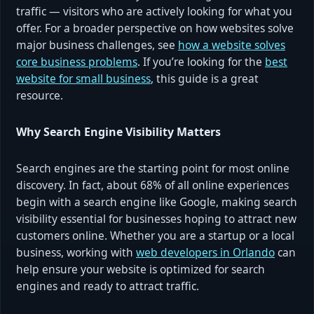
traffic — visitors who are actively looking for what you
offer. For a broader perspective on how websites solve
major business challenges, see
how a website solves
core business problems
. If you’re looking for the
best
website for small business
, this guide is a great
resource.
Why Search Engine Visibility Matters
Search engines are the starting point for most online
discovery. In fact, about 68% of all online experiences
begin with a search engine like Google, making search
visibility essential for businesses hoping to attract new
customers online. Whether you are a startup or a local
business, working with
web developers in Orlando
can
help ensure your website is optimized for search
engines and ready to attract traffic.