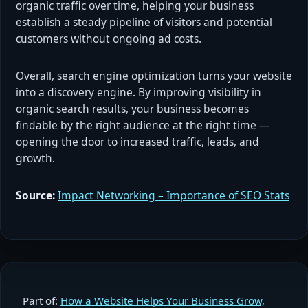
organic traffic over time, helping your business
establish a steady pipeline of visitors and potential
customers without ongoing ad costs.
Overall, search engine optimization turns your website
into a discovery engine. By improving visibility in
organic search results, your business becomes
findable by the right audience at the right time —
opening the door to increased traffic, leads, and
growth.
Source:
Impact Networking – Importance of SEO Stats
Part of:
How a Website Helps Your Business Grow,