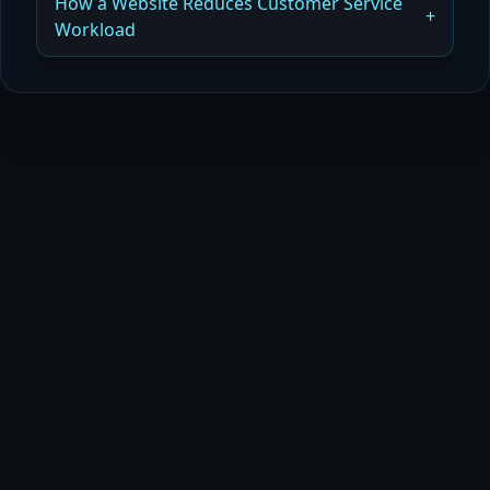
How a Website Reduces Customer Service
Workload
Read more
How a Website Automates Customer Support
Read more