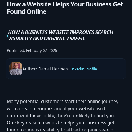
How a Website Helps Your Business Get
Found Online
HOW A BUSINESS WEBSITE IMPROVES SEARCH
VISIBILITY AND ORGANIC TRAFFIC
Published:
February 07, 2026
Author: Daniel Herman
LinkedIn Profile
Many potential customers start their online journey
with a search engine, and if your website isn’t
optimized for visibility, they’re unlikely to find you.
One key reason a website helps your business get
found online is its ability to attract organic search