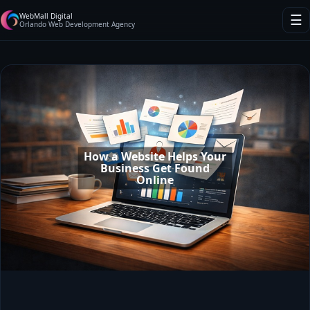
WebMall Digital
☰
Orlando Web Development Agency
How a Website Helps Your
Business Get Found
Online