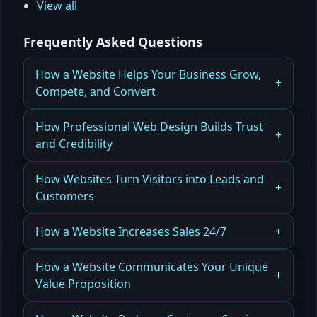
View all
Frequently Asked Questions
How a Website Helps Your Business Grow,
Compete, and Convert
Understanding the Business Problems a Website
How Professional Web Design Builds Trust
Is Designed to Solve
and Credibility
Read more
How a Professional Website Establishes Trust
How Websites Turn Visitors into Leads and
With Customers
Customers
Read more
How a Website Converts Traffic Into Qualified
How a Website Increases Sales 24/7
Leads
How a Website Generates Sales and Online
How a Website Communicates Your Unique
Read more
Revenue
Value Proposition
Read more
How a Website Defines and Positions Your Brand