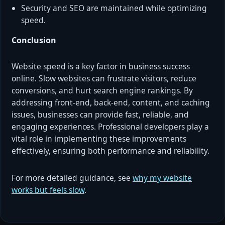
Security and SEO are maintained while optimizing
speed.
Conclusion
Website speed is a key factor in business success
online. Slow websites can frustrate visitors, reduce
conversions, and hurt search engine rankings. By
addressing front-end, back-end, content, and caching
issues, businesses can provide fast, reliable, and
engaging experiences. Professional developers play a
vital role in implementing these improvements
effectively, ensuring both performance and reliability.
For more detailed guidance, see
why my website
works but feels slow
.