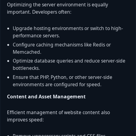
Optimizing the server environment is equally
important. Developers often:
Upgrade hosting environments or switch to high-
performance servers.
Configure caching mechanisms like Redis or
Memcached.
Optimize database queries and reduce server-side
bottlenecks.
Ensure that PHP, Python, or other server-side
environments are configured for speed.
Content and Asset Management
Efficient management of website content also
improves speed: