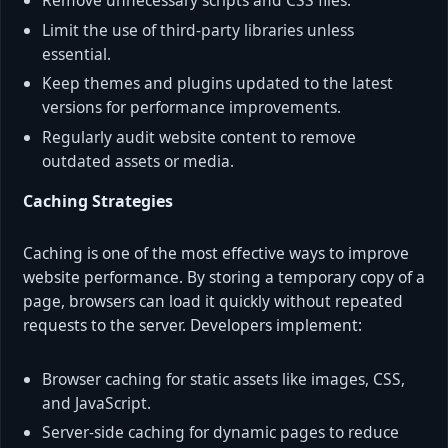
Remove unnecessary scripts and CSS files.
Limit the use of third-party libraries unless
essential.
Keep themes and plugins updated to the latest
versions for performance improvements.
Regularly audit website content to remove
outdated assets or media.
Caching Strategies
Caching is one of the most effective ways to improve
website performance. By storing a temporary copy of a
page, browsers can load it quickly without repeated
requests to the server. Developers implement:
Browser caching for static assets like images, CSS,
and JavaScript.
Server-side caching for dynamic pages to reduce