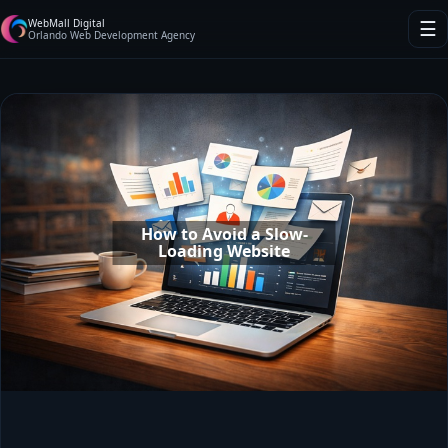
WebMall Digital
☰
Orlando Web Development Agency
How to Avoid a Slow-
Loading Website