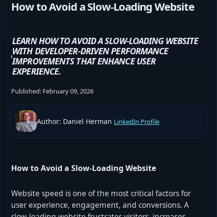
How to Avoid a Slow-Loading Website
LEARN HOW TO AVOID A SLOW-LOADING WEBSITE
WITH DEVELOPER-DRIVEN PERFORMANCE
IMPROVEMENTS THAT ENHANCE USER
EXPERIENCE.
Published:
February 09, 2026
Author: Daniel Herman
LinkedIn Profile
How to Avoid a Slow-Loading Website
Website speed is one of the most critical factors for
user experience, engagement, and conversions. A
slow-loading website frustrates visitors, increases