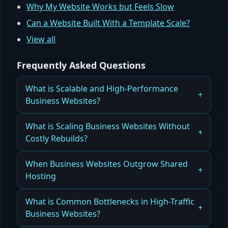
Why My Website Works but Feels Slow
Can a Website Built With a Template Scale?
View all
Frequently Asked Questions
What is Scalable and High-Performance
Business Websites?
How Orlando Businesses Build Scalable, High-
What is Scaling Business Websites Without
Performance Websites That Grow With Them
Costly Rebuilds?
Read more
How Orlando Companies Scale Business
When Business Websites Outgrow Shared
Websites Without Costly Rebuilds Using Modular
Hosting
Architecture
How Orlando Websites Recognize When They’ve
What is Common Bottlenecks in High-Traffic
Read more
Outgrown Shared Hosting and Need Scalable
Business Websites?
Solutions