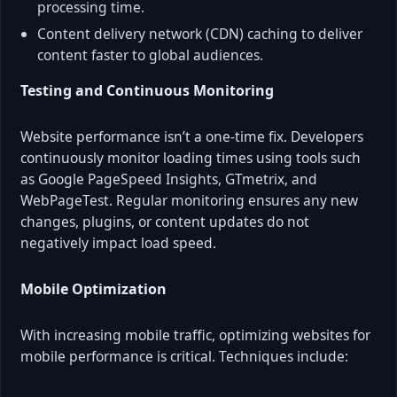
processing time.
Content delivery network (CDN) caching to deliver
content faster to global audiences.
Testing and Continuous Monitoring
Website performance isn’t a one-time fix. Developers
continuously monitor loading times using tools such
as Google PageSpeed Insights, GTmetrix, and
WebPageTest. Regular monitoring ensures any new
changes, plugins, or content updates do not
negatively impact load speed.
Mobile Optimization
With increasing mobile traffic, optimizing websites for
mobile performance is critical. Techniques include: