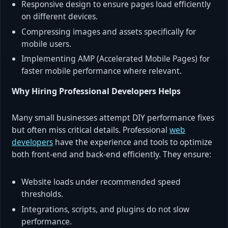
Responsive design to ensure pages load efficiently
on different devices.
Compressing images and assets specifically for
mobile users.
Implementing AMP (Accelerated Mobile Pages) for
faster mobile performance where relevant.
Why Hiring Professional Developers Helps
Many small businesses attempt DIY performance fixes
but often miss critical details. Professional
web
developers
have the experience and tools to optimize
both front-end and back-end efficiently. They ensure:
Website loads under recommended speed
thresholds.
Integrations, scripts, and plugins do not slow
performance.