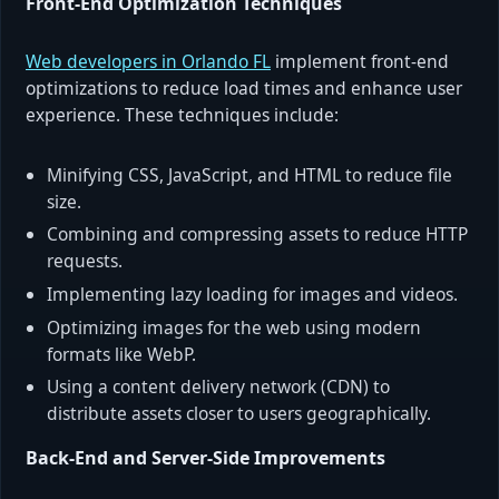
Front-End Optimization Techniques
Web developers in Orlando FL
implement front-end
optimizations to reduce load times and enhance user
experience. These techniques include:
Minifying CSS, JavaScript, and HTML to reduce file
size.
Combining and compressing assets to reduce HTTP
requests.
Implementing lazy loading for images and videos.
Optimizing images for the web using modern
formats like WebP.
Using a content delivery network (CDN) to
distribute assets closer to users geographically.
Back-End and Server-Side Improvements