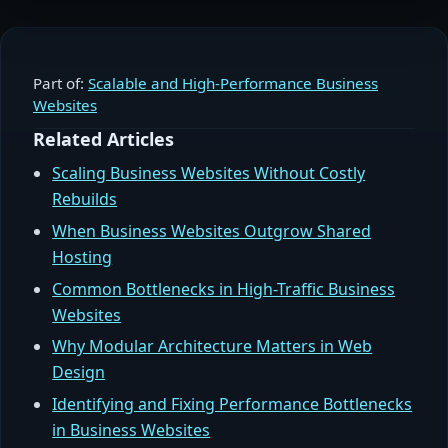
Part of:
Scalable and High-Performance Business
Websites
Related Articles
Scaling Business Websites Without Costly
Rebuilds
When Business Websites Outgrow Shared
Hosting
Common Bottlenecks in High-Traffic Business
Websites
Why Modular Architecture Matters in Web
Design
Identifying and Fixing Performance Bottlenecks
in Business Websites