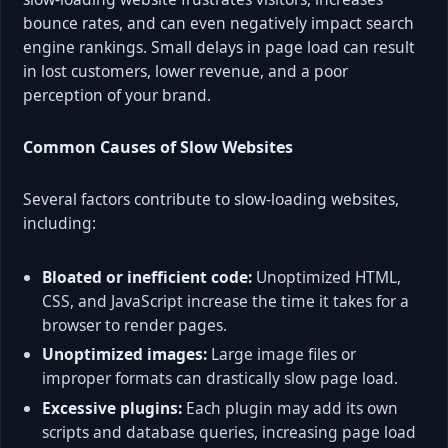
bounce rates, and can even negatively impact search
engine rankings. Small delays in page load can result
in lost customers, lower revenue, and a poor
perception of your brand.
Common Causes of Slow Websites
Several factors contribute to slow-loading websites,
including:
Bloated or inefficient code:
Unoptimized HTML,
CSS, and JavaScript increase the time it takes for a
browser to render pages.
Unoptimized images:
Large image files or
improper formats can drastically slow page load.
Excessive plugins:
Each plugin may add its own
scripts and database queries, increasing page load