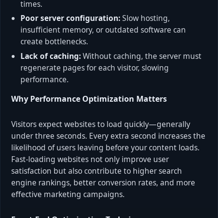
times.
Poor server configuration:
Slow hosting,
insufficient memory, or outdated software can
create bottlenecks.
Lack of caching:
Without caching, the server must
regenerate pages for each visitor, slowing
performance.
Why Performance Optimization Matters
Visitors expect websites to load quickly—generally
under three seconds. Every extra second increases the
likelihood of users leaving before your content loads.
Fast-loading websites not only improve user
satisfaction but also contribute to higher search
engine rankings, better conversion rates, and more
effective marketing campaigns.