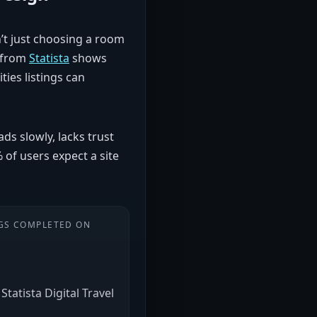
n’t just choosing a room
h from
Statista
shows
ies listings can
ds slowly, lacks trust
% of users expect a site
GS COMPLETED ON
Statista Digital Travel