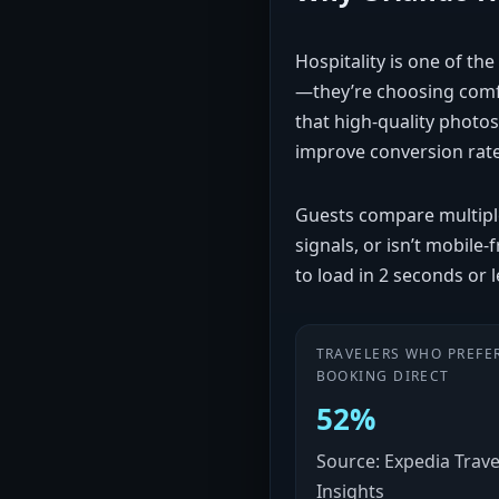
Hospitality is one of th
—they’re choosing comfo
that high-quality photos
improve conversion rat
Guests compare multiple 
signals, or isn’t mobile
to load in 2 seconds or 
TRAVELERS WHO PREFE
BOOKING DIRECT
52%
Source: Expedia Trave
Insights