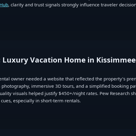
 Hub
, clarity and trust signals strongly influence traveler decisi
: Luxury Vacation Home in Kissimmee
ental owner needed a website that reflected the property’s pre
en photography, immersive 3D tours, and a simplified booking pat
lity visuals helped justify $450+/night rates. Pew Research sho
 cues, especially in short-term rentals.