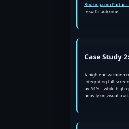
Booking.com Partner
resort’s outcome.
Case Study 2
A high-end vacation r
integrating full-scre
by 54%—while high-qua
heavily on visual trust