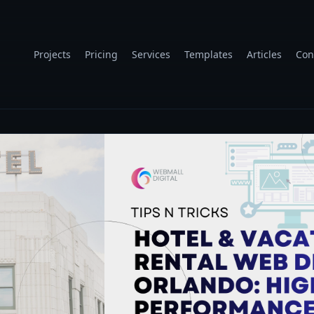
Projects
Pricing
Services
Templates
Articles
Con