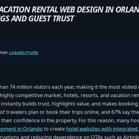
ACATION RENTAL WEB DESIGN IN ORLA
GS AND GUEST TRUST
rman
LinkedIn Profile
an 74 million visitors each year, making it the most visited 
 highly competitive market, hotels, resorts, and vacation re
t instantly builds trust, highlights value, and makes booking
 of travelers plan or book their trips online, and 67% say the 
 their confidence in the property. For this reason, many hos
opment in Orlando
to create
hotel websites with integrate
servations and reducing dependence on OTAs such as Airbn