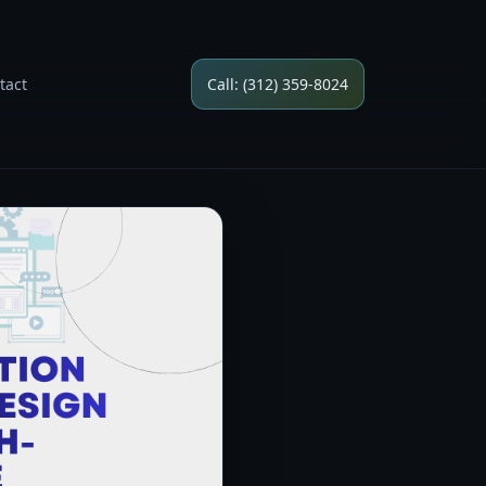
tact
Call: (312) 359-8024