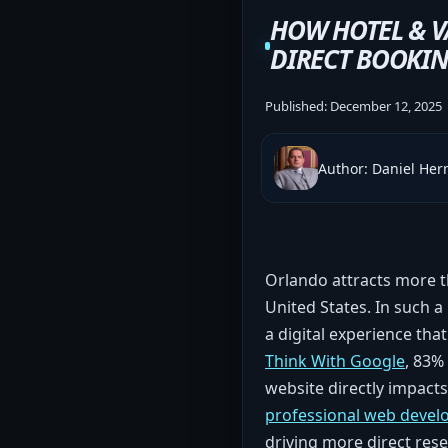
HOW HOTEL & V
DIRECT BOOKIN
Published:
December 12, 2025
Author: Daniel He
Orlando attracts more th
United States. In such a
a digital experience tha
Think With Google
, 83%
website directly impacts
professional web devel
driving more direct re