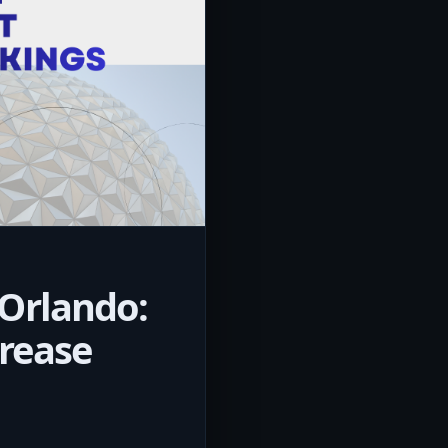
 Orlando:
rease