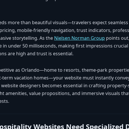
eeds more than beautiful visuals—travelers expect seamless
 pricing, mobile-friendly navigation, trust indicators, profes
sive storytelling. As the
Nielsen Norman Group
points out
 in under 50 milliseconds, making first impressions crucial
ns are high and trust is essential.
petitive as Orlando—home to resorts, theme-park propertie
rt-term vacation homes—your website must instantly convey d
d website designers becomes essential in crafting property-
ght amenities, value propositions, and immersive visuals th
ests.
spitality Websites Need Specialized 