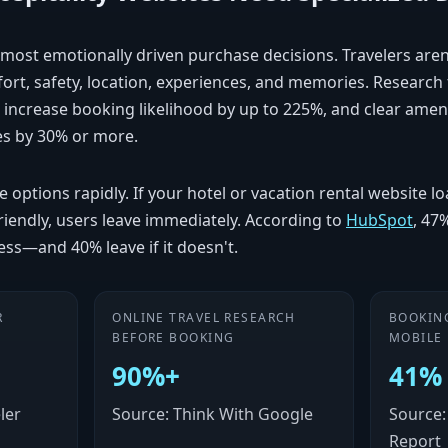
e most emotionally driven purchase decisions. Travelers are
rt, safety, location, experiences, and memories. Researc
 increase booking likelihood by up to 225%, and clear amenit
es by 30% or more.
options rapidly. If your hotel or vacation rental website loa
-friendly, users leave immediately. According to
HubSpot
, 47
less—and 40% leave if it doesn't.
R
ONLINE TRAVEL RESEARCH
BOOKIN
BEFORE BOOKING
MOBILE
90%+
41%
ler
Source: Think With Google
Source: 
Report