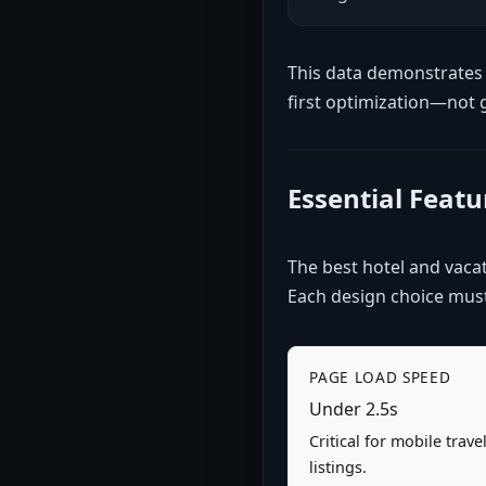
This data demonstrates 
first optimization—not 
Essential Feat
The best hotel and vacati
Each design choice must 
PAGE LOAD SPEED
Under 2.5s
Critical for mobile trav
listings.