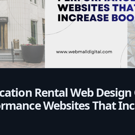
cation Rental Web Design
ormance Websites That Inc