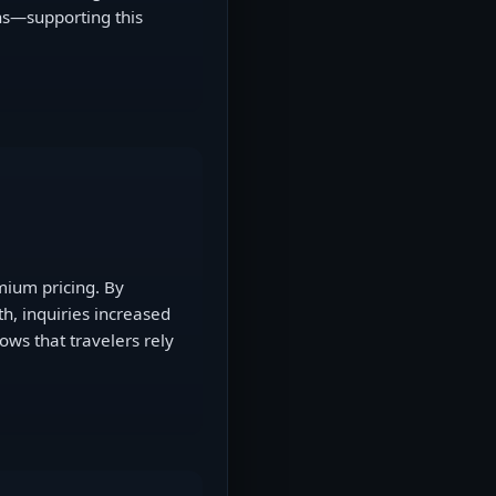
ons—supporting this
mium pricing. By
h, inquiries increased
ws that travelers rely