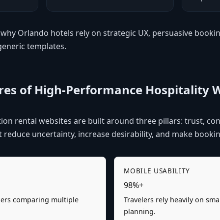
why Orlando hotels rely on strategic UX, persuasive booki
generic templates.
ures of High-Performance Hospitality 
on rental websites are built around three pillars: trust, con
reduce uncertainty, increase desirability, and make booking
MOBILE USABILITY
98%+
elers comparing multiple
Travelers rely heavily on sm
planning.