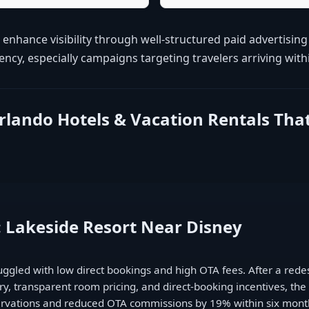
 enhance visibility through well-structured paid advertisi
cy, especially campaigns targeting travelers arriving with
Orlando Hotels & Vacation Rentals Th
: Lakeside Resort Near Disney
ruggled with low direct bookings and high OTA fees. After a red
, transparent room pricing, and direct-booking incentives, th
servations and reduced OTA commissions by 19% within six mont