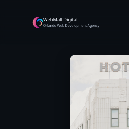
WebMall Digital
Orlando Web Development Agency