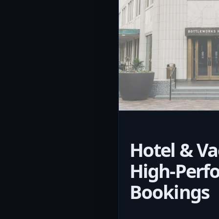
Hotel & Va
High-Perf
Bookings