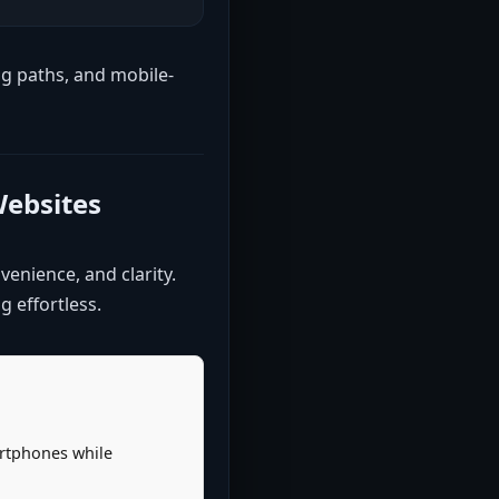
ng paths, and mobile-
Websites
venience, and clarity.
 effortless.
artphones while