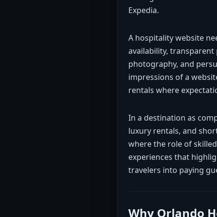
Expedia.
A hospitality website n
availability, transparent
photography, and persua
impressions of a website
rentals where expectatio
In a destination as com
luxury rentals, and sho
where the role of skille
experiences that highli
travelers into paying gu
Why Orlando Ho