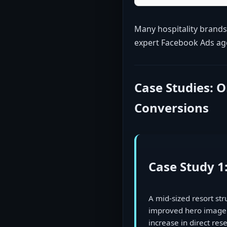
Many hospitality brands
expert Facebook Ads agen
Case Studies: 
Conversions
Case Study 1
A mid-sized resort st
improved hero imagery
increase in direct re