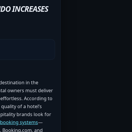
NDO INCREASES
destination in the
ntal owners must deliver
 effortless. According to
quality of a hotel’s
pitality brands look for
d booking systems
—
b, Booking.com, and