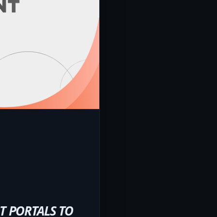
T PORTALS TO