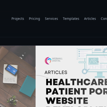
Projects
Pricing
Services
Templates
Articles
Con