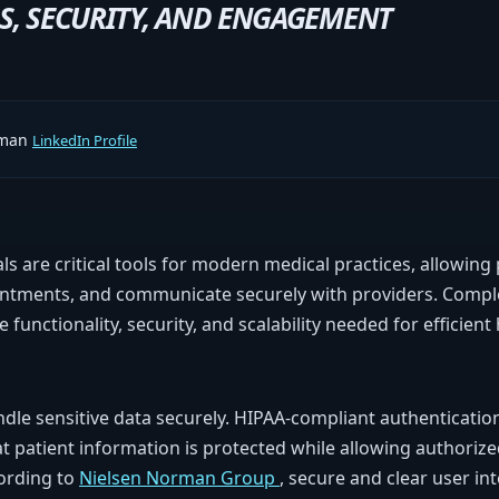
S, SECURITY, AND ENGAGEMENT
rman
LinkedIn Profile
ls are critical tools for modern medical practices, allowing 
intments, and communicate securely with providers. Compl
 functionality, security, and scalability needed for efficient
dle sensitive data securely. HIPAA-compliant authentication
 patient information is protected while allowing authorize
ording to
Nielsen Norman Group
, secure and clear user in