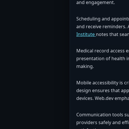
and engagement.
Scheduling and appointm
and receive reminders. 
Institute
notes that sea
Medical record access ena
presentation of health 
making.
Mobile accessibility is c
design ensures that ap
devices. Web.dev emphas
Communication tools suc
providers safely and eff