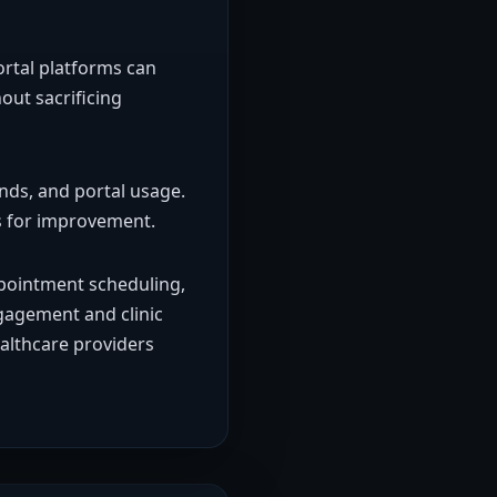
ortal platforms can
out sacrificing
nds, and portal usage.
as for improvement.
ppointment scheduling,
gagement and clinic
ealthcare providers