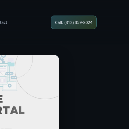
tact
Call: (312) 359-8024