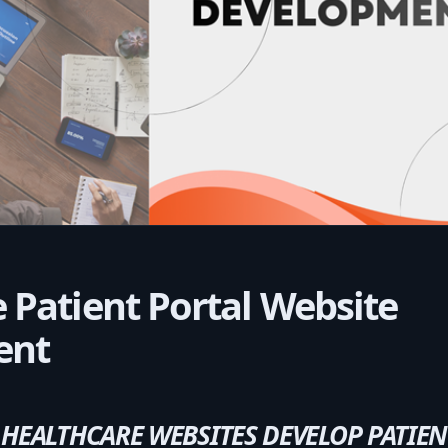
 Patient Portal Website
ent
EALTHCARE WEBSITES DEVELOP PATIEN