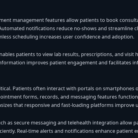
ent management features allow patients to book consultati
Automated notifications reduce no-shows and streamline cl
mless scheduling increases user confidence and adoption.
bles patients to view lab results, prescriptions, and visit h
information improves patient engagement and facilitates i
ritical. Patients often interact with portals on smartphones 
pointment forms, records, and messaging features functio
izes that responsive and fast-loading platforms improve us
h as secure messaging and telehealth integration allow pa
iciently. Real-time alerts and notifications enhance patien