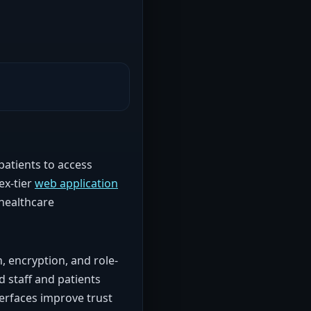
patients to access
ex-tier
web application
 healthcare
, encryption, and role-
d staff and patients
terfaces improve trust