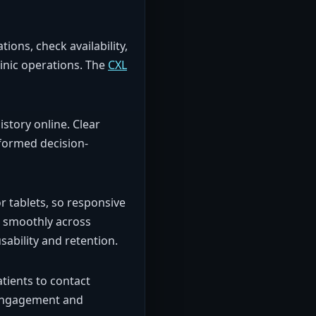
ons, check availability,
inic operations. The
CXL
istory online. Clear
nformed decision-
or tablets, so responsive
n smoothly across
ability and retention.
tients to contact
t engagement and