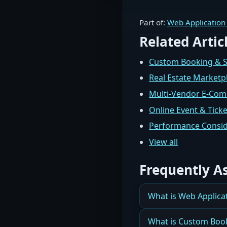
Part of:
Web Application
Related Artic
Custom Booking & 
Real Estate Marketp
Multi-Vendor E-Co
Online Event & Tick
Performance Consid
View all
Frequently A
What is Web Applica
How Orlando Business
What is Custom Boo