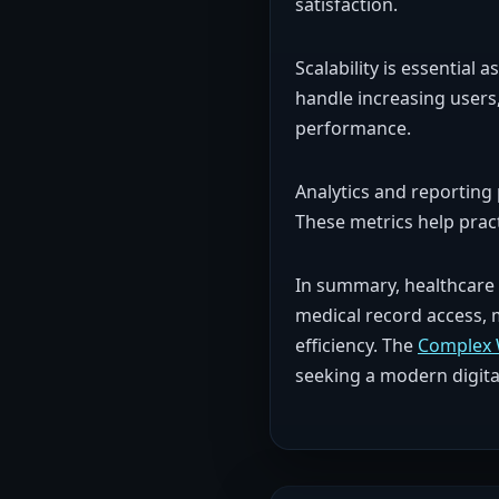
satisfaction.
Scalability is essentia
handle increasing users
performance.
Analytics and reporting
These metrics help prac
In summary, healthcare 
medical record access, 
efficiency. The
Complex 
seeking a modern digita