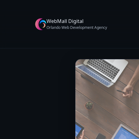
WebMall Digital
Orlando Web Development Agency