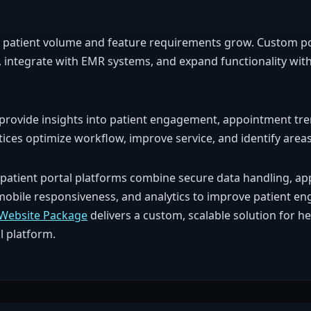
l as patient volume and feature requirements grow. Custom p
, integrate with EMR systems, and expand functionality with
 provide insights into patient engagement, appointment tre
tices optimize workflow, improve service, and identify are
patient portal platforms combine secure data handling, a
mobile responsiveness, and analytics to improve patient en
Website Package
delivers a custom, scalable solution for h
l platform.