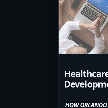
Healthcare
Developm
HOW ORLANDO H