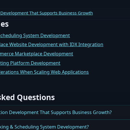
 Development That Supports Business Growth
les
Scheduling System Development
lace Website Development with IDX Integration
mmerce Marketplace Development
eting Platform Development
erations When Scaling Web Applications
sked Questions
tion Development That Supports Business Growth?
es Use Web Application Development to Support Growth, Perf
king & Scheduling System Development?