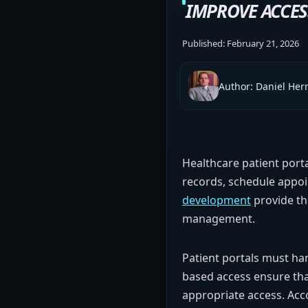
IMPROVE ACCES
Published:
February 21, 2026
Author: Daniel He
Healthcare patient porta
records, schedule appo
development
provide the
management.
Patient portals must han
based access ensure that
appropriate access. Acc