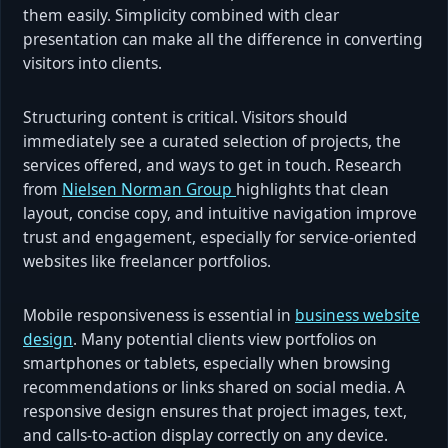
them easily. Simplicity combined with clear
presentation can make all the difference in converting
visitors into clients.
Structuring content is critical. Visitors should
immediately see a curated selection of projects, the
services offered, and ways to get in touch. Research
from
Nielsen Norman Group
highlights that clean
layout, concise copy, and intuitive navigation improve
trust and engagement, especially for service-oriented
websites like freelancer portfolios.
Mobile responsiveness is essential in
business website
design
. Many potential clients view portfolios on
smartphones or tablets, especially when browsing
recommendations or links shared on social media. A
responsive design ensures that project images, text,
and calls-to-action display correctly on any device.