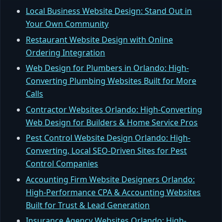
Local Business Website Design: Stand Out in
Your Own Community
Restaurant Website Design with Online
Ordering Integration
Web Design for Plumbers in Orlando: High-
Converting Plumbing Websites Built for More
Calls
Contractor Websites Orlando: High-Converting
Web Design for Builders & Home Service Pros
Pest Control Website Design Orlando: High-
Converting, Local SEO-Driven Sites for Pest
Control Companies
Accounting Firm Website Designers Orlando:
High-Performance CPA & Accounting Websites
Built for Trust & Lead Generation
Insurance Agency Websites Orlando: High-