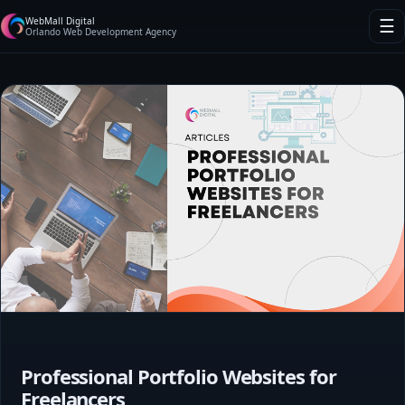
WebMall Digital
☰
Orlando Web Development Agency
Professional Portfolio Websites for
Freelancers