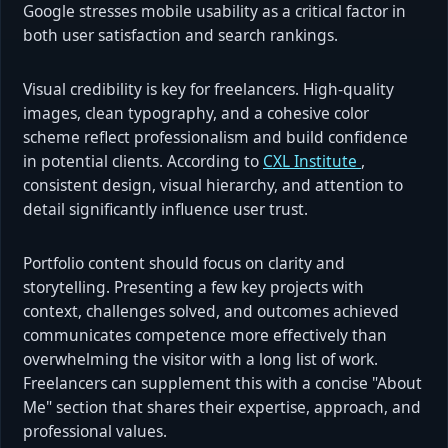
Google stresses mobile usability as a critical factor in
both user satisfaction and search rankings.
Visual credibility is key for freelancers. High-quality
images, clean typography, and a cohesive color
scheme reflect professionalism and build confidence
in potential clients. According to
CXL Institute
,
consistent design, visual hierarchy, and attention to
detail significantly influence user trust.
Portfolio content should focus on clarity and
storytelling. Presenting a few key projects with
context, challenges solved, and outcomes achieved
communicates competence more effectively than
overwhelming the visitor with a long list of work.
Freelancers can supplement this with a concise "About
Me" section that shares their expertise, approach, and
professional values.