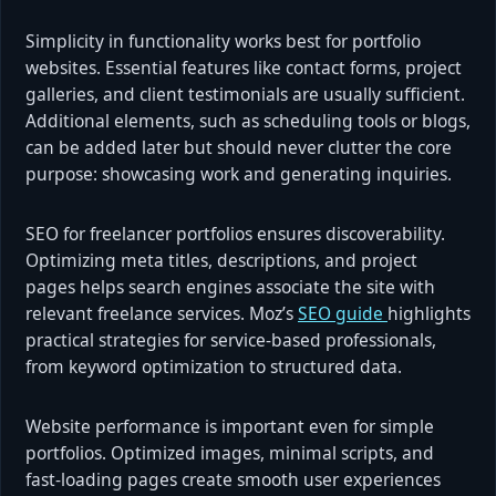
Simplicity in functionality works best for portfolio
websites. Essential features like contact forms, project
galleries, and client testimonials are usually sufficient.
Additional elements, such as scheduling tools or blogs,
can be added later but should never clutter the core
purpose: showcasing work and generating inquiries.
SEO for freelancer portfolios ensures discoverability.
Optimizing meta titles, descriptions, and project
pages helps search engines associate the site with
relevant freelance services. Moz’s
SEO guide
highlights
practical strategies for service-based professionals,
from keyword optimization to structured data.
Website performance is important even for simple
portfolios. Optimized images, minimal scripts, and
fast-loading pages create smooth user experiences