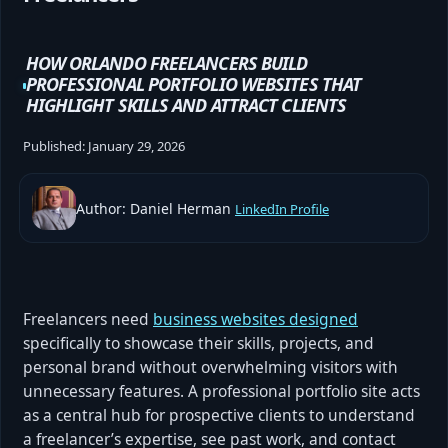
HOW ORLANDO FREELANCERS BUILD
PROFESSIONAL PORTFOLIO WEBSITES THAT
HIGHLIGHT SKILLS AND ATTRACT CLIENTS
Published:
January 29, 2026
Author: Daniel Herman
LinkedIn Profile
Freelancers need
business websites designed
specifically to showcase their skills, projects, and
personal brand without overwhelming visitors with
unnecessary features. A professional portfolio site acts
as a central hub for prospective clients to understand
a freelancer’s expertise, see past work, and contact