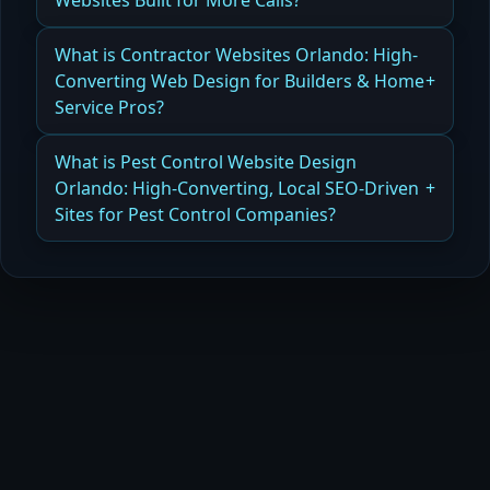
Websites Built for More Calls?
Read more
How Web Design for Plumbers in Orlando
What is Contractor Websites Orlando: High-
Generates More Calls and Booked Jobs
Converting Web Design for Builders & Home
Service Pros?
Read more
How Contractor Websites in Orlando Drive Leads
What is Pest Control Website Design
and Booked Projects
Orlando: High-Converting, Local SEO-Driven
Sites for Pest Control Companies?
Read more
How Pest Control Website Design in Orlando
Increases Calls and Long-Term Customers
Read more