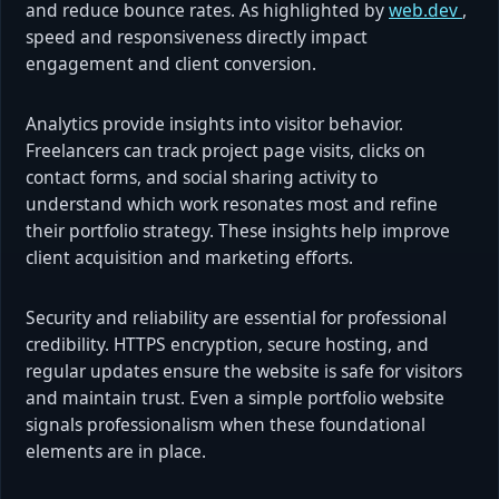
and reduce bounce rates. As highlighted by
web.dev
,
speed and responsiveness directly impact
engagement and client conversion.
Analytics provide insights into visitor behavior.
Freelancers can track project page visits, clicks on
contact forms, and social sharing activity to
understand which work resonates most and refine
their portfolio strategy. These insights help improve
client acquisition and marketing efforts.
Security and reliability are essential for professional
credibility. HTTPS encryption, secure hosting, and
regular updates ensure the website is safe for visitors
and maintain trust. Even a simple portfolio website
signals professionalism when these foundational
elements are in place.