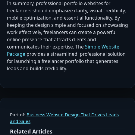
In summary, professional portfolio websites for
freelancers should emphasize clarity, visual credibility,
mobile optimization, and essential functionality. By
keeping the design simple and focused on showcasing
work effectively, freelancers can create a powerful
online presence that attracts clients and
communicates their expertise. The
Simple Website
Package
provides a streamlined, professional solution
for launching a freelancer portfolio that generates
leads and builds credibility.
Part of:
Business Website Design That Drives Leads
and Sales
Related Articles