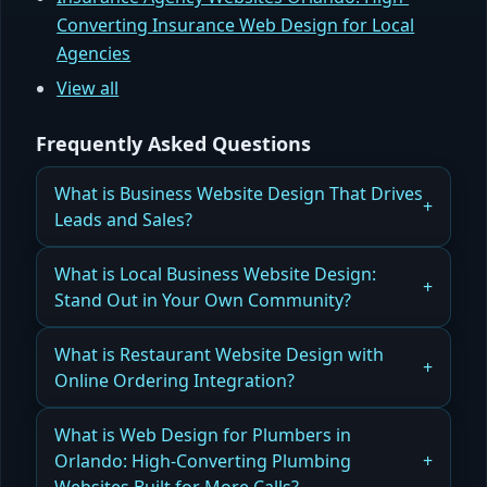
Converting Insurance Web Design for Local
Agencies
View all
Frequently Asked Questions
What is Business Website Design That Drives
Leads and Sales?
How Business Website Design Can Increase
What is Local Business Website Design:
Leads and Drive Sales Effectively
Stand Out in Your Own Community?
Read more
Why Local Business Website Design Helps You
What is Restaurant Website Design with
Stand Out in Your Community
Online Ordering Integration?
Read more
How Restaurant Website Design with Online
What is Web Design for Plumbers in
Ordering Drives Sales and Repeat Customers
Orlando: High-Converting Plumbing