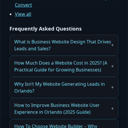
Convert
View all
Frequently Asked Questions
What is Business Website Design That Drives
Leads and Sales?
How Business Website Design Can Increase
How Much Does a Website Cost in 2025? (A
Leads and Drive Sales Effectively
Practical Guide for Growing Businesses)
Read more
A friendly, technical guide to what you’re really
Why Isn’t My Website Generating Leads in
paying for when you invest in a modern, scalable
Orlando?
website.
How Website Issues Prevent Lead Generation for
How to Improve Business Website User
Read more
Orlando Businesses
Experience in Orlando (2025 Guide)
Read more
How Improving Business Website User
How To Choose Website Builder – Why