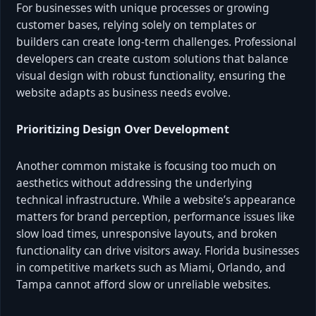
For businesses with unique processes or growing
customer bases, relying solely on templates or
builders can create long-term challenges. Professional
developers can create custom solutions that balance
visual design with robust functionality, ensuring the
website adapts as business needs evolve.
Prioritizing Design Over Development
Another common mistake is focusing too much on
aesthetics without addressing the underlying
technical infrastructure. While a website’s appearance
matters for brand perception, performance issues like
slow load times, unresponsive layouts, and broken
functionality can drive visitors away. Florida businesses
in competitive markets such as Miami, Orlando, and
Tampa cannot afford slow or unreliable websites.