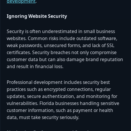
development
.
Ignoring Website Security
Security is often underestimated in small business
websites. Common risks include outdated software,
weak passwords, unsecured forms, and lack of SSL
certificates. Security breaches not only compromise
customer data but can also damage brand reputation
and result in financial loss.
Professional development includes security best
practices such as encrypted connections, regular
updates, secure authentication, and monitoring for
vulnerabilities. Florida businesses handling sensitive
customer information, such as payment or health
data, must take security seriously.