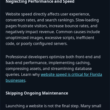
Neglecting Performance and Speed
Website speed directly affects user experience,
conversion rates, and search rankings. Slow-loading
pages frustrate visitors, increase bounce rates, and
negatively impact revenue. Common causes include
unoptimized images, excessive scripts, inefficient
code, or poorly configured servers.
Professional developers optimize both front-end and
back-end performance, implementing caching,
compressing assets, and streamlining database
queries. Learn why
website speed is critical for Florida
businesses
.
Skipping Ongoing Maintenance
Launching a website is not the final step. Many small