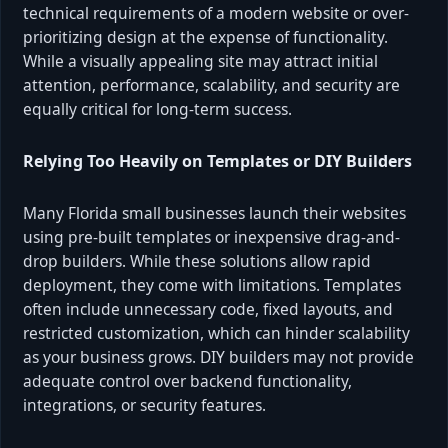
technical requirements of a modern website or over-
prioritizing design at the expense of functionality.
While a visually appealing site may attract initial
attention, performance, scalability, and security are
equally critical for long-term success.
Relying Too Heavily on Templates or DIY Builders
Many Florida small businesses launch their websites
using pre-built templates or inexpensive drag-and-
drop builders. While these solutions allow rapid
deployment, they come with limitations. Templates
often include unnecessary code, fixed layouts, and
restricted customization, which can hinder scalability
as your business grows. DIY builders may not provide
adequate control over backend functionality,
integrations, or security features.