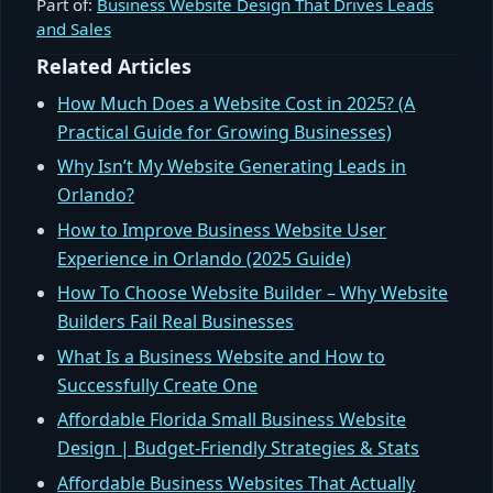
Part of:
Business Website Design That Drives Leads
and Sales
Related Articles
How Much Does a Website Cost in 2025? (A
Practical Guide for Growing Businesses)
Why Isn’t My Website Generating Leads in
Orlando?
How to Improve Business Website User
Experience in Orlando (2025 Guide)
How To Choose Website Builder – Why Website
Builders Fail Real Businesses
What Is a Business Website and How to
Successfully Create One
Affordable Florida Small Business Website
Design | Budget‑Friendly Strategies & Stats
Affordable Business Websites That Actually