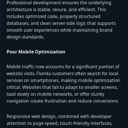
Professional development ensures the underlying
architecture is stable, secure, and efficient. This
includes optimized code, properly structured
databases, and clean server-side logic that supports
smooth user experiences while maintaining brand
design standards.
Poor Mobile Optimization
Mobile traffic now accounts for a significant portion of
website visits. Florida customers often search for local
services on smartphones, making mobile optimization
critical. Websites that fail to adapt to smaller screens,
load slowly on mobile networks, or offer clunky
navigation create frustration and reduce conversions.
Responsive web design, combined with developer
attention to page speed, touch-friendly interfaces,