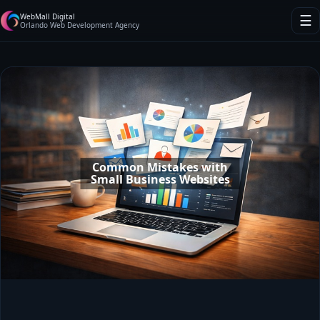
WebMall Digital
☰
Orlando Web Development Agency
Common Mistakes with
Small Business Websites