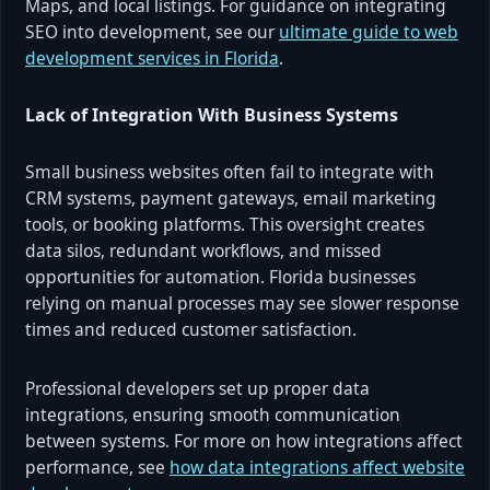
Maps, and local listings. For guidance on integrating
SEO into development, see our
ultimate guide to web
development services in Florida
.
Lack of Integration With Business Systems
Small business websites often fail to integrate with
CRM systems, payment gateways, email marketing
tools, or booking platforms. This oversight creates
data silos, redundant workflows, and missed
opportunities for automation. Florida businesses
relying on manual processes may see slower response
times and reduced customer satisfaction.
Professional developers set up proper data
integrations, ensuring smooth communication
between systems. For more on how integrations affect
performance, see
how data integrations affect website