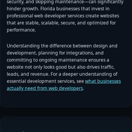
security, and skipping maintenance—can significantly
hinder growth. Florida businesses that invest in
professional web developer services create websites
that are stable, scalable, secure, and optimized for
performance.
Understanding the difference between design and
development, planning for integrations, and
committing to ongoing maintenance ensures a
website not only looks good but also drives traffic,
leads, and revenue. For a deeper understanding of
essential development services, see
what businesses
actually need from web developers
.