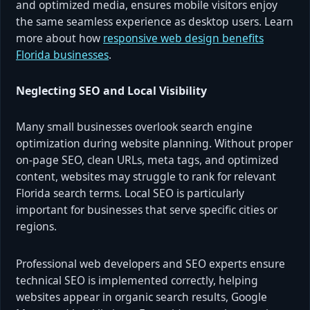
and optimized media, ensures mobile visitors enjoy
the same seamless experience as desktop users. Learn
more about how
responsive web design benefits
Florida businesses
.
Neglecting SEO and Local Visibility
Many small businesses overlook search engine
optimization during website planning. Without proper
on-page SEO, clean URLs, meta tags, and optimized
content, websites may struggle to rank for relevant
Florida search terms. Local SEO is particularly
important for businesses that serve specific cities or
regions.
Professional web developers and SEO experts ensure
technical SEO is implemented correctly, helping
websites appear in organic search results, Google