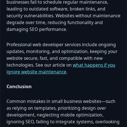
businesses fail to schedule regular maintenance,
leading to outdated software, broken links, and
security vulnerabilities. Websites without maintenance
degrade over time, reducing functionality and
damaging SEO performance.
Professional web developer services include ongoing
updates, monitoring, and optimization, keeping your
website secure, fast, and compatible with new
technologies. See our article on
what happens if you
ignore website maintenance
.
Conclusion
Common mistakes in small business websites—such
as relying on templates, prioritizing design over
development, neglecting mobile optimization,
ignoring SEO, failing to integrate systems, overlooking