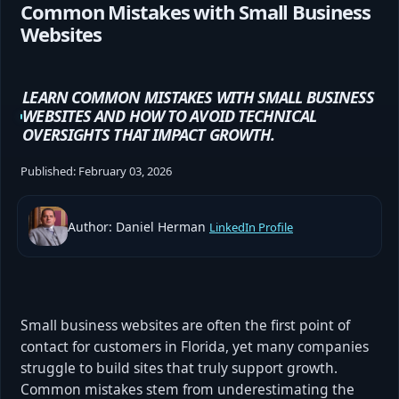
Common Mistakes with Small Business
Websites
LEARN COMMON MISTAKES WITH SMALL BUSINESS
WEBSITES AND HOW TO AVOID TECHNICAL
OVERSIGHTS THAT IMPACT GROWTH.
Published:
February 03, 2026
Author: Daniel Herman
LinkedIn Profile
Small business websites are often the first point of
contact for customers in Florida, yet many companies
struggle to build sites that truly support growth.
Common mistakes stem from underestimating the