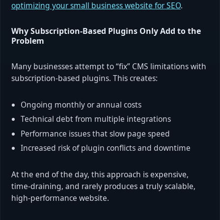
optimizing your small business website for SEO
.
Why Subscription-Based Plugins Only Add to the
Problem
Many businesses attempt to “fix” CMS limitations with
subscription-based plugins. This creates:
Ongoing monthly or annual costs
Technical debt from multiple integrations
Performance issues that slow page speed
Increased risk of plugin conflicts and downtime
At the end of the day, this approach is expensive,
time-draining, and rarely produces a truly scalable,
high-performance website.