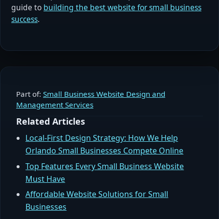
guide to
building the best website for small business
success
.
Part of:
Small Business Website Design and
Management Services
Related Articles
Local-First Design Strategy: How We Help
Orlando Small Businesses Compete Online
Top Features Every Small Business Website
Must Have
Affordable Website Solutions for Small
Businesses