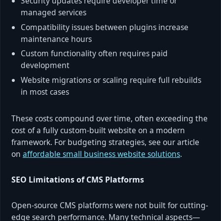
Security updates require developer time or
managed services
Compatibility issues between plugins increase
maintenance hours
Custom functionality often requires paid
development
Website migrations or scaling require full rebuilds
in most cases
These costs compound over time, often exceeding the
cost of a fully custom-built website on a modern
framework. For budgeting strategies, see our article
on
affordable small business website solutions
.
SEO Limitations of CMS Platforms
Open-source CMS platforms were not built for cutting-
edge search performance. Many technical aspects—