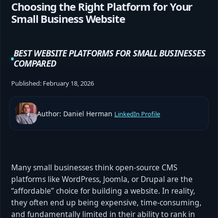
Choosing the Right Platform for Your
Small Business Website
BEST WEBSITE PLATFORMS FOR SMALL BUSINESSES
COMPARED
Published:
February 18, 2026
Author: Daniel Herman
LinkedIn Profile
Many small businesses think open-source CMS
platforms like WordPress, Joomla, or Drupal are the
“affordable” choice for building a website. In reality,
they often end up being expensive, time-consuming,
and fundamentally limited in their ability to rank in