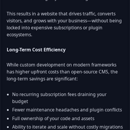
This results in a website that drives traffic, converts
visitors, and grows with your business—without being
locked into expensive subscriptions or plugin
ecosystems.
Long-Term Cost Efficiency
While custom development on modern frameworks
has higher upfront costs than open-source CMS, the
long-term savings are significant:
No recurring subscription fees draining your
budget
Fewer maintenance headaches and plugin conflicts
Full ownership of your code and assets
Ability to iterate and scale without costly migrations