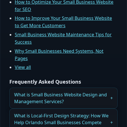
How to Optimize Your Small Business Website
for SEO
How to Improve Your Small Business Website
to Get More Customers
Small Business Website Maintenance Tips for
Success
Why Small Businesses Need Systems, Not
Pages
View all
Frequently Asked Questions
What is Small Business Website Design and
Management Services?
How Small Business Website Design and
What is Local-First Design Strategy: How We
Management Services Drive Leads, Revenue,
Help Orlando Small Businesses Compete