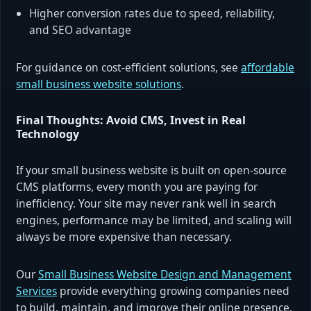
Higher conversion rates due to speed, reliability,
and SEO advantage
For guidance on cost-efficient solutions, see
affordable
small business website solutions
.
Final Thoughts: Avoid CMS, Invest in Real
Technology
If your small business website is built on open-source
CMS platforms, every month you are paying for
inefficiency. Your site may never rank well in search
engines, performance may be limited, and scaling will
always be more expensive than necessary.
Our
Small Business Website Design and Management
Services
provide everything growing companies need
to build, maintain, and improve their online presence.