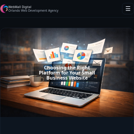
WebMall Digital
☰
Orlando Web Development Agency
Choosing the Right
Platform for Your Small
Business Website