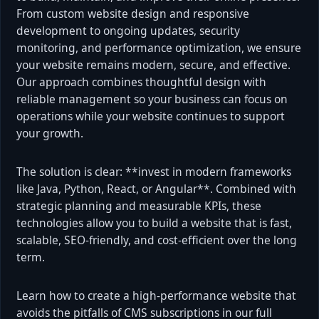
From custom website design and responsive
development to ongoing updates, security
monitoring, and performance optimization, we ensure
your website remains modern, secure, and effective.
Our approach combines thoughtful design with
reliable management so your business can focus on
operations while your website continues to support
your growth.
The solution is clear: **invest in modern frameworks
like Java, Python, React, or Angular**. Combined with
strategic planning and measurable KPIs, these
technologies allow you to build a website that is fast,
scalable, SEO-friendly, and cost-efficient over the long
term.
Learn how to create a high-performance website that
avoids the pitfalls of CMS subscriptions in our full