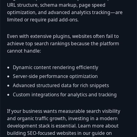
URL structure, schema markup, page speed
optimization, and advanced analytics tracking—are
limited or require paid add-ons.
Even with extensive plugins, websites often fail to
achieve top search rankings because the platform
cannot handle:
Dynamic content rendering efficiently
Server-side performance optimization
Advanced structured data for rich snippets
Custom integrations for analytics and tracking
If your business wants measurable search visibility
and organic traffic growth, investing in a modern
development stack is essential. Learn more about
building SEO-focused websites in our guide on