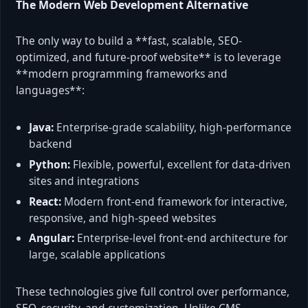
The Modern Web Development Alternative
The only way to build a **fast, scalable, SEO-
optimized, and future-proof website** is to leverage
**modern programming frameworks and
languages**:
Java:
Enterprise-grade scalability, high-performance
backend
Python:
Flexible, powerful, excellent for data-driven
sites and integrations
React:
Modern front-end framework for interactive,
responsive, and high-speed websites
Angular:
Enterprise-level front-end architecture for
large, scalable applications
These technologies give full control over performance,