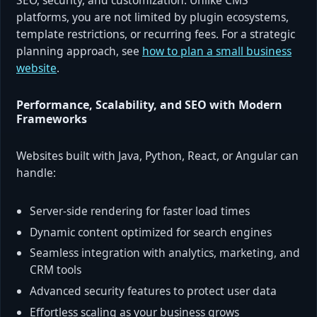
SEO, security, and customization. Unlike CMS
platforms, you are not limited by plugin ecosystems,
template restrictions, or recurring fees. For a strategic
planning approach, see
how to plan a small business
website
.
Performance, Scalability, and SEO with Modern
Frameworks
Websites built with Java, Python, React, or Angular can
handle:
Server-side rendering for faster load times
Dynamic content optimized for search engines
Seamless integration with analytics, marketing, and
CRM tools
Advanced security features to protect user data
Effortless scaling as your business grows