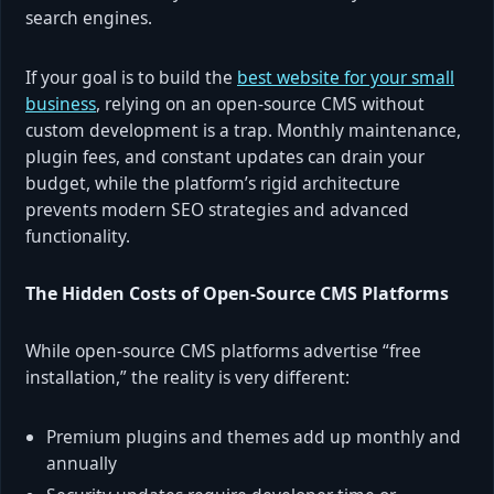
search engines.
If your goal is to build the
best website for your small
business
, relying on an open-source CMS without
custom development is a trap. Monthly maintenance,
plugin fees, and constant updates can drain your
budget, while the platform’s rigid architecture
prevents modern SEO strategies and advanced
functionality.
The Hidden Costs of Open-Source CMS Platforms
While open-source CMS platforms advertise “free
installation,” the reality is very different:
Premium plugins and themes add up monthly and
annually