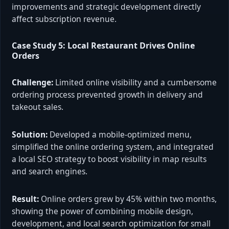
improvements and strategic development directly
affect subscription revenue.
Case Study 5: Local Restaurant Drives Online
Orders
Challenge:
Limited online visibility and a cumbersome
ordering process prevented growth in delivery and
takeout sales.
Solution:
Developed a mobile-optimized menu,
simplified the online ordering system, and integrated
a local SEO strategy to boost visibility in map results
and search engines.
Result:
Online orders grew by 45% within two months,
showing the power of combining mobile design,
development, and local search optimization for small