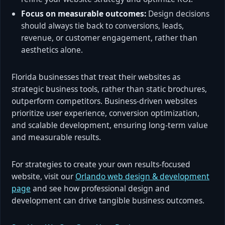
Focus on measurable outcomes:
Design decisions
should always tie back to conversions, leads,
revenue, or customer engagement, rather than
aesthetics alone.
Florida businesses that treat their websites as
strategic business tools, rather than static brochures,
outperform competitors. Business-driven websites
prioritize user experience, conversion optimization,
and scalable development, ensuring long-term value
and measurable results.
For strategies to create your own results-focused
website, visit our
Orlando web design & development
page
and see how professional design and
development can drive tangible business outcomes.