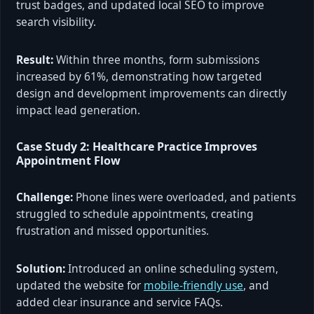
trust badges, and updated local SEO to improve
search visibility.
Result:
Within three months, form submissions
increased by 61%, demonstrating how targeted
design and development improvements can directly
impact lead generation.
Case Study 2: Healthcare Practice Improves
Appointment Flow
Challenge:
Phone lines were overloaded, and patients
struggled to schedule appointments, creating
frustration and missed opportunities.
Solution:
Introduced an online scheduling system,
updated the website for
mobile-friendly use
, and
added clear insurance and service FAQs.