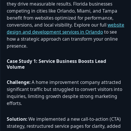
they drive measurable results. Florida businesses
competing in cities like Orlando, Miami, and Tampa
benefit from websites optimized for performance,
conversions, and local visibility. Explore our full
website
design and development services in Orlando
to see
how a strategic approach can transform your online
presence.
Case Study 1: Service Business Boosts Lead
Volume
Challenge:
A home improvement company attracted
significant traffic but struggled to convert visitors into
inquiries, limiting growth despite strong marketing
efforts.
Solution:
We implemented a new call-to-action (CTA)
strategy, restructured service pages for clarity, added