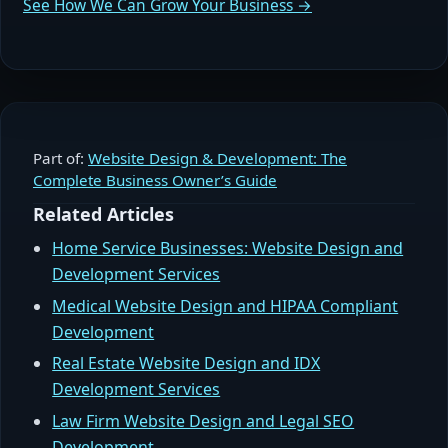
See How We Can Grow Your Business →
Part of:
Website Design & Development: The
Complete Business Owner’s Guide
Related Articles
Home Service Businesses: Website Design and
Development Services
Medical Website Design and HIPAA Compliant
Development
Real Estate Website Design and IDX
Development Services
Law Firm Website Design and Legal SEO
Development