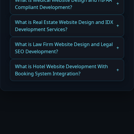
What is Medical Website Design and HIPAA
Website Design and Development Services
Compliant Development?
Read more
How Medical Website Design and HIPAA-
What is Real Estate Website Design and IDX
Compliant Development Protects Patients and
Development Services?
Businesses
How Real Estate Website Design and IDX
What is Law Firm Website Design and Legal
Read more
Development Improve Conversions
SEO Development?
Read more
How Law Firm Website Design and Legal SEO
What is Hotel Website Development With
Development Drive Cases and Clients
Booking System Integration?
Read more
How Hotel Website Development with Booking
System Integration Boosts Direct Bookings
Read more