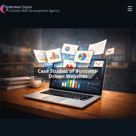
WebMall Digital
☰
Orlando Web Development Agency
Case Studies of Business-
Driven Websites