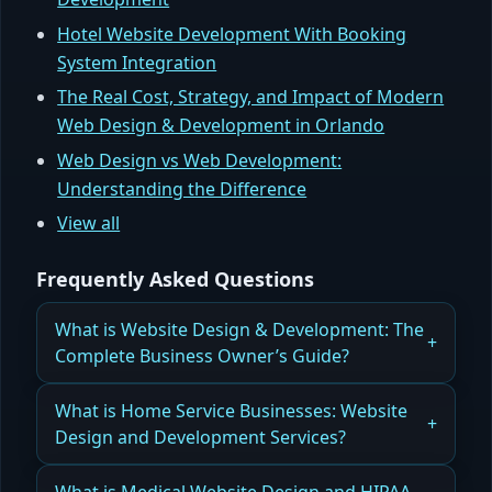
Hotel Website Development With Booking
System Integration
The Real Cost, Strategy, and Impact of Modern
Web Design & Development in Orlando
Web Design vs Web Development:
Understanding the Difference
View all
Frequently Asked Questions
What is Website Design & Development: The
Complete Business Owner’s Guide?
A Complete Guide to Website Design &
What is Home Service Businesses: Website
Development for Business Owners
Design and Development Services?
Read more
How Home Service Businesses Benefit from