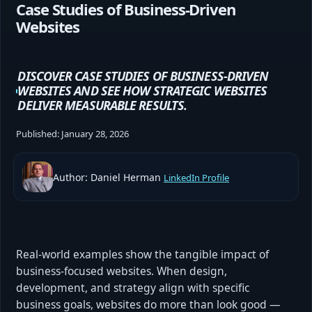
Case Studies of Business-Driven
Websites
DISCOVER CASE STUDIES OF BUSINESS-DRIVEN
WEBSITES AND SEE HOW STRATEGIC WEBSITES
DELIVER MEASURABLE RESULTS.
Published:
January 28, 2026
Author: Daniel Herman
LinkedIn Profile
Real-world examples show the tangible impact of
business-focused websites. When design,
development, and strategy align with specific
business goals, websites do more than look good —