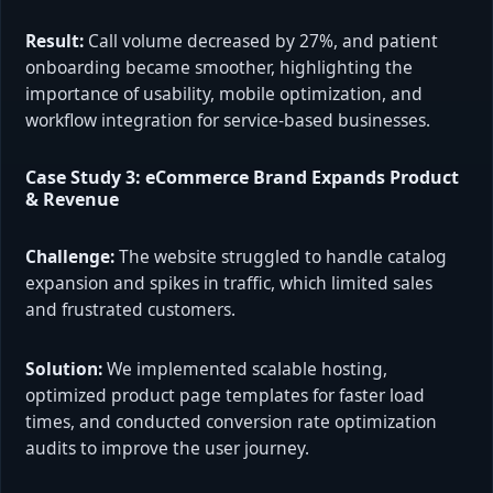
Result:
Call volume decreased by 27%, and patient
onboarding became smoother, highlighting the
importance of usability, mobile optimization, and
workflow integration for service-based businesses.
Case Study 3: eCommerce Brand Expands Product
& Revenue
Challenge:
The website struggled to handle catalog
expansion and spikes in traffic, which limited sales
and frustrated customers.
Solution:
We implemented scalable hosting,
optimized product page templates for faster load
times, and conducted conversion rate optimization
audits to improve the user journey.