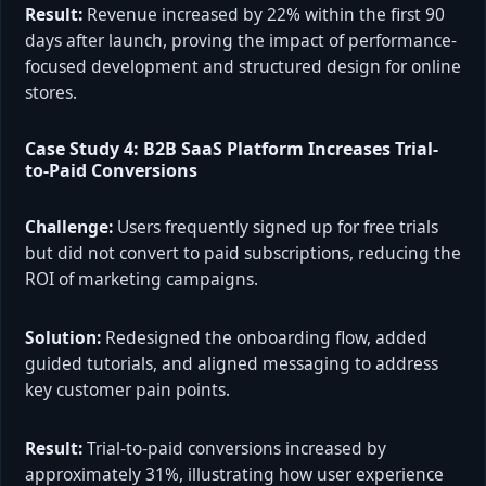
Result:
Revenue increased by 22% within the first 90
days after launch, proving the impact of performance-
focused development and structured design for online
stores.
Case Study 4: B2B SaaS Platform Increases Trial-
to-Paid Conversions
Challenge:
Users frequently signed up for free trials
but did not convert to paid subscriptions, reducing the
ROI of marketing campaigns.
Solution:
Redesigned the onboarding flow, added
guided tutorials, and aligned messaging to address
key customer pain points.
Result:
Trial-to-paid conversions increased by
approximately 31%, illustrating how user experience