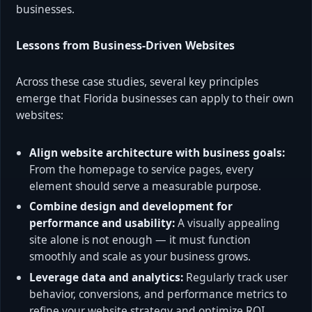
businesses.
Lessons from Business-Driven Websites
Across these case studies, several key principles
emerge that Florida businesses can apply to their own
websites:
Align website architecture with business goals:
From the homepage to service pages, every
element should serve a measurable purpose.
Combine design and development for
performance and usability:
A visually appealing
site alone is not enough — it must function
smoothly and scale as your business grows.
Leverage data and analytics:
Regularly track user
behavior, conversions, and performance metrics to
refine your website strategy and optimize ROI.